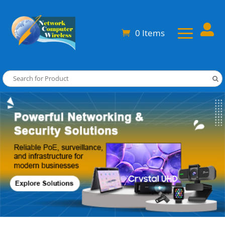

0 Items