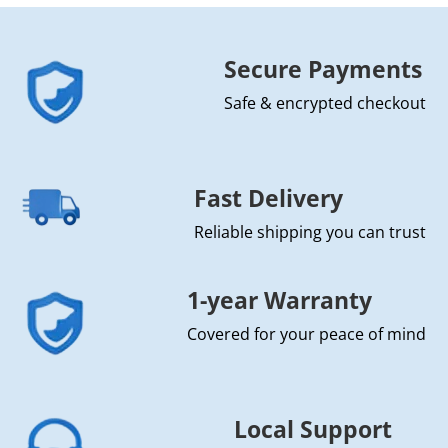
Secure Payments
Safe & encrypted checkout
Fast Delivery
Reliable shipping you can trust
1-year Warranty
Covered for your peace of mind
Local Support