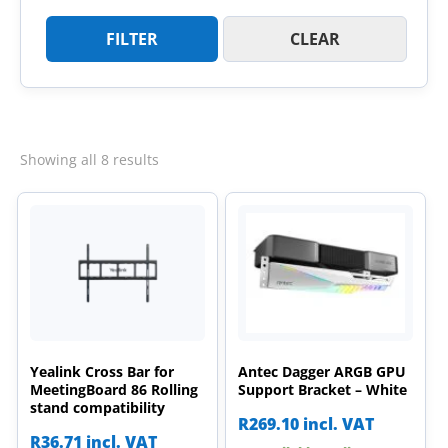
FILTER
CLEAR
Sorted
Showing all 8 results
by
latest
Yealink Cross Bar for
Antec Dagger ARGB GPU
MeetingBoard 86 Rolling
Support Bracket – White
stand compatibility
R
269.10
incl. VAT
R
36.71
incl. VAT