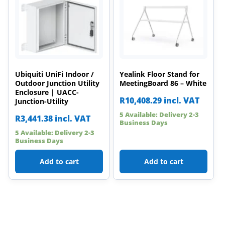
Ubiquiti UniFi Indoor /
Yealink Floor Stand for
Outdoor Junction Utility
MeetingBoard 86 – White
Enclosure | UACC-
R
10,408.29
incl. VAT
Junction-Utility
5 Available: Delivery 2-3
R
3,441.38
incl. VAT
Business Days
5 Available: Delivery 2-3
Business Days
Add to cart
Add to cart