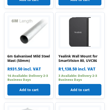
6m Galvanised Mild Steel
Yealink Wall Mount for
Mast (50mm)
SmartVision 80, UVC86
R
931.50
incl. VAT
R
1,138.50
incl. VAT
16 Available: Delivery 2-3
3 Available: Delivery 2-3
Business Days
Business Days
Add to cart
Add to cart