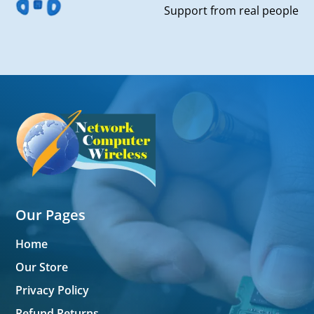
Support from real people
Our Pages
Home
Our Store
Privacy Policy
Refund Returns