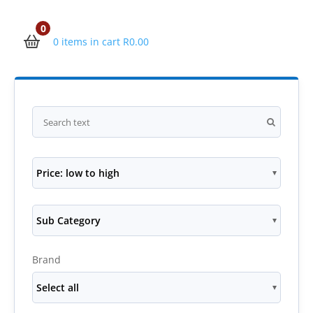
0
0 items in cart
R
0.00
Price: low to high
Sub Category
Brand
Select all