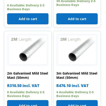
30 Available: Delivery 2-3
Business Days
6 Available: Delivery 2-3
Business Days
Add to cart
Add to cart
2m Galvanised Mild Steel
3m Galvanised Mild Steel
Mast (50mm)
Mast (50mm)
R
310.50
incl. VAT
R
476.10
incl. VAT
8 Available: Delivery 2-3
4 Available: Delivery 2-3
Business Days
Business Days
Add to cart
Add to cart