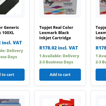
r Generic
Topjet Real Color
Topje
 100XL
Lexmark Black
Lexm
Inkjet Cartridge
Inkje
2
incl. VAT
R
178.02
incl. VAT
R
178
ble: Delivery
1 Available: Delivery
1 Ava
ness Days
2-3 Business Days
2-3 B
 to cart
Add to cart