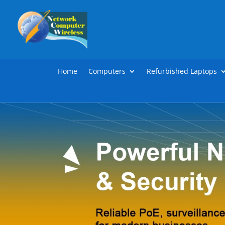
Home
Computers
Refurbished Laptops