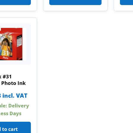
 #31
 Photo Ink
8
incl. VAT
ble: Delivery
ness Days
 to cart