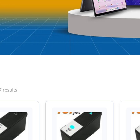
Sorted
7 results
by
latest