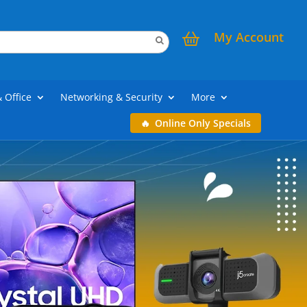
My Account
& Office
Networking & Security
More
Online Only Specials