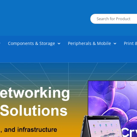
Components & Storage
Peripherals & Mobile
Print 