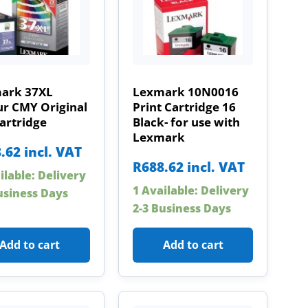
ark 37XL
Lexmark 10N0016
ur CMY Original
Print Cartridge 16
artridge
Black- for use with
Lexmark
.62
incl. VAT
R
688.62
incl. VAT
ilable: Delivery
1 Available: Delivery
usiness Days
2-3 Business Days
Add to cart
Add to cart