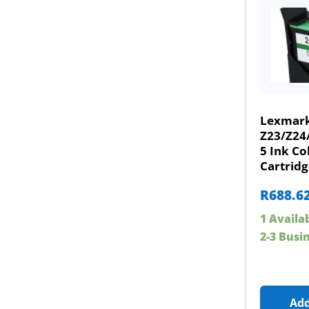
Lexmark
Z23/Z24
5 Ink Co
Cartridg
R
688.6
1 Availa
2-3 Busi
Add