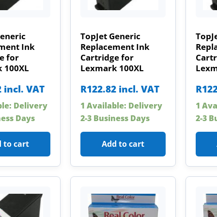
eneric
TopJet Generic
TopJe
ment Ink
Replacement Ink
Repl
e for
Cartridge for
Cartr
 100XL
Lexmark 100XL
Lexm
2
incl. VAT
R
122.82
incl. VAT
R
122
ble: Delivery
1 Available: Delivery
1 Ava
ness Days
2-3 Business Days
2-3 B
 to cart
Add to cart