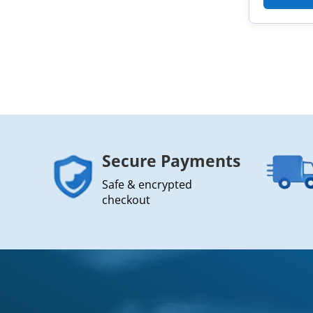
Secure Payments
Safe & encrypted
checkout