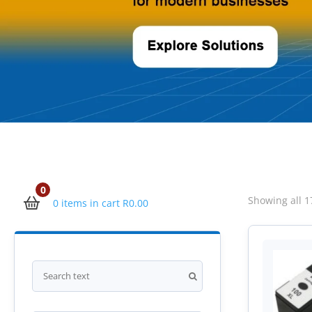
0
Showing all 1
0 items in cart
R
0.00