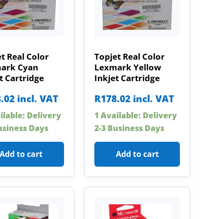
t Real Color
Topjet Real Color
ark Cyan
Lexmark Yellow
t Cartridge
Inkjet Cartridge
.02
incl. VAT
R
178.02
incl. VAT
ilable: Delivery
1 Available: Delivery
usiness Days
2-3 Business Days
Add to cart
Add to cart