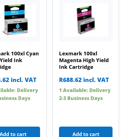
ark 100xl Cyan
Lexmark 100xl
Yield Ink
Magenta High Yield
ridge
Ink Cartridge
.62
incl. VAT
R
688.62
incl. VAT
ilable: Delivery
1 Available: Delivery
usiness Days
2-3 Business Days
Add to cart
Add to cart