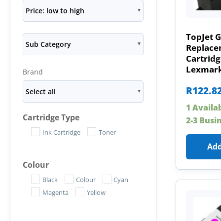
Price: low to high
TopJet G
Sub Category
Replace
Cartridg
Lexmark
Brand
R
122.8
Select all
1 Availa
Cartridge Type
2-3 Busi
Ink Cartridge
Toner
Add
Colour
Black
Colour
Cyan
Magenta
Yellow