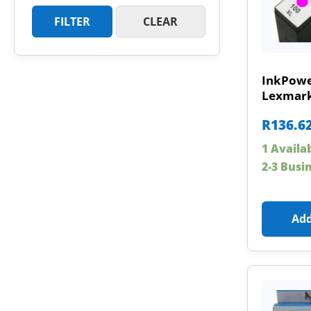
FILTER
CLEAR
InkPowe
Lexmark
R
136.6
1 Availa
2-3 Busi
Add