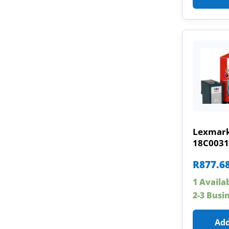
Lexmark
18C0031
R
877.6
1 Availa
2-3 Busi
Add