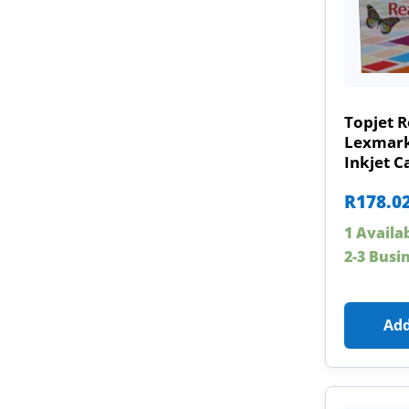
Topjet R
Lexmar
Inkjet C
R
178.0
1 Availa
2-3 Busi
Add