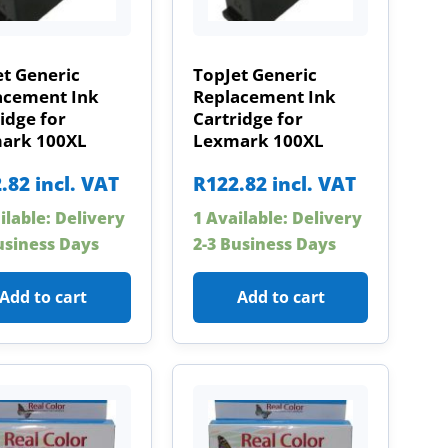
t Generic
TopJet Generic
acement Ink
Replacement Ink
idge for
Cartridge for
ark 100XL
Lexmark 100XL
.82
incl. VAT
R
122.82
incl. VAT
ilable: Delivery
1 Available: Delivery
usiness Days
2-3 Business Days
Add to cart
Add to cart