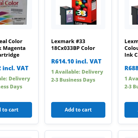
eal Color
Lexmark #33
Lexm
k Magenta
18Cx033BP Color
Colo
artridge
Ink C
R
614.10
incl. VAT
2
incl. VAT
R
688
1 Available: Delivery
ble: Delivery
1 Ava
2-3 Business Days
ness Days
2-3 B
 to cart
Add to cart