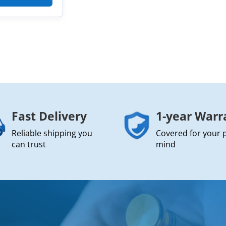
Fast Delivery
1-year Warr
Reliable shipping you
Covered for your 
can trust
mind