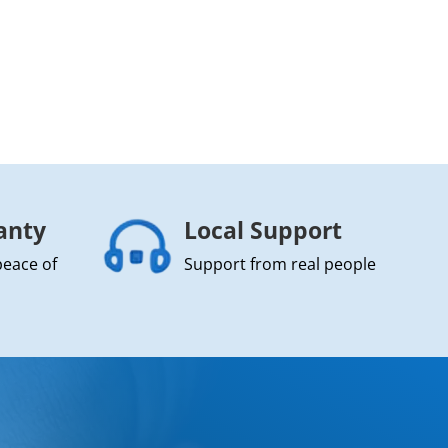
anty
Local Support
peace of
Support from real people