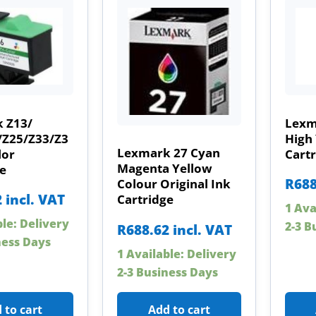
 Z13/
Lexm
/Z25/Z33/Z3
High 
Lexmark 27 Cyan
lor
Cart
Magenta Yellow
e
R
688
Colour Original Ink
2
incl. VAT
Cartridge
1 Ava
ble: Delivery
2-3 B
R
688.62
incl. VAT
ness Days
1 Available: Delivery
2-3 Business Days
 to cart
Add to cart