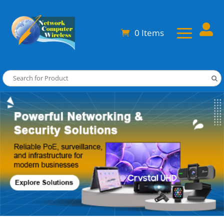

0 Items