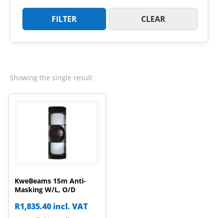
FILTER
CLEAR
Showing the single result
KweBeams 15m Anti-
Masking W/L, O/D
R
1,835.40
incl. VAT