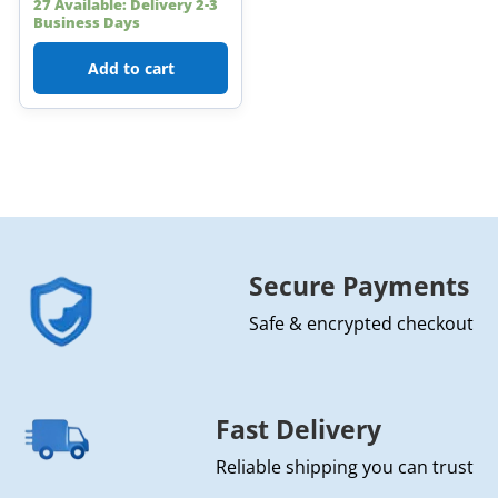
27 Available: Delivery 2-3
Business Days
Add to cart
Secure Payments
Safe & encrypted checkout
Fast Delivery
Reliable shipping you can trust