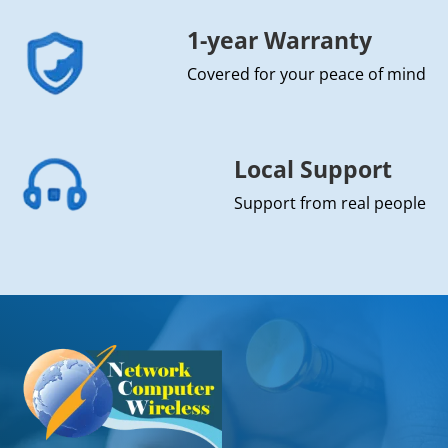
1-year Warranty
Covered for your peace of mind
Local Support
Support from real people