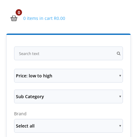
0
0 items in cart
R
0.00
Price: low to high
Sub Category
Brand
Select all