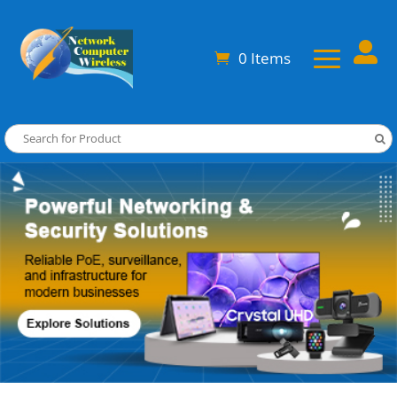

0 Items