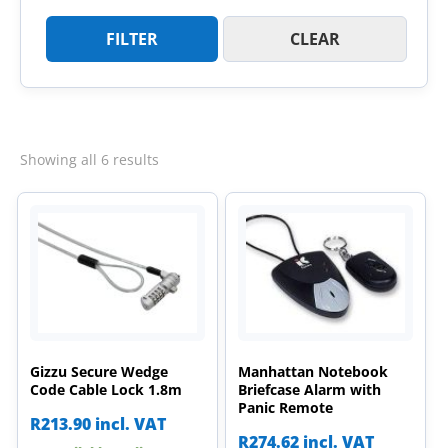
FILTER
CLEAR
Sorted
Showing all 6 results
by
latest
Gizzu Secure Wedge
Manhattan Notebook
Code Cable Lock 1.8m
Briefcase Alarm with
Panic Remote
R
213.90
incl. VAT
R
274.62
incl. VAT