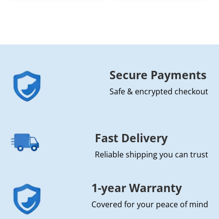
Secure Payments
Safe & encrypted checkout
Fast Delivery
Reliable shipping you can trust
1-year Warranty
Covered for your peace of mind