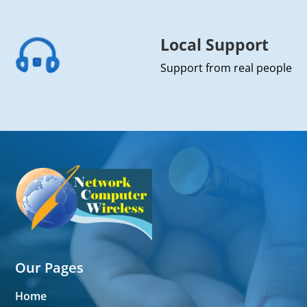
Local Support
Support from real people
Our Pages
Home