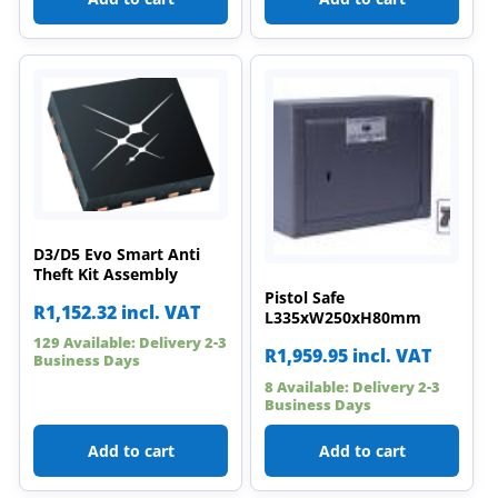
D3/D5 Evo Smart Anti
Theft Kit Assembly
Pistol Safe
R
1,152.32
incl. VAT
L335xW250xH80mm
129 Available: Delivery 2-3
R
1,959.95
incl. VAT
Business Days
8 Available: Delivery 2-3
Business Days
Add to cart
Add to cart