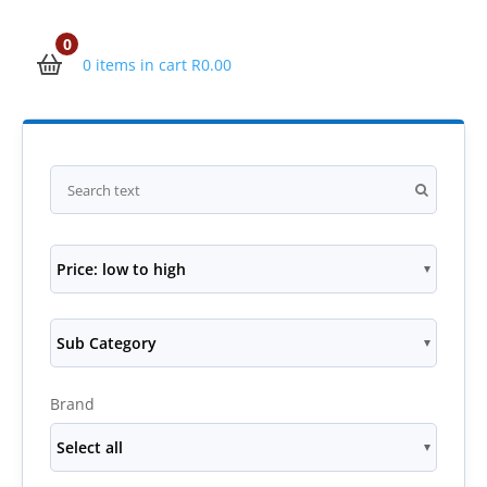
0
0 items in cart
R
0.00
Price: low to high
Sub Category
Brand
Select all