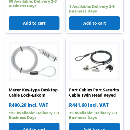
80 Available: Delivery 2-3
Business Days
1 Available: Delivery 2-3
Business Days
Add to cart
Add to cart
Mecer Key-type Desktop
Port Cables Port Security
Cable Lock-Eskom
Cable Twin Head Keyed
R
400.20
incl. VAT
R
441.60
incl. VAT
126 Available: Delivery 2-3
39 Available: Delivery 2-3
Business Days
Business Days
Add to cart
Add to cart