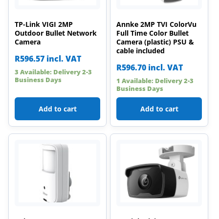
TP-Link VIGI 2MP
Annke 2MP TVI ColorVu
Outdoor Bullet Network
Full Time Color Bullet
Camera
Camera (plastic) PSU &
cable included
R
596.57
incl. VAT
R
596.70
incl. VAT
3 Available: Delivery 2-3
Business Days
1 Available: Delivery 2-3
Business Days
Add to cart
Add to cart