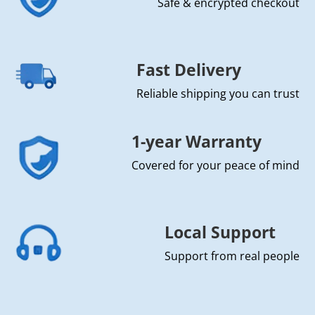
Safe & encrypted checkout
Fast Delivery
Reliable shipping you can trust
1-year Warranty
Covered for your peace of mind
Local Support
Support from real people