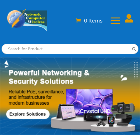

0 Items