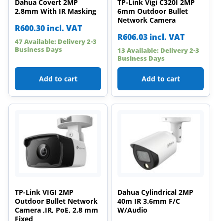
Dahua Covert 2MP
TP-Link Vigi C320I 2MP
2.8mm With IR Masking
6mm Outdoor Bullet
Network Camera
R
600.30
incl. VAT
R
606.03
incl. VAT
47 Available: Delivery 2-3
Business Days
13 Available: Delivery 2-3
Business Days
Add to cart
Add to cart
TP-Link VIGI 2MP
Dahua Cylindrical 2MP
Outdoor Bullet Network
40m IR 3.6mm F/C
Camera ,IR, PoE, 2.8 mm
W/Audio
Fixed