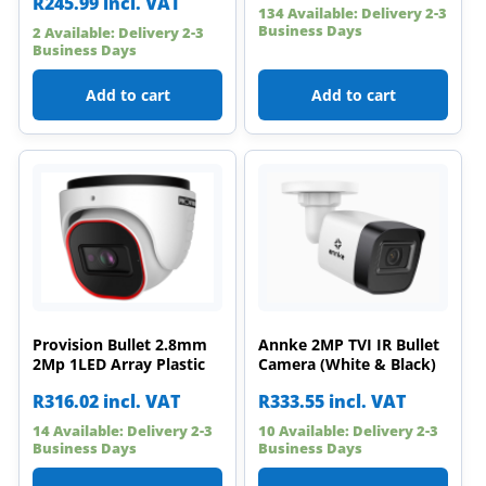
R
245.99
incl. VAT
134 Available: Delivery 2-3
Business Days
2 Available: Delivery 2-3
Business Days
Add to cart
Add to cart
Provision Bullet 2.8mm
Annke 2MP TVI IR Bullet
2Mp 1LED Array Plastic
Camera (White & Black)
R
316.02
incl. VAT
R
333.55
incl. VAT
14 Available: Delivery 2-3
10 Available: Delivery 2-3
Business Days
Business Days