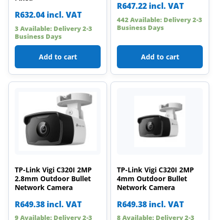
R
647.22
incl. VAT
R
632.04
incl. VAT
442 Available: Delivery 2-3
Business Days
3 Available: Delivery 2-3
Business Days
Add to cart
Add to cart
TP-Link Vigi C320I 2MP
TP-Link Vigi C320I 2MP
2.8mm Outdoor Bullet
4mm Outdoor Bullet
Network Camera
Network Camera
R
649.38
incl. VAT
R
649.38
incl. VAT
9 Available: Delivery 2-3
8 Available: Delivery 2-3