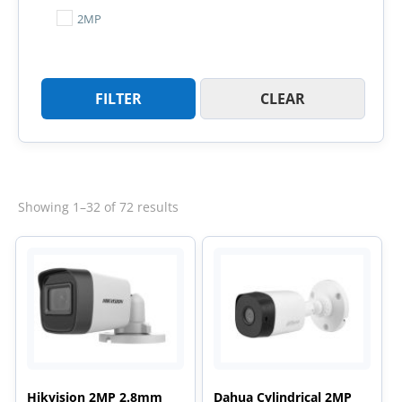
2MP
FILTER
CLEAR
Sorted
Showing 1–32 of 72 results
by
latest
Hikvision 2MP 2.8mm
Dahua Cylindrical 2MP