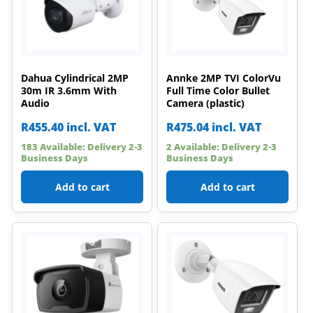
Dahua Cylindrical 2MP
Annke 2MP TVI ColorVu
30m IR 3.6mm With
Full Time Color Bullet
Audio
Camera (plastic)
R
455.40
incl. VAT
R
475.04
incl. VAT
183 Available: Delivery 2-3
2 Available: Delivery 2-3
Business Days
Business Days
Add to cart
Add to cart