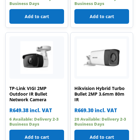
Business Days
Business Days
Add to cart
Add to cart
TP-Link VIGI 2MP
Hikvision Hybrid Turbo
Outdoor IR Bullet
Bullet 2MP 3.6mm 80m
Network Camera
IR
R
649.38
incl. VAT
R
669.30
incl. VAT
6 Available: Delivery 2-3
20 Available: Delivery 2-3
Business Days
Business Days
Add to cart
Add to cart