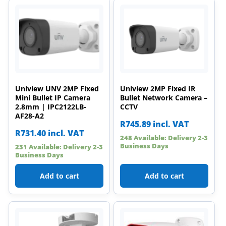
Uniview UNV 2MP Fixed
Uniview 2MP Fixed IR
Mini Bullet IP Camera
Bullet Network Camera –
2.8mm | IPC2122LB-
CCTV
AF28-A2
R
745.89
incl. VAT
R
731.40
incl. VAT
248 Available: Delivery 2-3
Business Days
231 Available: Delivery 2-3
Business Days
Add to cart
Add to cart