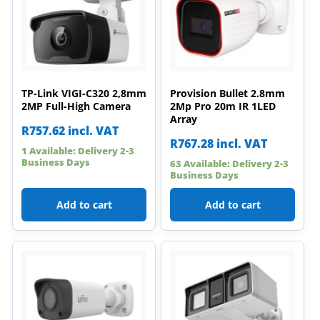
TP-Link VIGI-C320 2,8mm
Provision Bullet 2.8mm
2MP Full-High Camera
2Mp Pro 20m IR 1LED
Array
R
757.62
incl. VAT
R
767.28
incl. VAT
1 Available: Delivery 2-3
Business Days
63 Available: Delivery 2-3
Business Days
Add to cart
Add to cart