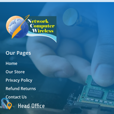
Our Pages
Home
Our Store
Privacy Policy
Refund Returns
Contact Us

Head Office