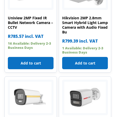
Uniview 2MP Fixed IR
Hikvision 2MP 2.8mm
Bullet Network Camera –
Smart Hybrid Light Lamp
CCTV
Camera with Audio Fixed
Bu
R
785.57
incl. VAT
R
799.39
incl. VAT
16 Available: Delivery 2-3
Business Days
1 Available: Delivery 2-3
Business Days
Add to cart
Add to cart