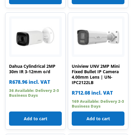
Dahua Cylindrical 2MP
Uniview UNV 2MP Mini
30m IR 3-12mm o/d
Fixed Bullet IP Camera
4.00mm Lens | UN-
R
678.96
incl. VAT
IPC2122LB
36 Available: Delivery 2-3
R
712.08
incl. VAT
Business Days
169 Available: Delivery 2-3
Business Days
Add to cart
Add to cart