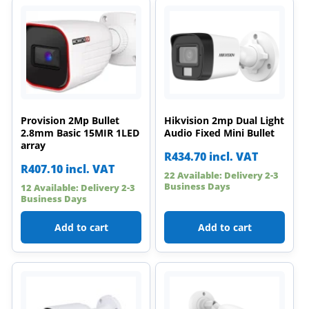
Provision 2Mp Bullet
Hikvision 2mp Dual Light
2.8mm Basic 15MIR 1LED
Audio Fixed Mini Bullet
array
R
434.70
incl. VAT
R
407.10
incl. VAT
22 Available: Delivery 2-3
Business Days
12 Available: Delivery 2-3
Business Days
Add to cart
Add to cart