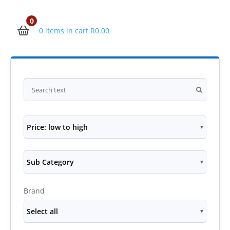
0
0 items in cart
R
0.00
Price: low to high
Sub Category
Brand
Select all