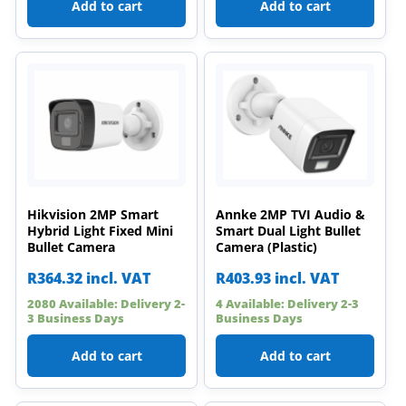
Add to cart
Add to cart
Hikvision 2MP Smart
Annke 2MP TVI Audio &
Hybrid Light Fixed Mini
Smart Dual Light Bullet
Bullet Camera
Camera (Plastic)
R
364.32
incl. VAT
R
403.93
incl. VAT
2080 Available: Delivery 2-
4 Available: Delivery 2-3
3 Business Days
Business Days
Add to cart
Add to cart