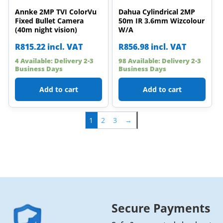
Annke 2MP TVI ColorVu
Dahua Cylindrical 2MP
Fixed Bullet Camera
50m IR 3.6mm Wizcolour
(40m night vision)
W/A
R
815.22
incl. VAT
R
856.98
incl. VAT
4 Available: Delivery 2-3
98 Available: Delivery 2-3
Business Days
Business Days
Add to cart
Add to cart
1
2
3
→
Secure Payments