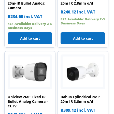
20m-IR Bullet Analog
20m IR 2.8mm o/d
Camera
R
240.12
incl. VAT
R
234.60
incl. VAT
871 Available: Delivery 2-3
Business Days
461 Available: Delivery 2-3
Business Days
Add to cart
Add to cart
Uniview 2MP Fixed IR
Dahua Cylindrical 2MP
Bullet Analog Camera –
20m IR 3.6mm o/d
CCTV
R
309.12
incl. VAT