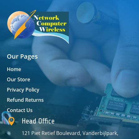
Our Pages
Home
Our Store
Privacy Policy
Refund Returns
Contact Us

Head Office
121 Piet Retief Boulevard, Vanderbijlpark,