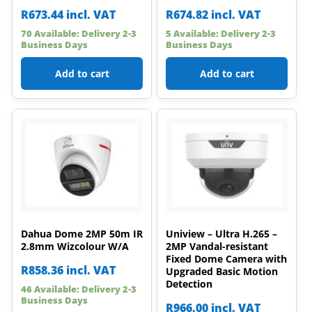
R
673.44
incl. VAT
R
674.82
incl. VAT
70 Available: Delivery 2-3
5 Available: Delivery 2-3
Business Days
Business Days
Add to cart
Add to cart
Dahua Dome 2MP 50m IR
Uniview – Ultra H.265 –
2.8mm Wizcolour W/A
2MP Vandal-resistant
Fixed Dome Camera with
R
858.36
incl. VAT
Upgraded Basic Motion
Detection
46 Available: Delivery 2-3
Business Days
R
966.00
incl. VAT