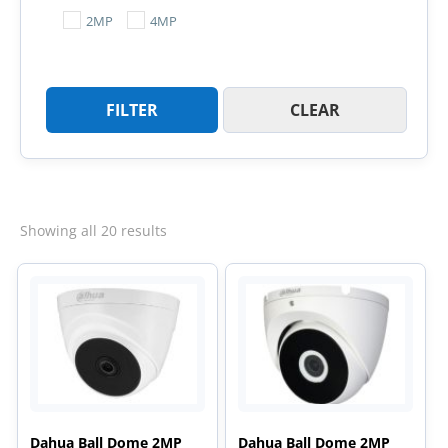
2MP
4MP
FILTER
CLEAR
Sorted
Showing all 20 results
by
latest
Dahua Ball Dome 2MP
Dahua Ball Dome 2MP