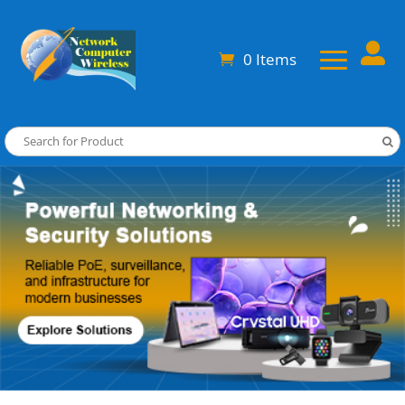

0 Items