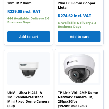
20m IR 2.8mm
20m IR 3.6mm Cooper
Metal
R
229.08
incl. VAT
R
274.62
incl. VAT
444 Available: Delivery 2-3
Business Days
6 Available: Delivery 2-3
Business Days
Add to cart
Add to cart
UNV – Ultra H.265 -A-
TP-Link VIGI 2MP Dome
2MP Vandal-resistant
Network Camera, IR,
Mini Fixed Dome Camera
25fps/30fps
(Sup
(1920×1080,1280x