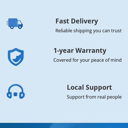
Fast Delivery
Reliable shipping you can trust
1-year Warranty
Covered for your peace of mind
Local Support
Support from real people