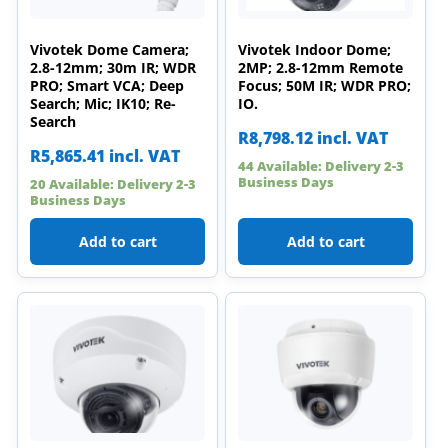
Vivotek Dome Camera;
Vivotek Indoor Dome;
2.8-12mm; 30m IR; WDR
2MP; 2.8-12mm Remote
PRO; Smart VCA; Deep
Focus; 50M IR; WDR PRO;
Search; Mic; IK10; Re-
IO.
Search
R
8,798.12
incl. VAT
R
5,865.41
incl. VAT
44 Available: Delivery 2-3
Business Days
20 Available: Delivery 2-3
Business Days
Add to cart
Add to cart