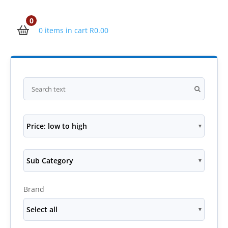
0
0 items in cart
R
0.00
Price: low to high
Sub Category
Brand
Select all