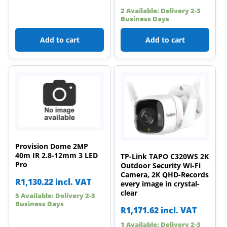
2 Available: Delivery 2-3
Business Days
Add to cart
Add to cart
Provision Dome 2MP
40m IR 2.8-12mm 3 LED
TP-Link TAPO C320WS 2K
Pro
Outdoor Security Wi-Fi
Camera, 2K QHD-Records
R
1,130.22
incl. VAT
every image in crystal-
clear
5 Available: Delivery 2-3
Business Days
R
1,171.62
incl. VAT
1 Available: Delivery 2-3