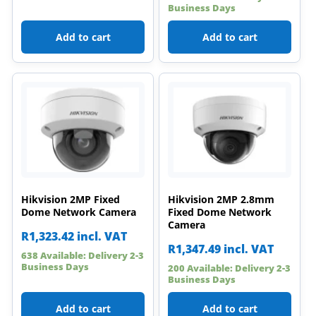
Business Days
Add to cart
Add to cart
Hikvision 2MP Fixed
Hikvision 2MP 2.8mm
Dome Network Camera
Fixed Dome Network
Camera
R
1,323.42
incl. VAT
R
1,347.49
incl. VAT
638 Available: Delivery 2-3
Business Days
200 Available: Delivery 2-3
Business Days
Add to cart
Add to cart