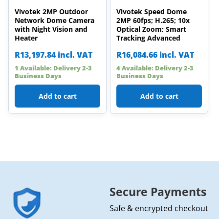
Vivotek 2MP Outdoor
Vivotek Speed Dome
Network Dome Camera
2MP 60fps; H.265; 10x
with Night Vision and
Optical Zoom; Smart
Heater
Tracking Advanced
R
13,197.84
incl. VAT
R
16,084.66
incl. VAT
1 Available: Delivery 2-3
4 Available: Delivery 2-3
Business Days
Business Days
Add to cart
Add to cart
Secure Payments
Safe & encrypted checkout