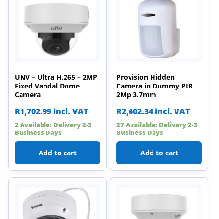
UNV – Ultra H.265 – 2MP
Provision Hidden
Fixed Vandal Dome
Camera in Dummy PIR
Camera
2Mp 3.7mm
R
1,702.99
incl. VAT
R
2,602.34
incl. VAT
2 Available: Delivery 2-3
27 Available: Delivery 2-3
Business Days
Business Days
Add to cart
Add to cart