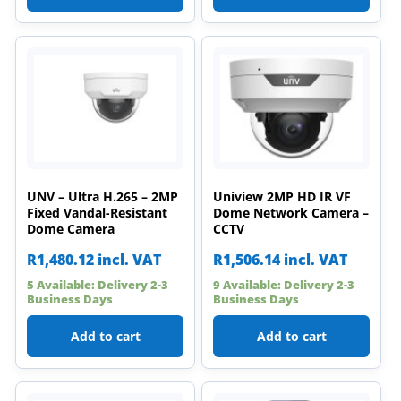
UNV – Ultra H.265 – 2MP
Uniview 2MP HD IR VF
Fixed Vandal-Resistant
Dome Network Camera –
Dome Camera
CCTV
R
1,480.12
incl. VAT
R
1,506.14
incl. VAT
5 Available: Delivery 2-3
9 Available: Delivery 2-3
Business Days
Business Days
Add to cart
Add to cart