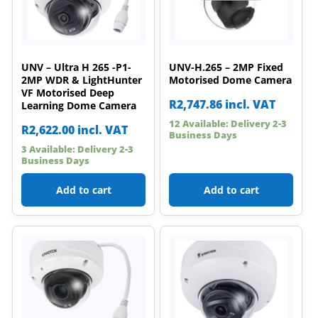
UNV – Ultra H 265 -P1-
UNV-H.265 – 2MP Fixed
2MP WDR & LightHunter
Motorised Dome Camera
VF Motorised Deep
R
2,747.86
incl. VAT
Learning Dome Camera
12 Available: Delivery 2-3
R
2,622.00
incl. VAT
Business Days
3 Available: Delivery 2-3
Business Days
Add to cart
Add to cart