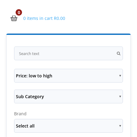
0
0 items in cart
R
0.00
Price: low to high
Sub Category
Brand
Select all