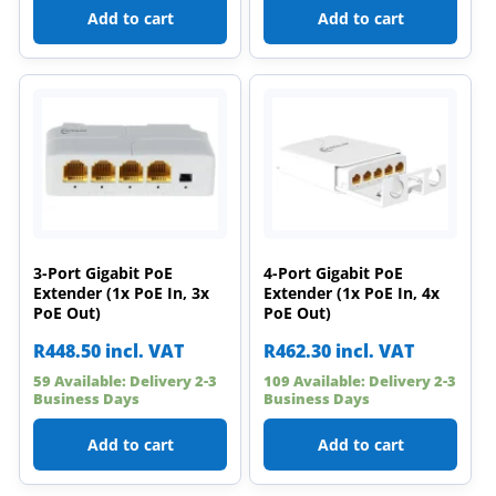
Add to cart
Add to cart
3-Port Gigabit PoE
4-Port Gigabit PoE
Extender (1x PoE In, 3x
Extender (1x PoE In, 4x
PoE Out)
PoE Out)
R
448.50
incl. VAT
R
462.30
incl. VAT
59 Available: Delivery 2-3
109 Available: Delivery 2-3
Business Days
Business Days
Add to cart
Add to cart