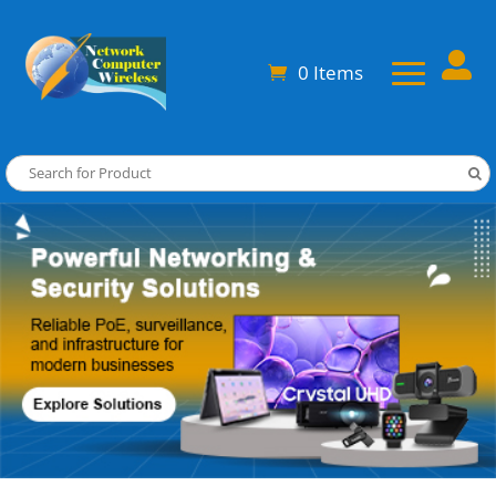

0 Items