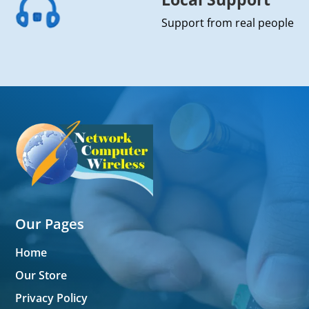
Support from real people
Our Pages
Home
Our Store
Privacy Policy