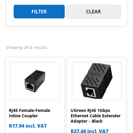
FILTER
CLEAR
Sorted
Showing all 8 results
by
latest
RJ45 Female-Female
UGreen RJ45 1Gbps
Inline Coupler
Ethernet Cable Extender
Adapter – Black
R
17.94
incl. VAT
R
27.60
incl. VAT