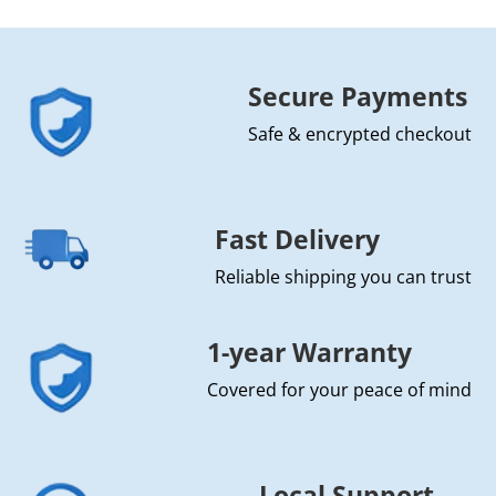
Secure Payments
Safe & encrypted checkout
Fast Delivery
Reliable shipping you can trust
1-year Warranty
Covered for your peace of mind
Local Support