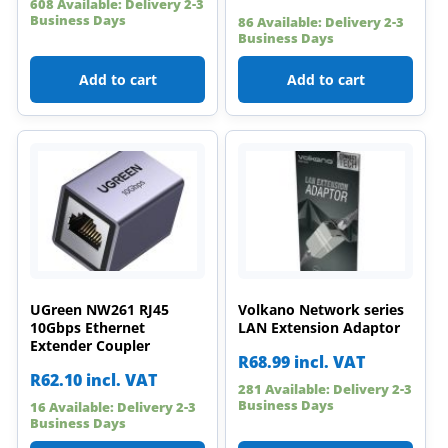
608 Available: Delivery 2-3
Business Days
86 Available: Delivery 2-3
Business Days
Add to cart
Add to cart
UGreen NW261 RJ45
Volkano Network series
10Gbps Ethernet
LAN Extension Adaptor
Extender Coupler
R
68.99
incl. VAT
R
62.10
incl. VAT
281 Available: Delivery 2-3
Business Days
16 Available: Delivery 2-3
Business Days