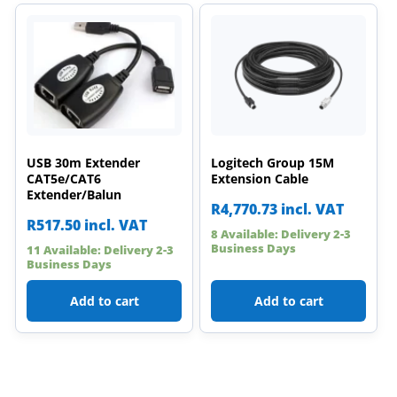
USB 30m Extender
Logitech Group 15M
CAT5e/CAT6
Extension Cable
Extender/Balun
R
4,770.73
incl. VAT
R
517.50
incl. VAT
8 Available: Delivery 2-3
Business Days
11 Available: Delivery 2-3
Business Days
Add to cart
Add to cart