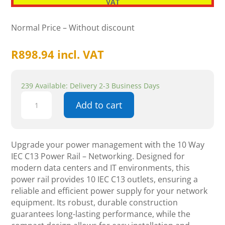
VAT
Normal Price – Without discount
R
898.94
incl. VAT
239 Available: Delivery 2-3 Business Days
10
Add to cart
Way
IEC
C13
Power
Upgrade your power management with the 10 Way
Rail
IEC C13 Power Rail – Networking. Designed for
-
modern data centers and IT environments, this
Networking
power rail provides 10 IEC C13 outlets, ensuring a
quantity
reliable and efficient power supply for your network
equipment. Its robust, durable construction
guarantees long-lasting performance, while the