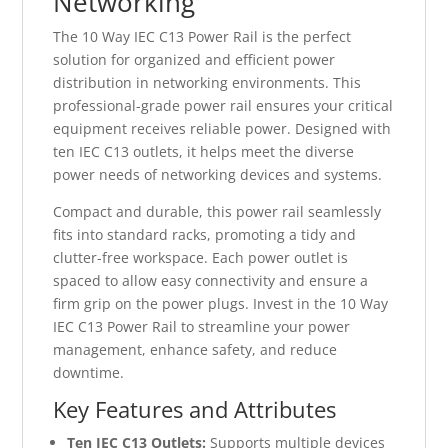
Networking
The 10 Way IEC C13 Power Rail is the perfect
solution for organized and efficient power
distribution in networking environments. This
professional-grade power rail ensures your critical
equipment receives reliable power. Designed with
ten IEC C13 outlets, it helps meet the diverse
power needs of networking devices and systems.
Compact and durable, this power rail seamlessly
fits into standard racks, promoting a tidy and
clutter-free workspace. Each power outlet is
spaced to allow easy connectivity and ensure a
firm grip on the power plugs. Invest in the 10 Way
IEC C13 Power Rail to streamline your power
management, enhance safety, and reduce
downtime.
Key Features and Attributes
Ten IEC C13 Outlets:
Supports multiple devices