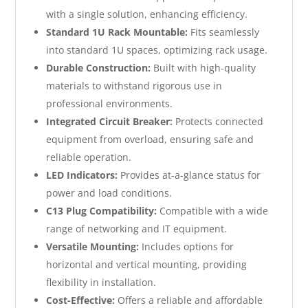
with a single solution, enhancing efficiency.
Standard 1U Rack Mountable:
Fits seamlessly
into standard 1U spaces, optimizing rack usage.
Durable Construction:
Built with high-quality
materials to withstand rigorous use in
professional environments.
Integrated Circuit Breaker:
Protects connected
equipment from overload, ensuring safe and
reliable operation.
LED Indicators:
Provides at-a-glance status for
power and load conditions.
C13 Plug Compatibility:
Compatible with a wide
range of networking and IT equipment.
Versatile Mounting:
Includes options for
horizontal and vertical mounting, providing
flexibility in installation.
Cost-Effective:
Offers a reliable and affordable