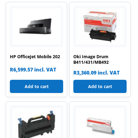
HP OfficeJet Mobile 202
Oki Image Drum
B411/431/MB492
R
6,599.57
incl. VAT
R
3,360.09
incl. VAT
Add to cart
Add to cart