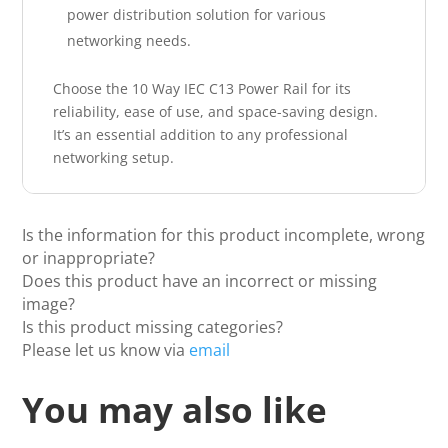
power distribution solution for various
networking needs.
Choose the 10 Way IEC C13 Power Rail for its
reliability, ease of use, and space-saving design.
It’s an essential addition to any professional
networking setup.
Is the information for this product incomplete, wrong
or inappropriate?
Does this product have an incorrect or missing
image?
Is this product missing categories?
Please let us know via
email
You may also like