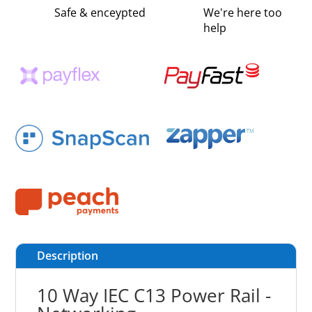
Safe & enceypted
We're here too
help
Description
10 Way IEC C13 Power Rail -