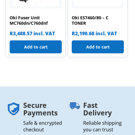
Oki Fuser Unit
Oki ES7460/80 – C
MC760dn/C760dnf
TONER
R
3,488.57
incl. VAT
R
2,190.68
incl. VAT
Add to cart
Add to cart
Secure
Fast
Payments
Delivery
Safe & encrypted
Reliable shipping
checkout
you can trust