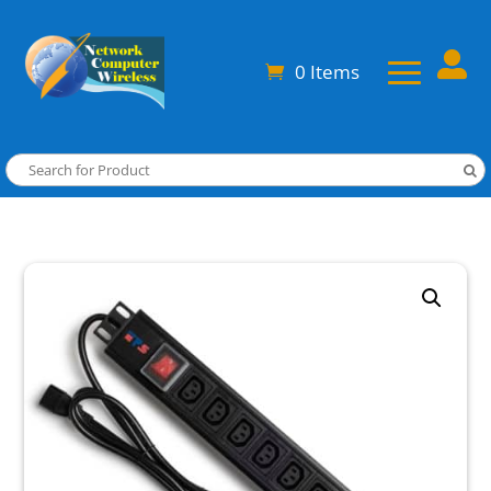

0 Items