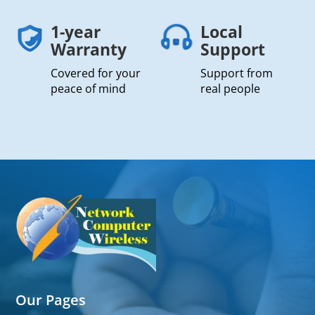
1-year
Local
Warranty
Support
Covered for your
Support from
peace of mind
real people
Our Pages