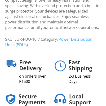
compact design allows for easy installation and
space-saving. With overload protection and a built-in
surge protector, your devices are safeguarded
against electrical disturbances. Enjoy seamless
power distribution and maintain optimal
performance for all your critical network operations.
SKU:
EUR-PDU-10I
Category:
Power Distribution
Units (PDUs)
Free
Fast
Delivery
Shipping
on orders over
2-3 Business
R1500
Days
Secure
Local
Payments
Support