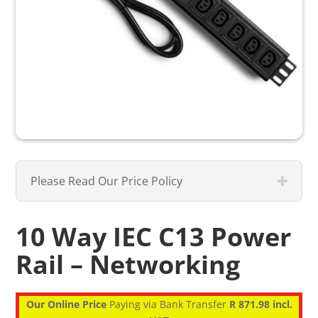
Please Read Our Price Policy
10 Way IEC C13 Power
Rail – Networking
Our Online Price
Paying via Bank Transfer
R 871.98 incl.