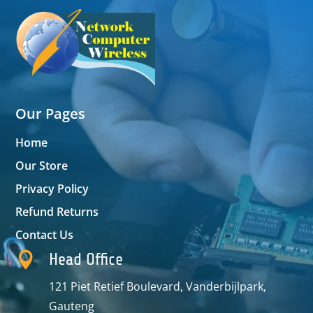
Our Pages
Home
Our Store
Privacy Policy
Refund Returns
Contact Us

Head Office
121 Piet Retief Boulevard, Vanderbijlpark,
Gauteng