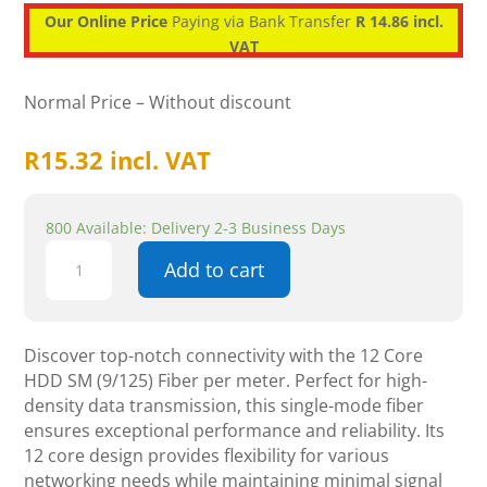
Our Online Price
Paying via Bank Transfer
R 14.86 incl.
VAT
Normal Price – Without discount
R
15.32
incl. VAT
800 Available: Delivery 2-3 Business Days
12
Add to cart
Core
HDD
SM
(9/125
Discover top-notch connectivity with the 12 Core
)
HDD SM (9/125) Fiber per meter. Perfect for high-
PER
density data transmission, this single-mode fiber
METER
ensures exceptional performance and reliability. Its
-
12 core design provides flexibility for various
Fibre
networking needs while maintaining minimal signal