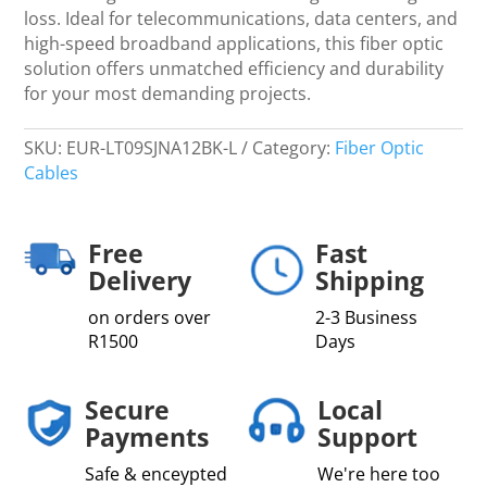
quantity
loss. Ideal for telecommunications, data centers, and
high-speed broadband applications, this fiber optic
solution offers unmatched efficiency and durability
for your most demanding projects.
SKU:
EUR-LT09SJNA12BK-L
Category:
Fiber Optic
Cables
Free
Fast
Delivery
Shipping
on orders over
2-3 Business
R1500
Days
Secure
Local
Payments
Support
Safe & enceypted
We're here too