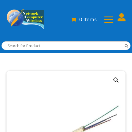

0 Items