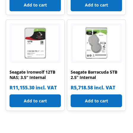
Add to cart
Add to cart
Seagate Ironwolf 12TB
Seagate Barracuda 5TB
NAS; 3.5” Internal
2.5” Internal
R
11,155.30
incl. VAT
R
5,718.58
incl. VAT
Add to cart
Add to cart