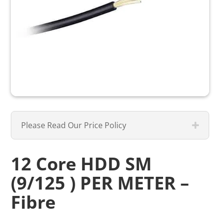
Please Read Our Price Policy
12 Core HDD SM
(9/125 ) PER METER –
Fibre