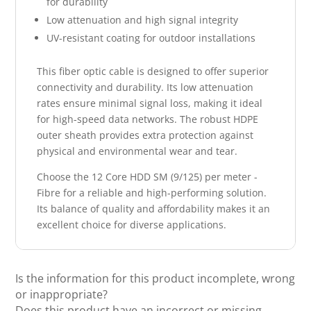
for durability
Low attenuation and high signal integrity
UV-resistant coating for outdoor installations
This fiber optic cable is designed to offer superior
connectivity and durability. Its low attenuation
rates ensure minimal signal loss, making it ideal
for high-speed data networks. The robust HDPE
outer sheath provides extra protection against
physical and environmental wear and tear.
Choose the 12 Core HDD SM (9/125) per meter -
Fibre for a reliable and high-performing solution.
Its balance of quality and affordability makes it an
excellent choice for diverse applications.
Is the information for this product incomplete, wrong
or inappropriate?
Does this product have an incorrect or missing