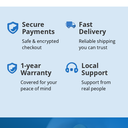
Secure
Fast
Payments
Delivery
Safe & encrypted
Reliable shipping
checkout
you can trust
1-year
Local
Warranty
Support
Covered for your
Support from
peace of mind
real people