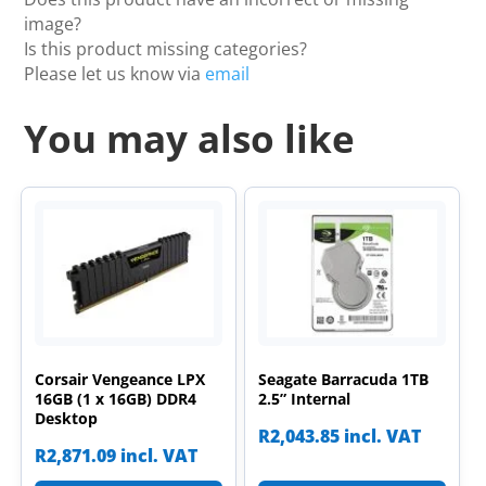
image?
Is this product missing categories?
Please let us know via
email
You may also like
Corsair Vengeance LPX
Seagate Barracuda 1TB
16GB (1 x 16GB) DDR4
2.5” Internal
Desktop
R
2,043.85
incl. VAT
R
2,871.09
incl. VAT