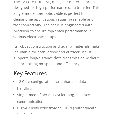
The 12 Core HDD SM (9/125) per meter - Fibre is
designed for high-performance data transfer. This
single-mode fiber optic cable is perfect for
demanding applications requiring reliable and
fast connectivity. The cable is engineered with
precision to ensure top-notch performance in
various electronic setups.
Its robust construction and quality materials make
it suitable for both indoor and outdoor use. It
supports long-distance data transmission without
compromising on speed and efficiency.
Key Features
12 Core configuration for enhanced data
handling
Single-mode fiber (9/125) for long-distance
communication
High-Density Polyethylene (HDPE) outer sheath