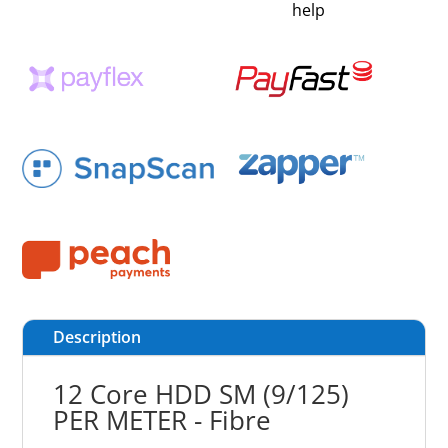
help
Description
12 Core HDD SM (9/125)
PER METER - Fibre