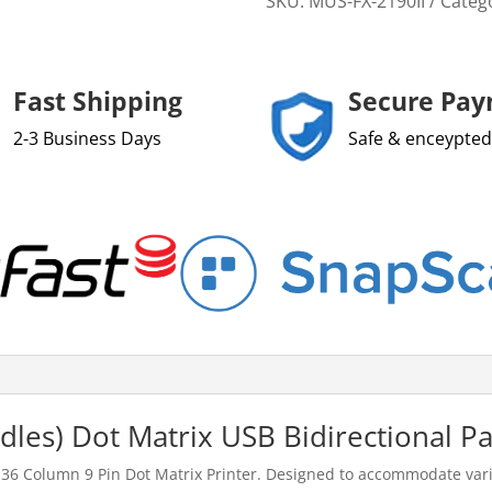
SKU:
MUS-FX-2190II
Categ
Fast Shipping
Secure Pa
2-3 Business Days
Safe & enceypted
les) Dot Matrix USB Bidirectional Par
 136 Column 9 Pin Dot Matrix Printer. Designed to accommodate vari