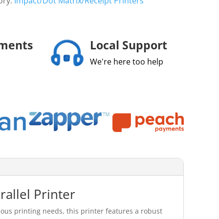
ory:
Impact/Dot Matrix/Receipt Printers
yments
Local Support
We're here too help
allel Printer
ous printing needs, this printer features a robust