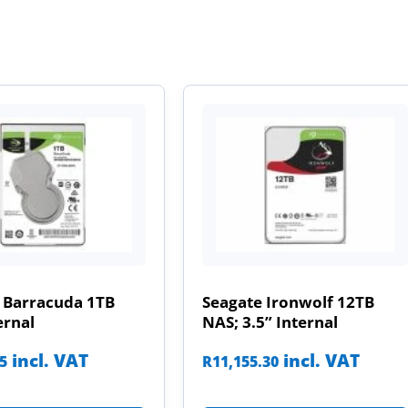
 Barracuda 1TB
Seagate Ironwolf 12TB
ernal
NAS; 3.5” Internal
incl. VAT
incl. VAT
85
R
11,155.30