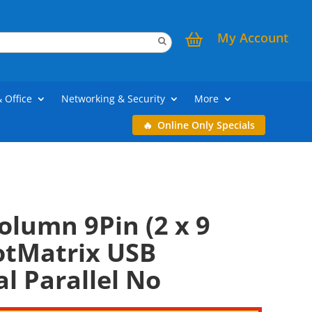
My Account
& Office
Networking & Security
More
Online Only Specials
olumn 9Pin (2 x 9
otMatrix USB
al Parallel No