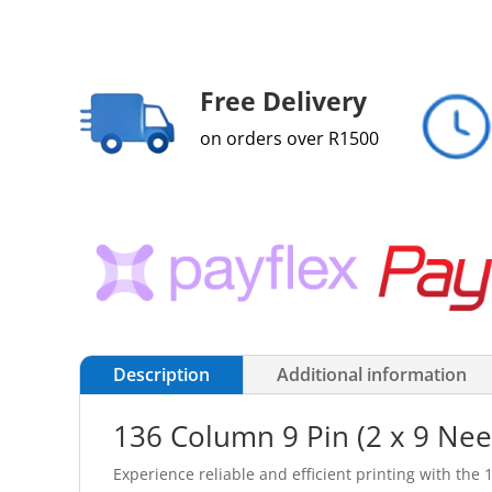
Free Delivery
on orders over R1500
Description
Additional information
136 Column 9 Pin (2 x 9 Need
Experience reliable and efficient printing with the