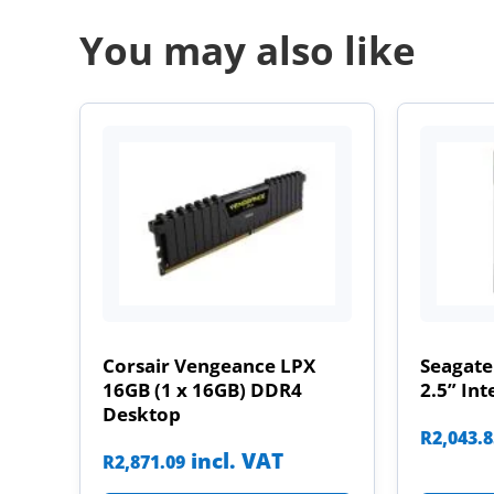
You may also like
Corsair Vengeance LPX
Seagate
16GB (1 x 16GB) DDR4
2.5” Int
Desktop
R
2,043.
incl. VAT
R
2,871.09