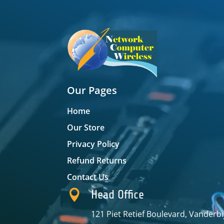
Our Pages
Home
Our Store
Privacy Policy
Refund Returns
Contact Us

Head Office
121 Piet Retief Boulevard, Vanderbi