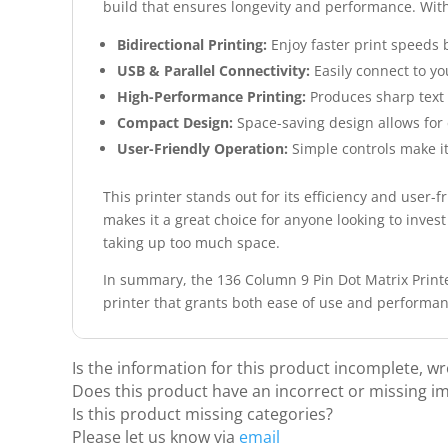
build that ensures longevity and performance. With 
Bidirectional Printing:
Enjoy faster print speeds b
USB & Parallel Connectivity:
Easily connect to yo
High-Performance Printing:
Produces sharp text a
Compact Design:
Space-saving design allows for
User-Friendly Operation:
Simple controls make it
This printer stands out for its efficiency and user-f
makes it a great choice for anyone looking to invest
taking up too much space.
In summary, the 136 Column 9 Pin Dot Matrix Printer
printer that grants both ease of use and performa
Is the information for this product incomplete, w
Does this product have an incorrect or missing i
Is this product missing categories?
Please let us know via
email