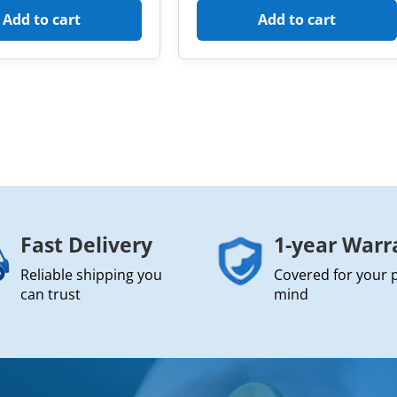
Add to cart
Add to cart
Fast Delivery
1-year Warr
Reliable shipping you
Covered for your 
can trust
mind