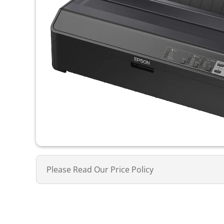
Please Read Our Price Policy