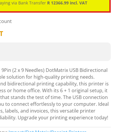
aying via Bank Transfer
R 12366.99 incl. VAT
scount
AT
9Pin (2 x 9 Needles) DotMatrix USB Bidirectional
le solution for high-quality printing needs.
d bidirectional printing capability, this printer is
ss or home office. With its 6 + 1 original setup, it
 that stands the test of time. The USB connection
you to connect effortlessly to your computer. Ideal
, labels, and invoices, this versatile printer
liability. Upgrade your printing experience today!