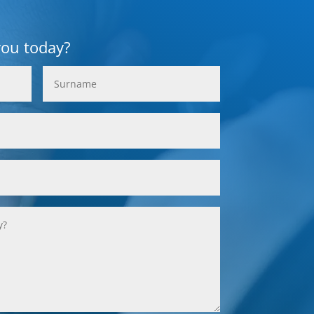
you today?