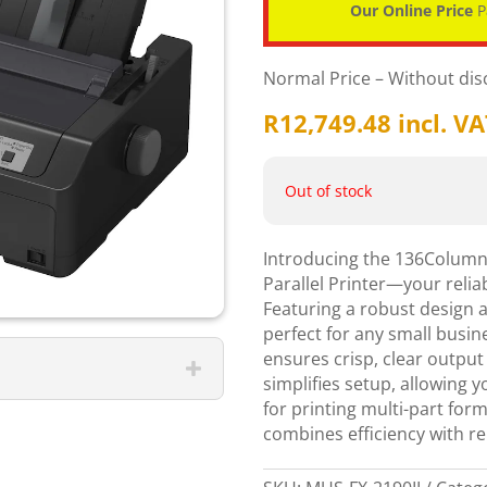
Our Online Price
P
Normal Price – Without di
R
12,749.48
incl. V
Out of stock
Introducing the 136Column 
Parallel Printer—your reliab
Featuring a robust design an
perfect for any small busine
ensures crisp, clear output
simplifies setup, allowing 
for printing multi-part forms
combines efficiency with re