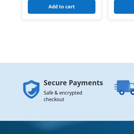
Add to cart
Secure Payments
Safe & encrypted
checkout