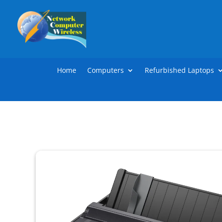
Home
Computers
Refurbished Laptops