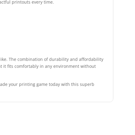
ctful printouts every time.
like. The combination of durability and affordability
at it fits comfortably in any environment without
grade your printing game today with this superb