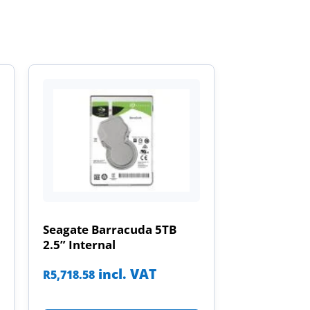
Seagate Barracuda 5TB
2.5” Internal
incl. VAT
R
5,718.58