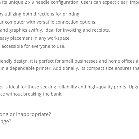
its unique 2 x 9 needle configuration, users can expect clear, impa
y utilizing both directions for printing.
ur computer with versatile connection options.
nd graphics swiftly, ideal for invoicing and receipts.
 easy placement in any workspace.
 accessible for everyone to use.
riendly design. It is perfect for small businesses and home offices a
 in a dependable printer. Additionally, its compact size ensures th
 is ideal for those seeking reliability and high-quality prints. Up
nce without breaking the bank.
rong or inappropriate?
mage?