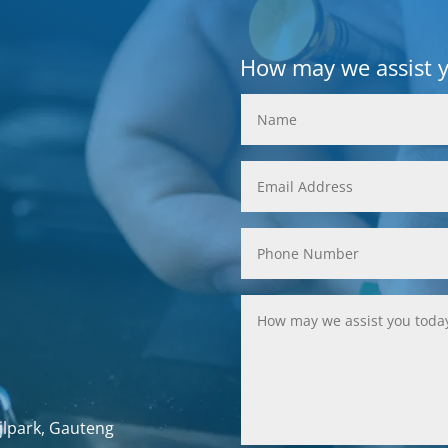
How may we assist 
jlpark, Gauteng