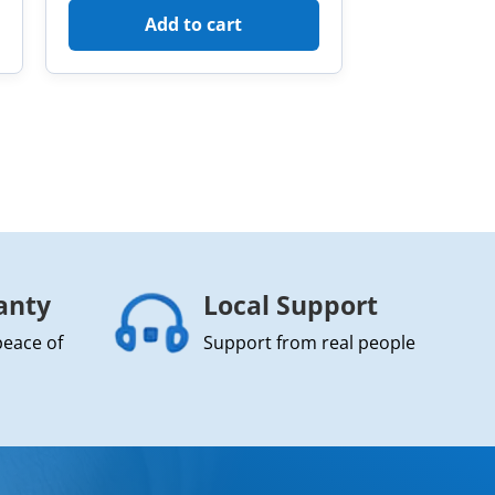
Add to cart
anty
Local Support
peace of
Support from real people