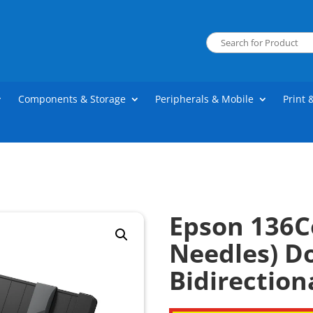
Components & Storage
Peripherals & Mobile
Print 
Epson 136C
Needles) D
Bidirection