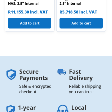
NAS; 3.5” Internal
2.5” Internal
R
11,155.30
incl. VAT
R
5,718.58
incl. VAT
Add to cart
Add to cart
Secure
Fast
Payments
Delivery
Safe & encrypted
Reliable shipping
checkout
you can trust
1-year
Local