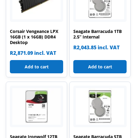
Corsair Vengeance LPX
Seagate Barracuda 1TB
16GB (1 x 16GB) DDR4
2.5” Internal
Desktop
R
2,043.85
incl. VAT
R
2,871.09
incl. VAT
Add to cart
Add to cart
Seagate Ironwolf 12TB
Seagate Barracuda 5TB