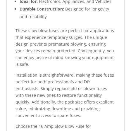
Ideal for:
Electronics, Appliances, and Vehicles
Durable Construction:
Designed for longevity
and reliability
These slow blow fuses are perfect for applications
that experience temporary surges. The unique
design prevents premature blowing, ensuring
your devices remain protected. Consequently, you
can enjoy peace of mind knowing your equipment
is safe.
Installation is straightforward, making these fuses
perfect for both professionals and DIY
enthusiasts. Simply replace old or blown fuses
with these new ones to restore functionality
quickly. Additionally, the pack size offers excellent
value, minimizing downtime and providing
convenient access to spare fuses.
Choose the 16 Amp Slow Blow Fuse for