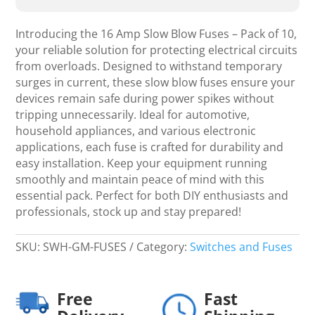
Blow
-
Introducing the 16 Amp Slow Blow Fuses – Pack of 10,
Fuse
your reliable solution for protecting electrical circuits
10's
from overloads. Designed to withstand temporary
quantity
surges in current, these slow blow fuses ensure your
devices remain safe during power spikes without
tripping unnecessarily. Ideal for automotive,
household appliances, and various electronic
applications, each fuse is crafted for durability and
easy installation. Keep your equipment running
smoothly and maintain peace of mind with this
essential pack. Perfect for both DIY enthusiasts and
professionals, stock up and stay prepared!
SKU:
SWH-GM-FUSES
Category:
Switches and Fuses
Free
Fast