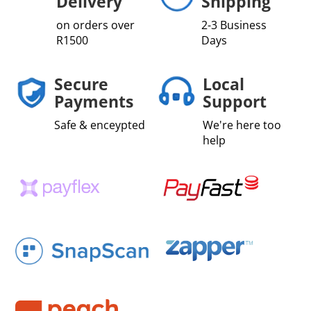
Delivery
Shipping
on orders over
2-3 Business
R1500
Days
Secure
Local
Payments
Support
Safe & enceypted
We're here too
help