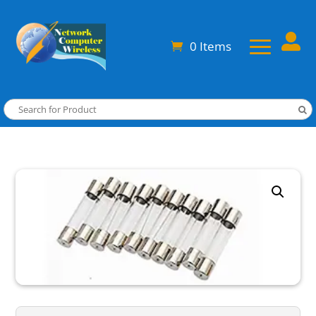

0 Items