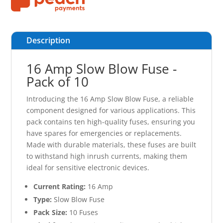
Description
16 Amp Slow Blow Fuse -
Pack of 10
Introducing the 16 Amp Slow Blow Fuse, a reliable
component designed for various applications. This
pack contains ten high-quality fuses, ensuring you
have spares for emergencies or replacements.
Made with durable materials, these fuses are built
to withstand high inrush currents, making them
ideal for sensitive electronic devices.
Current Rating:
16 Amp
Type:
Slow Blow Fuse
Pack Size:
10 Fuses