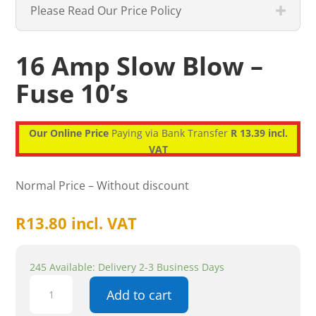
Please Read Our Price Policy
16 Amp Slow Blow –
Fuse 10’s
Our Online Price
Paying via Bank Transfer
R 13.39 incl.
VAT
Normal Price – Without discount
R
13.80
incl. VAT
245 Available: Delivery 2-3 Business Days
16
Add to cart
Amp
Slow