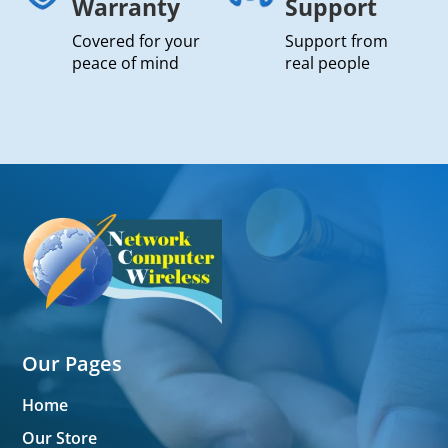
Warranty
Support
Covered for your
Support from
peace of mind
real people
Our Pages
Home
Our Store