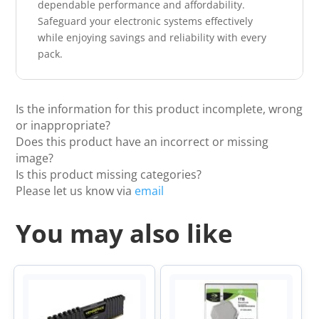
dependable performance and affordability.
Safeguard your electronic systems effectively
while enjoying savings and reliability with every
pack.
Is the information for this product incomplete, wrong
or inappropriate?
Does this product have an incorrect or missing
image?
Is this product missing categories?
Please let us know via
email
You may also like