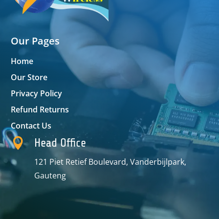
Our Pages
Home
Our Store
Privacy Policy
Refund Returns
Contact Us

Head Office
121 Piet Retief Boulevard, Vanderbijlpark,
Gauteng