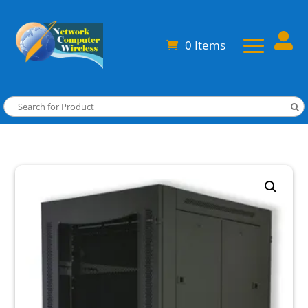

0 Items