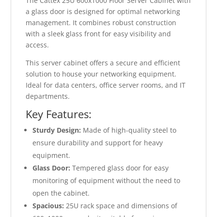
The Cattex 25U 600x1000 Floor Server Cabinet with
a glass door is designed for optimal networking
management. It combines robust construction
with a sleek glass front for easy visibility and
access.
This server cabinet offers a secure and efficient
solution to house your networking equipment.
Ideal for data centers, office server rooms, and IT
departments.
Key Features:
Sturdy Design:
Made of high-quality steel to
ensure durability and support for heavy
equipment.
Glass Door:
Tempered glass door for easy
monitoring of equipment without the need to
open the cabinet.
Spacious:
25U rack space and dimensions of