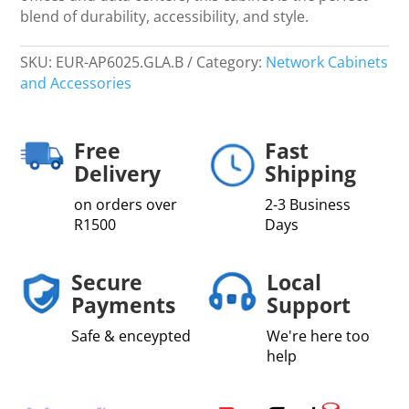
blend of durability, accessibility, and style.
SKU:
EUR-AP6025.GLA.B
Category:
Network Cabinets
and Accessories
Free
Fast
Delivery
Shipping
on orders over
2-3 Business
R1500
Days
Secure
Local
Payments
Support
Safe & enceypted
We're here too
help