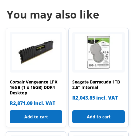
You may also like
Corsair Vengeance LPX
Seagate Barracuda 1TB
16GB (1 x 16GB) DDR4
2.5” Internal
Desktop
R
2,043.85
incl. VAT
R
2,871.09
incl. VAT
Add to cart
Add to cart