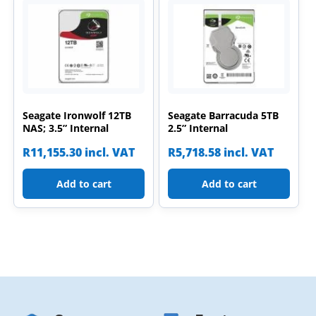
Seagate Ironwolf 12TB
Seagate Barracuda 5TB
NAS; 3.5” Internal
2.5” Internal
R
11,155.30
incl. VAT
R
5,718.58
incl. VAT
Add to cart
Add to cart