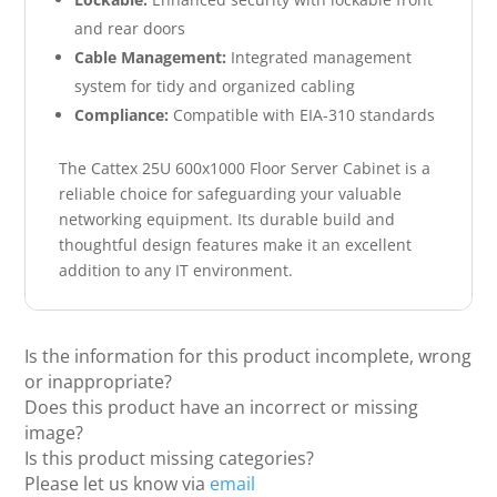
and rear doors
Cable Management:
Integrated management
system for tidy and organized cabling
Compliance:
Compatible with EIA-310 standards
The Cattex 25U 600x1000 Floor Server Cabinet is a
reliable choice for safeguarding your valuable
networking equipment. Its durable build and
thoughtful design features make it an excellent
addition to any IT environment.
Is the information for this product incomplete, wrong
or inappropriate?
Does this product have an incorrect or missing
image?
Is this product missing categories?
Please let us know via
email