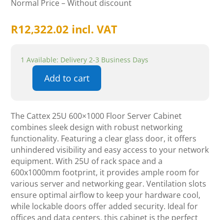
Normal Price – Without discount
R
12,322.02
incl. VAT
1 Available: Delivery 2-3 Business Days
Add to cart
Cattex
25U
600x1000
The Cattex 25U 600×1000 Floor Server Cabinet
Floor
combines sleek design with robust networking
Server
functionality. Featuring a clear glass door, it offers
Cabinet
unhindered visibility and easy access to your network
-
equipment. With 25U of rack space and a
Glass
600x1000mm footprint, it provides ample room for
-
various server and networking gear. Ventilation slots
Networking
ensure optimal airflow to keep your hardware cool,
quantity
while lockable doors offer added security. Ideal for
offices and data centers, this cabinet is the perfect