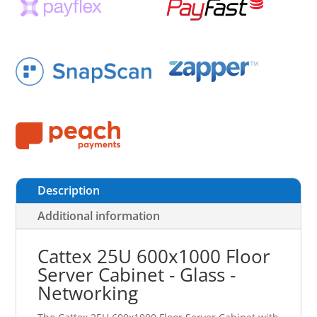
Description
Additional information
Cattex 25U 600x1000 Floor
Server Cabinet - Glass -
Networking