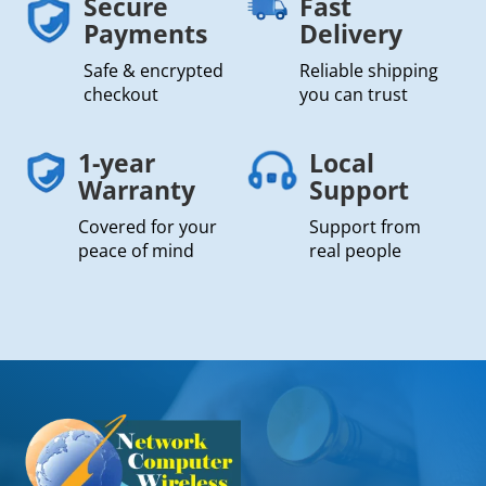
Secure
Fast
Payments
Delivery
Safe & encrypted
Reliable shipping
checkout
you can trust
1-year
Local
Warranty
Support
Covered for your
Support from
peace of mind
real people