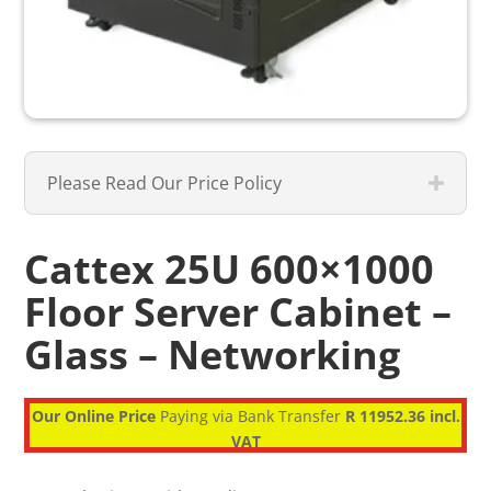
Please Read Our Price Policy
Cattex 25U 600×1000
Floor Server Cabinet –
Glass – Networking
Our Online Price
Paying via Bank Transfer
R 11952.36 incl.
VAT