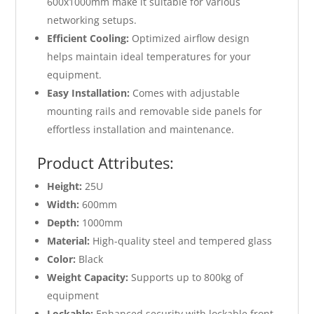
600x1000mm make it suitable for various
networking setups.
Efficient Cooling:
Optimized airflow design
helps maintain ideal temperatures for your
equipment.
Easy Installation:
Comes with adjustable
mounting rails and removable side panels for
effortless installation and maintenance.
Product Attributes:
Height:
25U
Width:
600mm
Depth:
1000mm
Material:
High-quality steel and tempered glass
Color:
Black
Weight Capacity:
Supports up to 800kg of
equipment
Lockable:
Enhanced security with lockable front