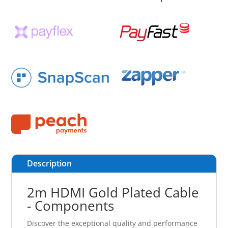
Description
2m HDMI Gold Plated Cable
- Components
Discover the exceptional quality and performance