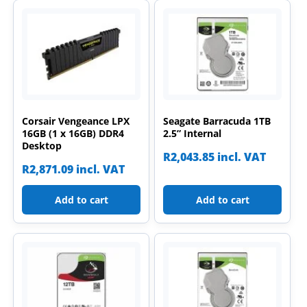
Corsair Vengeance LPX
Seagate Barracuda 1TB
16GB (1 x 16GB) DDR4
2.5” Internal
Desktop
R
2,043.85
incl. VAT
R
2,871.09
incl. VAT
Add to cart
Add to cart