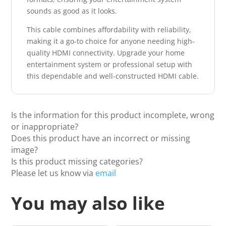
sounds as good as it looks.
This cable combines affordability with reliability,
making it a go-to choice for anyone needing high-
quality HDMI connectivity. Upgrade your home
entertainment system or professional setup with
this dependable and well-constructed HDMI cable.
Is the information for this product incomplete, wrong
or inappropriate?
Does this product have an incorrect or missing
image?
Is this product missing categories?
Please let us know via
email
You may also like