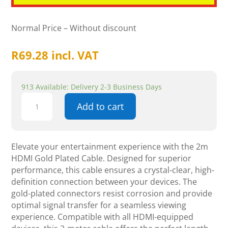
Normal Price – Without discount
R
69.28
incl. VAT
913 Available: Delivery 2-3 Business Days
2m
Add to cart
HDMI
Gold
Plated
Cable
Elevate your entertainment experience with the 2m
-
HDMI Gold Plated Cable. Designed for superior
Components
performance, this cable ensures a crystal-clear, high-
quantity
definition connection between your devices. The
gold-plated connectors resist corrosion and provide
optimal signal transfer for a seamless viewing
experience. Compatible with all HDMI-equipped