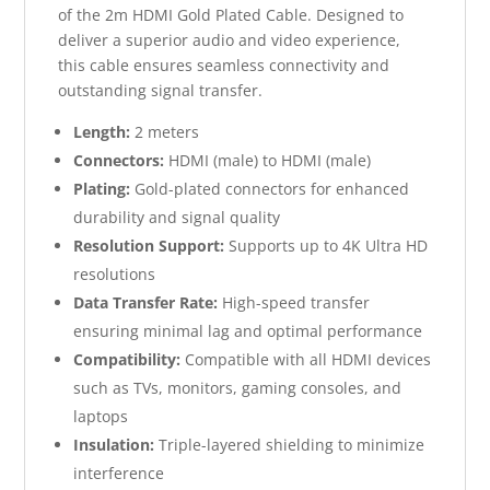
of the 2m HDMI Gold Plated Cable. Designed to
deliver a superior audio and video experience,
this cable ensures seamless connectivity and
outstanding signal transfer.
Length:
2 meters
Connectors:
HDMI (male) to HDMI (male)
Plating:
Gold-plated connectors for enhanced
durability and signal quality
Resolution Support:
Supports up to 4K Ultra HD
resolutions
Data Transfer Rate:
High-speed transfer
ensuring minimal lag and optimal performance
Compatibility:
Compatible with all HDMI devices
such as TVs, monitors, gaming consoles, and
laptops
Insulation:
Triple-layered shielding to minimize
interference