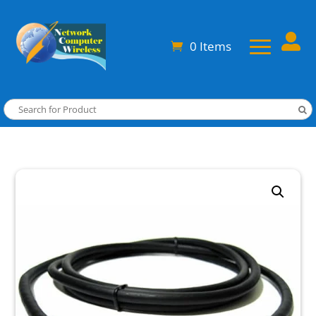

0 Items