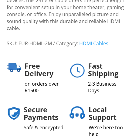
devices, this 2-meter cable offers the perfect length
for convenient setup in your home theater, gaming
console, or office. Enjoy unparalleled picture and
sound quality with this durable and reliable HDMI
cable.
SKU:
EUR-HDMI -2M
Category:
HDMI Cables
Free
Fast
Delivery
Shipping
on orders over
2-3 Business
R1500
Days
Secure
Local
Payments
Support
Safe & enceypted
We're here too
help