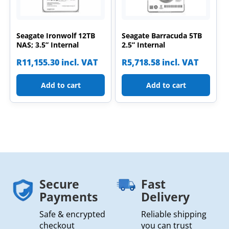
Seagate Ironwolf 12TB
Seagate Barracuda 5TB
NAS; 3.5” Internal
2.5” Internal
R
11,155.30
incl. VAT
R
5,718.58
incl. VAT
Add to cart
Add to cart
Secure
Fast
Payments
Delivery
Safe & encrypted
Reliable shipping
checkout
you can trust