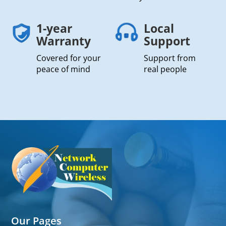
1-year
Local
Warranty
Support
Covered for your
Support from
peace of mind
real people
Our Pages