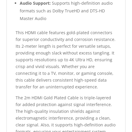
Audio Support:
Supports high-definition audio
formats such as Dolby TrueHD and DTS-HD
Master Audio
This HDMI cable features gold-plated connectors
for superior conductivity and corrosion resistance.
Its 2-meter length is perfect for versatile setups,
providing enough slack without excess tangling. It
supports resolutions up to 4K Ultra HD, ensuring
crisp and vivid visuals. Whether you are
connecting it to a TV, monitor, or gaming console,
this cable delivers consistent high-speed data
transfer for an uninterrupted experience.
The 2m HDMI Gold Plated Cable is triple-layered
for added protection against signal interference.
The high-quality insulation shields against
electromagnetic interference, providing a clean,
clear signal. Also, it supports high-definition audio
formats, ensuring your entertainment system