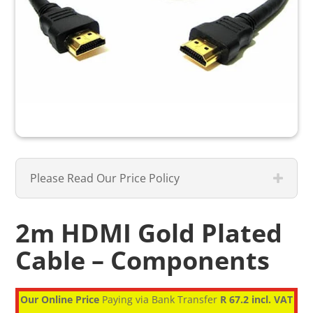
Please Read Our Price Policy
2m HDMI Gold Plated
Cable – Components
Our Online Price
Paying via Bank Transfer
R 67.2 incl. VAT