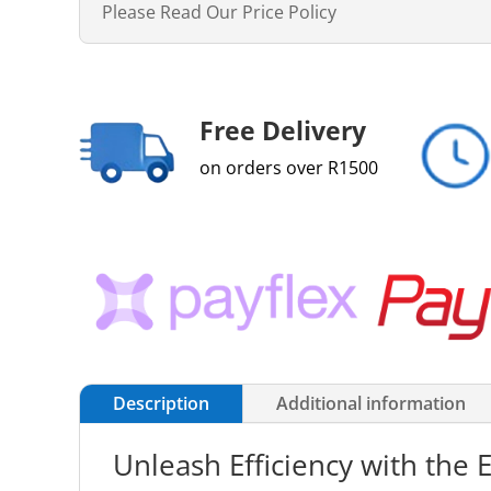
Please Read Our Price Policy
Free Delivery
on orders over R1500
Description
Additional information
Unleash Efficiency with the