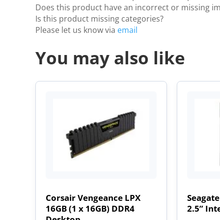
Does this product have an incorrect or missing i
Is this product missing categories?
Please let us know via
email
You may also like
Corsair Vengeance LPX
Seagate
16GB (1 x 16GB) DDR4
2.5” Int
Desktop