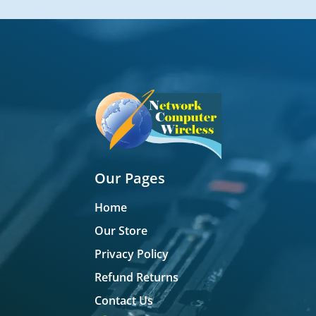
Our Pages
Home
Our Store
Privacy Policy
Refund Returns
Contact Us