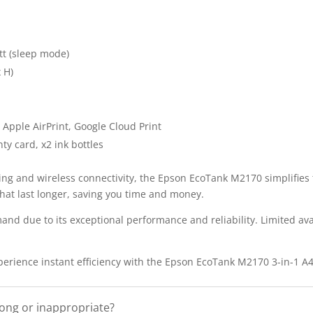
tt (sleep mode)
 H)
 Apple AirPrint, Google Cloud Print
ty card, x2 ink bottles
ing and wireless connectivity, the Epson EcoTank M2170 simplifies 
 that last longer, saving you time and money.
nd due to its exceptional performance and reliability. Limited avai
xperience instant efficiency with the Epson EcoTank M2170 3-in-1 A
rong or inappropriate?