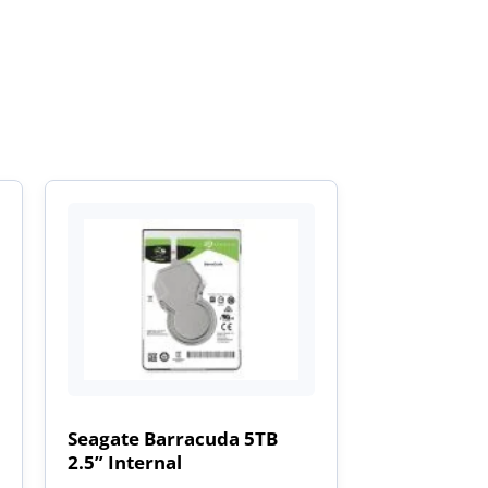
Seagate Barracuda 5TB
2.5” Internal