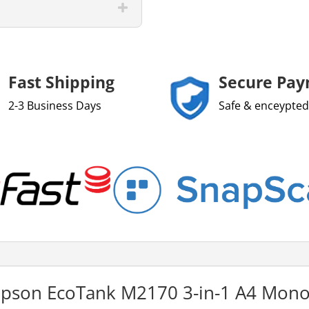
Fast Shipping
Secure Pa
2-3 Business Days
Safe & enceypted
 Epson EcoTank M2170 3-in-1 A4 Mono