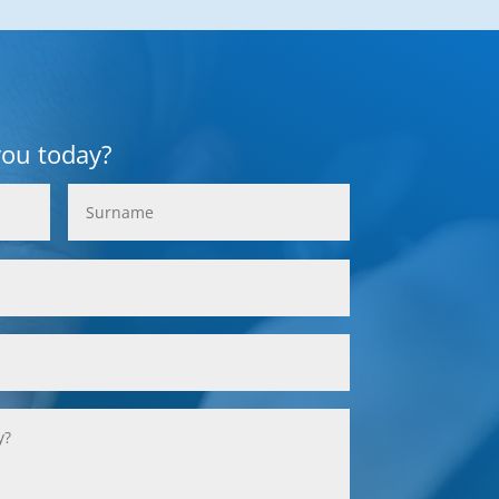
you today?