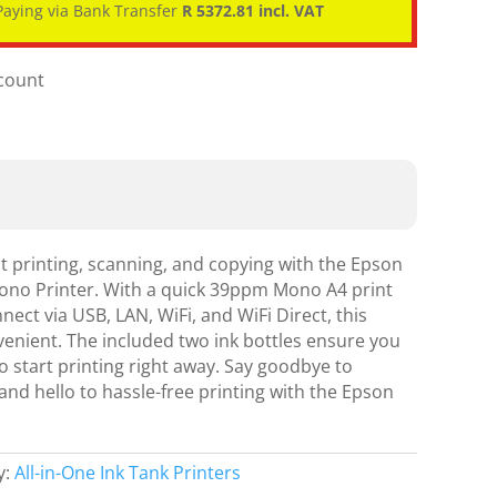
aying via Bank Transfer
R 5372.81 incl. VAT
scount
nt printing, scanning, and copying with the Epson
ono Printer. With a quick 39ppm Mono A4 print
nect via USB, LAN, WiFi, and WiFi Direct, this
nvenient. The included two ink bottles ensure you
 start printing right away. Say goodbye to
nd hello to hassle-free printing with the Epson
y:
All-in-One Ink Tank Printers