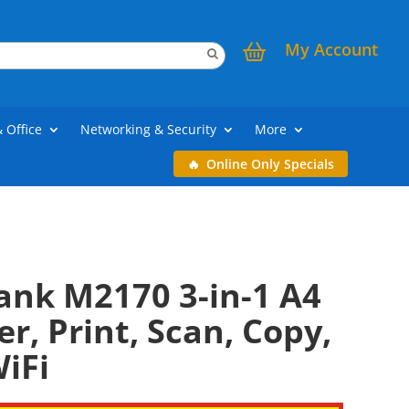
My Account
& Office
Networking & Security
More
Online Only Specials
ank M2170 3-in-1 A4
r, Print, Scan, Copy,
iFi