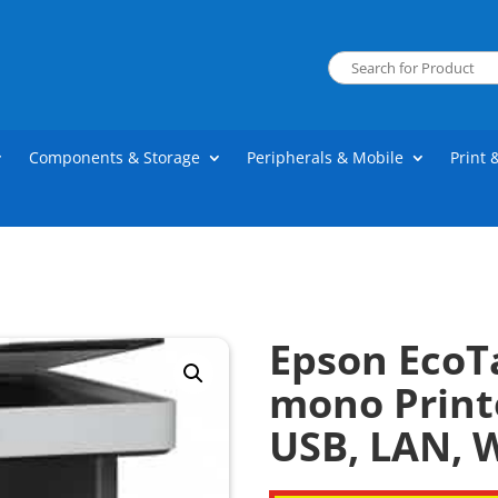
Components & Storage
Peripherals & Mobile
Print 
Epson EcoT
mono Printe
USB, LAN, W