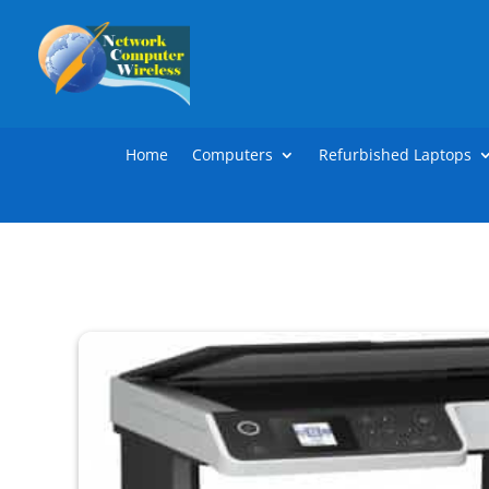
Home
Computers
Refurbished Laptops