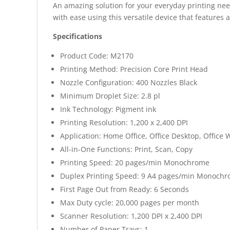
An amazing solution for your everyday printing nee
with ease using this versatile device that features 
Specifications
Product Code: M2170
Printing Method: Precision Core Print Head
Nozzle Configuration: 400 Nozzles Black
Minimum Droplet Size: 2.8 pl
Ink Technology: Pigment ink
Printing Resolution: 1,200 x 2,400 DPI
Application: Home Office, Office Desktop, Office
All-in-One Functions: Print, Scan, Copy
Printing Speed: 20 pages/min Monochrome
Duplex Printing Speed: 9 A4 pages/min Monoch
First Page Out from Ready: 6 Seconds
Max Duty cycle: 20,000 pages per month
Scanner Resolution: 1,200 DPI x 2,400 DPI
Number of Paper Trays: 1