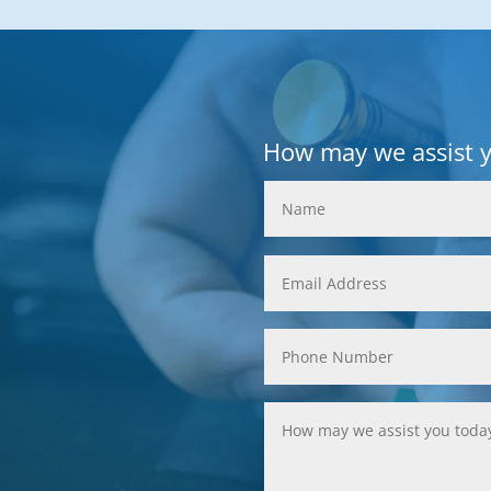
How may we assist 