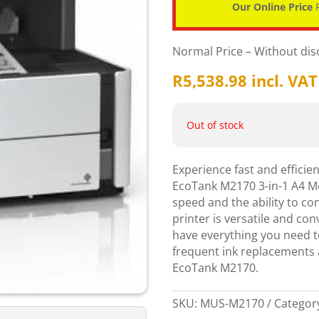
Our Online Price
P
Normal Price – Without di
R
5,538.98
incl. VAT
Out of stock
Experience fast and efficie
EcoTank M2170 3-in-1 A4 M
speed and the ability to con
printer is versatile and co
have everything you need to
frequent ink replacements a
EcoTank M2170.
SKU:
MUS-M2170
Categor