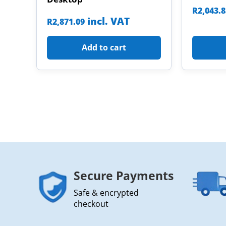
R
2,043.
incl. VAT
R
2,871.09
Add to cart
Secure Payments
Safe & encrypted
checkout