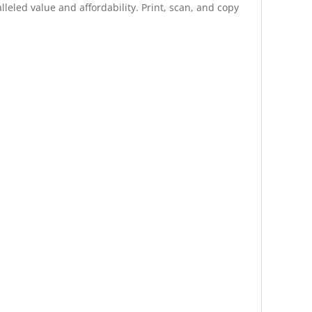
eled value and affordability. Print, scan, and copy