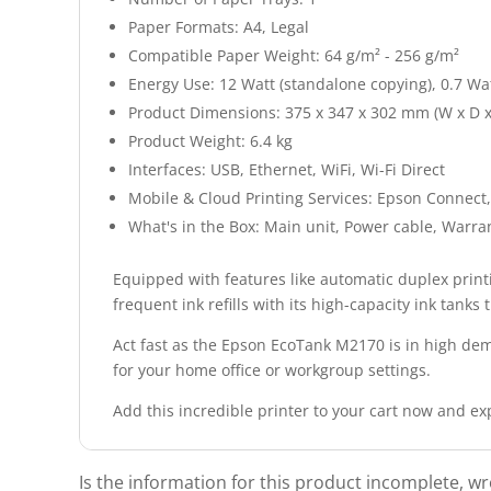
Paper Formats: A4, Legal
Compatible Paper Weight: 64 g/m² - 256 g/m²
Energy Use: 12 Watt (standalone copying), 0.7 Wa
Product Dimensions: 375 x 347 x 302 mm (W x D x
Product Weight: 6.4 kg
Interfaces: USB, Ethernet, WiFi, Wi-Fi Direct
Mobile & Cloud Printing Services: Epson Connect,
What's in the Box: Main unit, Power cable, Warran
Equipped with features like automatic duplex print
frequent ink refills with its high-capacity ink tanks
Act fast as the Epson EcoTank M2170 is in high dema
for your home office or workgroup settings.
Add this incredible printer to your cart now and e
Is the information for this product incomplete, w