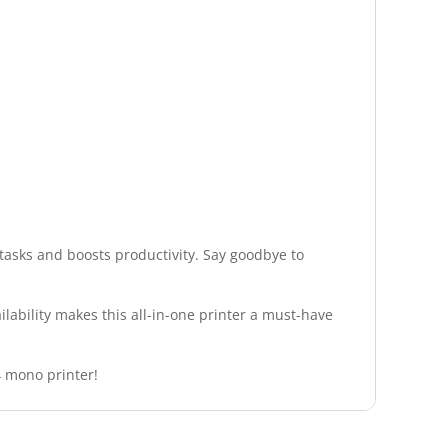
tasks and boosts productivity. Say goodbye to
lability makes this all-in-one printer a must-have
4 mono printer!