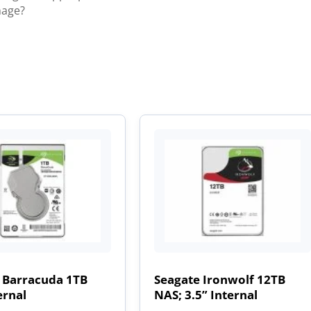
mage?
 Barracuda 1TB
Seagate Ironwolf 12TB
ernal
NAS; 3.5” Internal