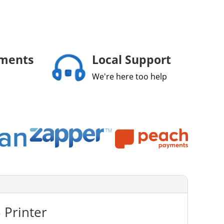
yments
Local Support
We're here too help
 Printer