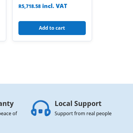
incl. VAT
R
5,718.58
Add to cart
anty
Local Support
peace of
Support from real people