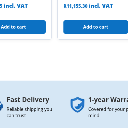
incl. VAT
incl. VAT
85
R
11,155.30
Add to cart
Add to cart
Fast Delivery
1-year Warr
Reliable shipping you
Covered for your 
can trust
mind