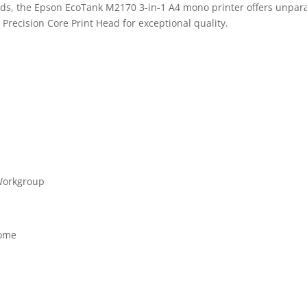
ds, the Epson EcoTank M2170 3-in-1 A4 mono printer offers unparall
a Precision Core Print Head for exceptional quality.
 Workgroup
rome