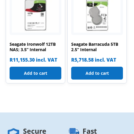
Seagate Ironwolf 12TB
Seagate Barracuda 5TB
NAS; 3.5” Internal
2.5” Internal
R
11,155.30
incl. VAT
R
5,718.58
incl. VAT
Add to cart
Add to cart
Secure
Fast