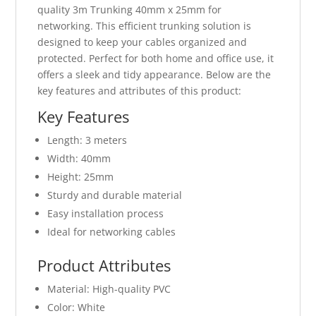
quality 3m Trunking 40mm x 25mm for
networking. This efficient trunking solution is
designed to keep your cables organized and
protected. Perfect for both home and office use, it
offers a sleek and tidy appearance. Below are the
key features and attributes of this product:
Key Features
Length: 3 meters
Width: 40mm
Height: 25mm
Sturdy and durable material
Easy installation process
Ideal for networking cables
Product Attributes
Material: High-quality PVC
Color: White