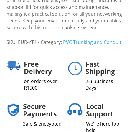
or in the office. The easy-to-install design includes a
snap-on lid for quick access and maintenance,
making it a practical solution for all your networking
needs. Keep your environment tidy and your cables
secure with this reliable trunking system.
SKU:
EUR-YT4
Category:
PVC Trunking and Conduit
Free
Fast
Delivery
Shipping
on orders over
2-3 Business
R1500
Days
Secure
Local
Payments
Support
Safe & enceypted
We're here too
help