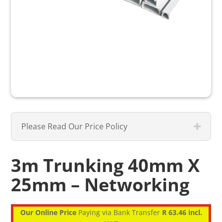
Please Read Our Price Policy
3m Trunking 40mm X
25mm – Networking
Our Online Price
Paying via Bank Transfer
R 63.46 incl.