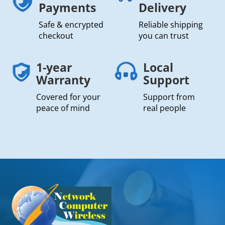
Payments
Delivery
Safe & encrypted
Reliable shipping
checkout
you can trust
1-year
Local
Warranty
Support
Covered for your
Support from
peace of mind
real people