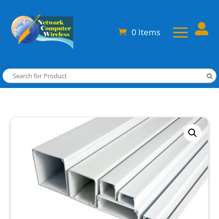

0 Items