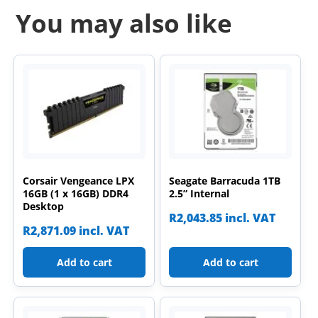
You may also like
Corsair Vengeance LPX
Seagate Barracuda 1TB
16GB (1 x 16GB) DDR4
2.5” Internal
Desktop
R
2,043.85
incl. VAT
R
2,871.09
incl. VAT
Add to cart
Add to cart