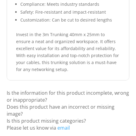
Compliance: Meets industry standards
Safety: Fire-resistant and impact-resistant
Customization: Can be cut to desired lengths
Invest in the 3m Trunking 40mm x 25mm to
ensure a neat and organized workspace. It offers
excellent value for its affordability and reliability.
With easy installation and top-notch protection for
your cables, this trunking solution is a must-have
for any networking setup.
Is the information for this product incomplete, wrong
or inappropriate?
Does this product have an incorrect or missing
image?
Is this product missing categories?
Please let us know via
email