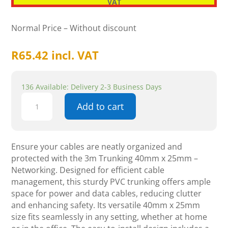
VAT
Normal Price – Without discount
R
65.42
incl. VAT
136 Available: Delivery 2-3 Business Days
3m
Add to cart
Trunking
40mm
X
25mm
Ensure your cables are neatly organized and
-
protected with the 3m Trunking 40mm x 25mm –
Networking
Networking. Designed for efficient cable
quantity
management, this sturdy PVC trunking offers ample
space for power and data cables, reducing clutter
and enhancing safety. Its versatile 40mm x 25mm
size fits seamlessly in any setting, whether at home