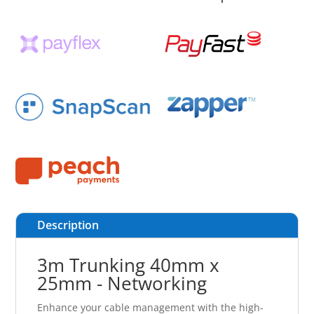
Description
3m Trunking 40mm x
25mm - Networking
Enhance your cable management with the high-