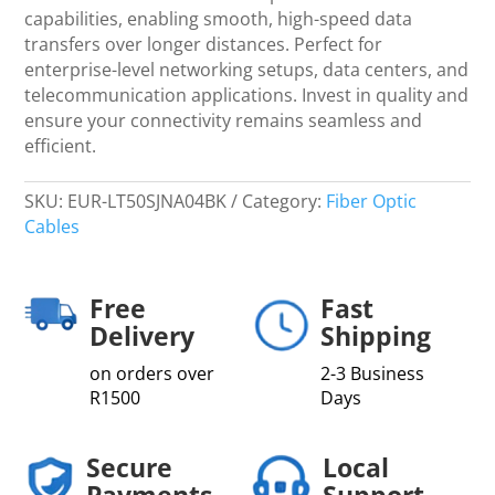
quantity
capabilities, enabling smooth, high-speed data
transfers over longer distances. Perfect for
enterprise-level networking setups, data centers, and
telecommunication applications. Invest in quality and
ensure your connectivity remains seamless and
efficient.
SKU:
EUR-LT50SJNA04BK
Category:
Fiber Optic
Cables
Free
Fast
Delivery
Shipping
on orders over
2-3 Business
R1500
Days
Secure
Local
Payments
Support