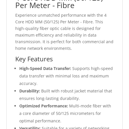
Per Meter - Fibre
Experience unmatched performance with the 4
Core HDD MM (50/125) Per Meter - Fibre. This
high-quality fiber optic cable is designed for
maximum efficiency and reliability in data
transmission. It is perfect for both commercial and
home network environments.
Key Features
High-Speed Data Transfer:
Supports high-speed
data transfer with minimal loss and maximum
accuracy.
Durability:
Built with robust jacket material that
ensures long-lasting durability.
Optimized Performance:
Multi-mode fiber with
a core diameter of 50/125 micrometers for
optimal performance.
Versatility:
Suitable for a variety of networking