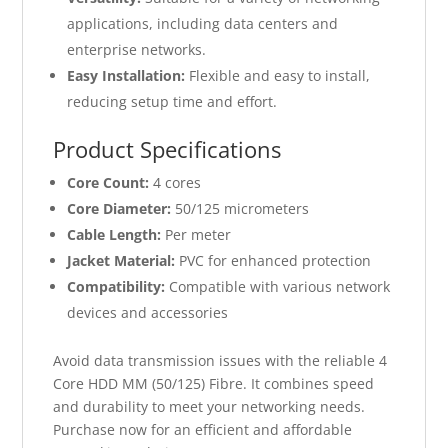
applications, including data centers and
enterprise networks.
Easy Installation:
Flexible and easy to install,
reducing setup time and effort.
Product Specifications
Core Count:
4 cores
Core Diameter:
50/125 micrometers
Cable Length:
Per meter
Jacket Material:
PVC for enhanced protection
Compatibility:
Compatible with various network
devices and accessories
Avoid data transmission issues with the reliable 4
Core HDD MM (50/125) Fibre. It combines speed
and durability to meet your networking needs.
Purchase now for an efficient and affordable