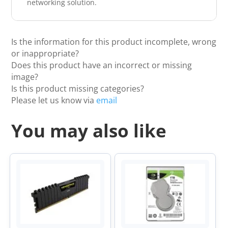
networking solution.
Is the information for this product incomplete, wrong
or inappropriate?
Does this product have an incorrect or missing
image?
Is this product missing categories?
Please let us know via
email
You may also like