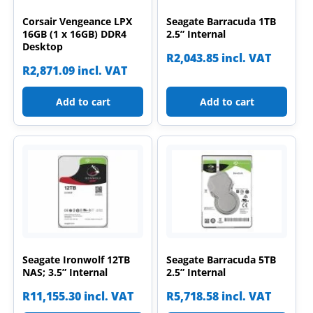
Corsair Vengeance LPX
Seagate Barracuda 1TB
16GB (1 x 16GB) DDR4
2.5” Internal
Desktop
R
2,043.85
incl. VAT
R
2,871.09
incl. VAT
Add to cart
Add to cart
Seagate Ironwolf 12TB
Seagate Barracuda 5TB
NAS; 3.5” Internal
2.5” Internal
R
11,155.30
incl. VAT
R
5,718.58
incl. VAT