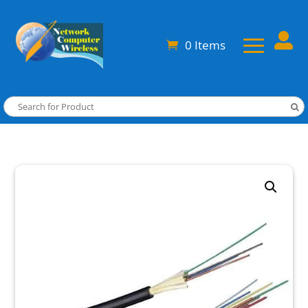

0 Items