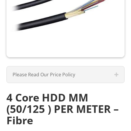
Please Read Our Price Policy
4 Core HDD MM
(50/125 ) PER METER –
Fibre