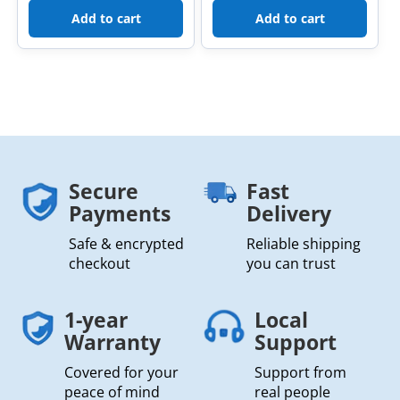
Add to cart
Add to cart
Secure
Fast
Payments
Delivery
Safe & encrypted
Reliable shipping
checkout
you can trust
1-year
Local
Warranty
Support
Covered for your
Support from
peace of mind
real people