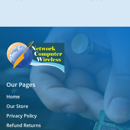
Our Pages
Home
Our Store
Privacy Policy
Refund Returns