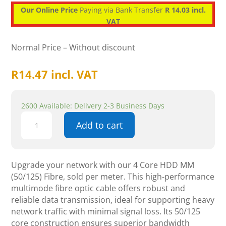
Our Online Price
Paying via Bank Transfer
R 14.03 incl.
VAT
Normal Price – Without discount
R
14.47
incl. VAT
2600 Available: Delivery 2-3 Business Days
4
Add to cart
Core
HDD
MM
(50/125
Upgrade your network with our 4 Core HDD MM
)
(50/125) Fibre, sold per meter. This high-performance
PER
multimode fibre optic cable offers robust and
METER
reliable data transmission, ideal for supporting heavy
-
network traffic with minimal signal loss. Its 50/125
Fibre
core construction ensures superior bandwidth