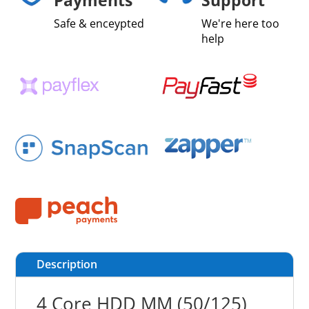
Safe & enceypted
We're here too
help
Description
4 Core HDD MM (50/125)