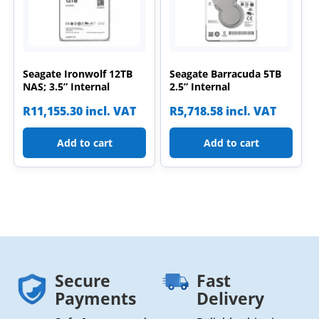
Seagate Ironwolf 12TB
Seagate Barracuda 5TB
NAS; 3.5” Internal
2.5” Internal
R
11,155.30
incl. VAT
R
5,718.58
incl. VAT
Add to cart
Add to cart
Secure
Fast
Payments
Delivery