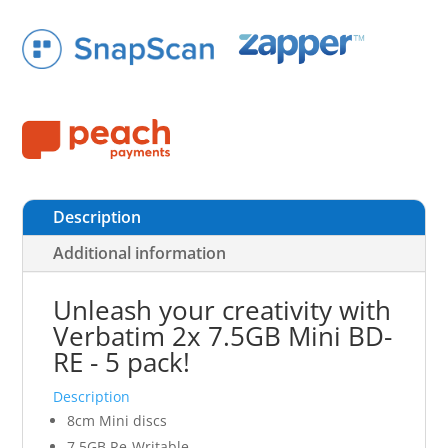
Description
Additional information
Unleash your creativity with
Verbatim 2x 7.5GB Mini BD-
RE - 5 pack!
Description
8cm Mini discs
7.5GB Re-Writable