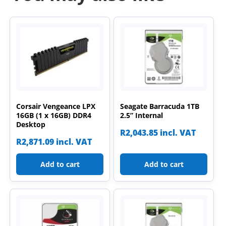
Corsair Vengeance LPX
Seagate Barracuda 1TB
16GB (1 x 16GB) DDR4
2.5” Internal
Desktop
R
2,043.85
incl. VAT
R
2,871.09
incl. VAT
Add to cart
Add to cart