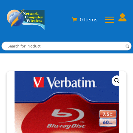

0 Items