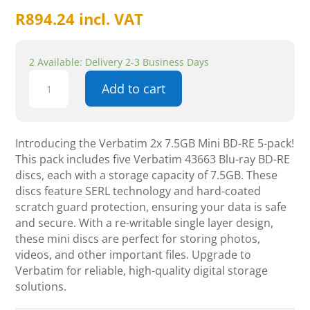
R
894.24
incl. VAT
2 Available: Delivery 2-3 Business Days
Verbatim
Add to cart
2x
7.5GB
Mini
BD-
Introducing the Verbatim 2x 7.5GB Mini BD-RE 5-pack!
RE
This pack includes five Verbatim 43663 Blu-ray BD-RE
-
discs, each with a storage capacity of 7.5GB. These
5
discs feature SERL technology and hard-coated
pack
scratch guard protection, ensuring your data is safe
quantity
and secure. With a re-writable single layer design,
these mini discs are perfect for storing photos,
videos, and other important files. Upgrade to
Verbatim for reliable, high-quality digital storage
solutions.