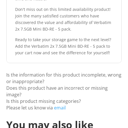
Don't miss out on this limited availability product!
Join the many satisfied customers who have
discovered the value and affordability of Verbatim
2x 7.5GB Mini BD-RE - 5 pack.
Ready to take your storage game to the next level?
Add the Verbatim 2x 7.5GB Mini BD-RE - 5 pack to
your cart now and see the difference for yourself!
Is the information for this product incomplete, wrong
or inappropriate?
Does this product have an incorrect or missing
image?
Is this product missing categories?
Please let us know via
email
You may also like