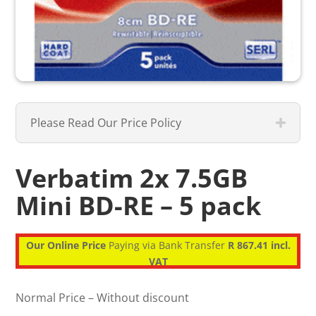
Please Read Our Price Policy
Verbatim 2x 7.5GB
Mini BD-RE – 5 pack
Our Online Price
Paying via Bank Transfer
R 867.41 incl.
VAT
Normal Price – Without discount