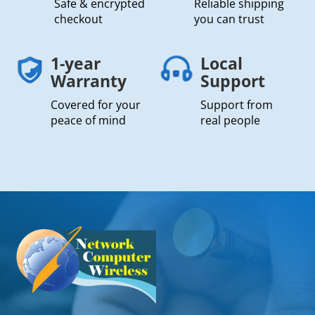
Safe & encrypted
Reliable shipping
checkout
you can trust
1-year
Local
Warranty
Support
Covered for your
Support from
peace of mind
real people