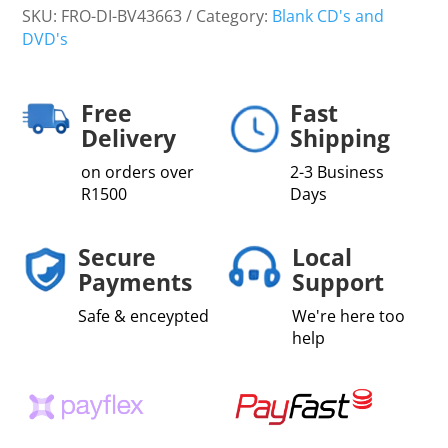
SKU:
FRO-DI-BV43663
Category:
Blank CD's and
DVD's
Free
Fast
Delivery
Shipping
on orders over
2-3 Business
R1500
Days
Secure
Local
Payments
Support
Safe & enceypted
We're here too
help