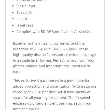
Single layer
Speed: 2x
5 pack
Jewel case
Complies with BD-RE Specification Version 2.1.
Experience the amazing convenience of the
Verbatim 2x 7.5GB Mini BD-RE - 5 pack. These
high-quality discs offer instant re-writable storage
in a single layer format. Perfect for archiving your
photos, videos, and important documents with
ease.
This exclusive 5 pack comes in a jewel case for
added protection and organization. With a storage
capacity of 7.5GB per disc, you'll have plenty of
space for all your digital content. The 2x speed
ensures quick and efficient burning, saving you
time and hassle.