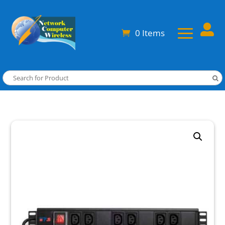

0 Items