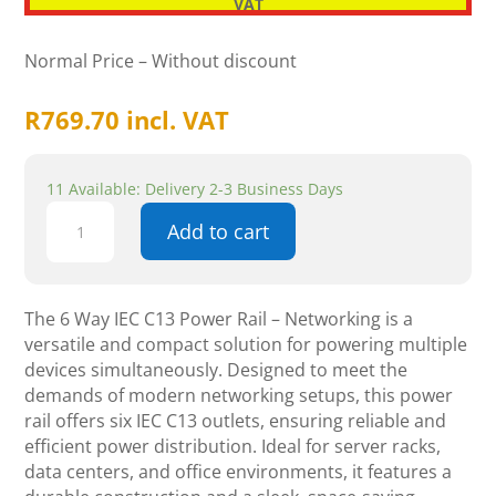
VAT
Normal Price – Without discount
R
769.70
incl. VAT
11 Available: Delivery 2-3 Business Days
6
Add to cart
Way
IEC
C13
Power
The 6 Way IEC C13 Power Rail – Networking is a
Rail
versatile and compact solution for powering multiple
-
devices simultaneously. Designed to meet the
Networking
demands of modern networking setups, this power
quantity
rail offers six IEC C13 outlets, ensuring reliable and
efficient power distribution. Ideal for server racks,
data centers, and office environments, it features a