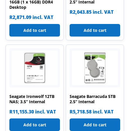
16GB (1 x 16GB) DDR4
2.5” Internal
Desktop
R
2,043.85
incl. VAT
R
2,871.09
incl. VAT
Add to cart
Add to cart
Seagate Ironwolf 12TB
Seagate Barracuda 5TB
NAS; 3.5” Internal
2.5” Internal
R
11,155.30
incl. VAT
R
5,718.58
incl. VAT
Add to cart
Add to cart