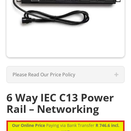
Please Read Our Price Policy
6 Way IEC C13 Power
Rail – Networking
Our Online Price
Paying via Bank Transfer
R 746.6 incl.