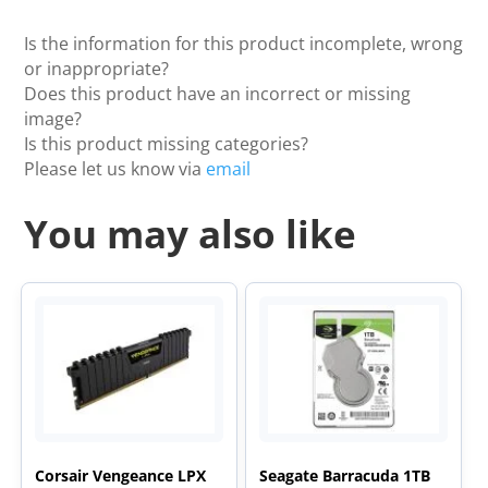
Is the information for this product incomplete, wrong
or inappropriate?
Does this product have an incorrect or missing
image?
Is this product missing categories?
Please let us know via
email
You may also like
Corsair Vengeance LPX
Seagate Barracuda 1TB