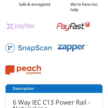
Safe & enceypted
We're here too
help
Description
6 Way IEC C13 Power Rail -