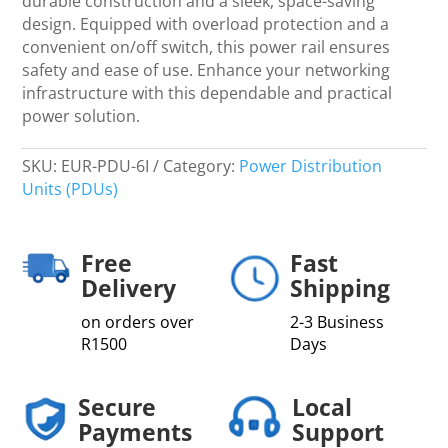
durable construction and a sleek, space-saving
design. Equipped with overload protection and a
convenient on/off switch, this power rail ensures
safety and ease of use. Enhance your networking
infrastructure with this dependable and practical
power solution.
SKU:
EUR-PDU-6I
Category:
Power Distribution
Units (PDUs)
Free
Fast
Delivery
Shipping
on orders over
2-3 Business
R1500
Days
Secure
Local
Payments
Support