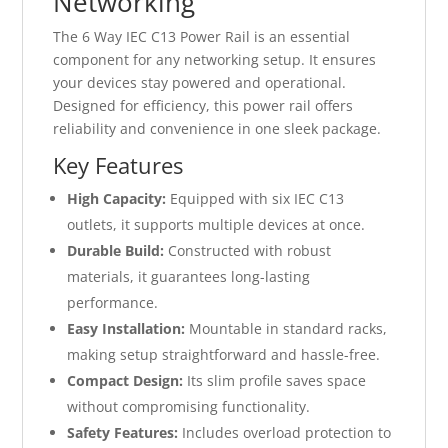
Networking
The 6 Way IEC C13 Power Rail is an essential
component for any networking setup. It ensures
your devices stay powered and operational.
Designed for efficiency, this power rail offers
reliability and convenience in one sleek package.
Key Features
High Capacity:
Equipped with six IEC C13
outlets, it supports multiple devices at once.
Durable Build:
Constructed with robust
materials, it guarantees long-lasting
performance.
Easy Installation:
Mountable in standard racks,
making setup straightforward and hassle-free.
Compact Design:
Its slim profile saves space
without compromising functionality.
Safety Features:
Includes overload protection to