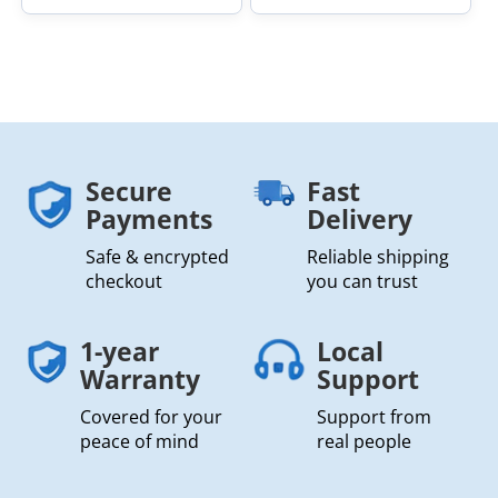
Secure
Fast
Payments
Delivery
Safe & encrypted
Reliable shipping
checkout
you can trust
1-year
Local
Warranty
Support
Covered for your
Support from
peace of mind
real people