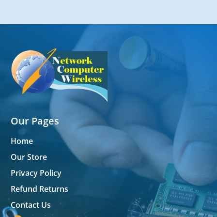
Our Pages
Home
Our Store
Privacy Policy
Refund Returns
Contact Us