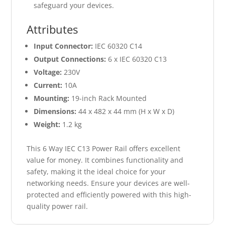
safeguard your devices.
Attributes
Input Connector:
IEC 60320 C14
Output Connections:
6 x IEC 60320 C13
Voltage:
230V
Current:
10A
Mounting:
19-inch Rack Mounted
Dimensions:
44 x 482 x 44 mm (H x W x D)
Weight:
1.2 kg
This 6 Way IEC C13 Power Rail offers excellent
value for money. It combines functionality and
safety, making it the ideal choice for your
networking needs. Ensure your devices are well-
protected and efficiently powered with this high-
quality power rail.