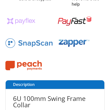
help
Description
6U 100mm Swing Frame
Collar