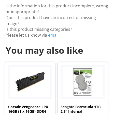
Is the information for this product incomplete, wrong
or inappropriate?
Does this product have an incorrect or missing
image?
Is this product missing categories?
Please let us know via
email
You may also like
Corsair Vengeance LPX
Seagate Barracuda 1TB
16GB (1 x 16GB) DDR4
2.5” Internal