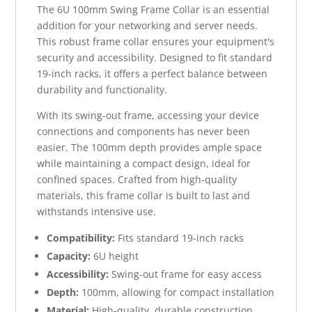
The 6U 100mm Swing Frame Collar is an essential
addition for your networking and server needs.
This robust frame collar ensures your equipment's
security and accessibility. Designed to fit standard
19-inch racks, it offers a perfect balance between
durability and functionality.
With its swing-out frame, accessing your device
connections and components has never been
easier. The 100mm depth provides ample space
while maintaining a compact design, ideal for
confined spaces. Crafted from high-quality
materials, this frame collar is built to last and
withstands intensive use.
Compatibility:
Fits standard 19-inch racks
Capacity:
6U height
Accessibility:
Swing-out frame for easy access
Depth:
100mm, allowing for compact installation
Material:
High-quality, durable construction