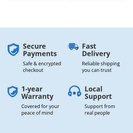
Secure
Fast
Payments
Delivery
Safe & encrypted
Reliable shipping
checkout
you can trust
1-year
Local
Warranty
Support
Covered for your
Support from
peace of mind
real people