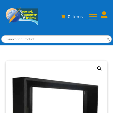

0 Items