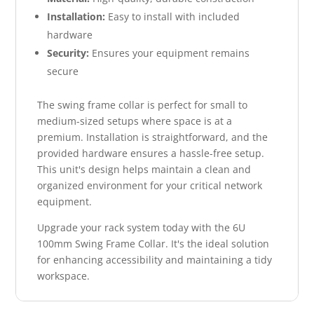
Installation:
Easy to install with included
hardware
Security:
Ensures your equipment remains
secure
The swing frame collar is perfect for small to
medium-sized setups where space is at a
premium. Installation is straightforward, and the
provided hardware ensures a hassle-free setup.
This unit's design helps maintain a clean and
organized environment for your critical network
equipment.
Upgrade your rack system today with the 6U
100mm Swing Frame Collar. It's the ideal solution
for enhancing accessibility and maintaining a tidy
workspace.