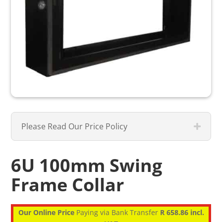
Please Read Our Price Policy
6U 100mm Swing
Frame Collar
Our Online Price
Paying via Bank Transfer
R 658.86 incl.