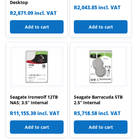
Desktop
R
2,043.85
incl. VAT
R
2,871.09
incl. VAT
Add to cart
Add to cart
Seagate Ironwolf 12TB
Seagate Barracuda 5TB
NAS; 3.5” Internal
2.5” Internal
R
11,155.30
incl. VAT
R
5,718.58
incl. VAT
Add to cart
Add to cart