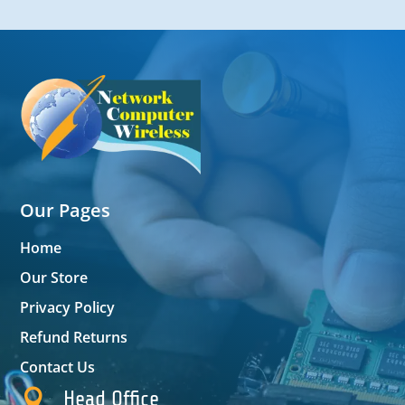
Our Pages
Home
Our Store
Privacy Policy
Refund Returns
Contact Us

Head Office