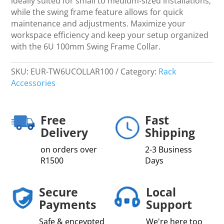
ideally suited for small to medium-sized installations,
while the swing frame feature allows for quick
maintenance and adjustments. Maximize your
workspace efficiency and keep your setup organized
with the 6U 100mm Swing Frame Collar.
SKU:
EUR-TW6UCOLLAR100
Category:
Rack
Accessories
Free
Fast
Delivery
Shipping
on orders over
2-3 Business
R1500
Days
Secure
Local
Payments
Support
Safe & enceypted
We're here too