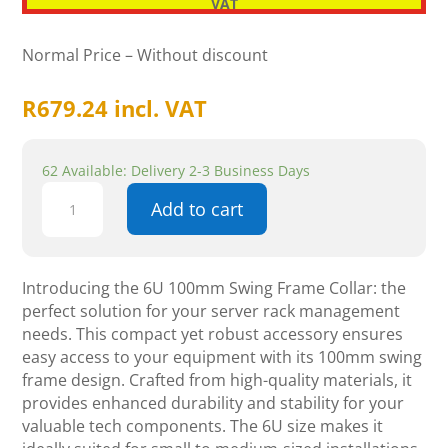
VAT
Normal Price – Without discount
R
679.24
incl. VAT
62 Available: Delivery 2-3 Business Days
6U
Add to cart
100mm
Swing
Frame
Collar
Introducing the 6U 100mm Swing Frame Collar: the
quantity
perfect solution for your server rack management
needs. This compact yet robust accessory ensures
easy access to your equipment with its 100mm swing
frame design. Crafted from high-quality materials, it
provides enhanced durability and stability for your
valuable tech components. The 6U size makes it