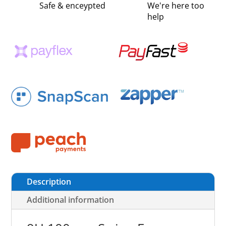
Safe & enceypted
We're here too
help
Description
Additional information