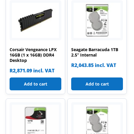
Corsair Vengeance LPX
Seagate Barracuda 1TB
16GB (1 x 16GB) DDR4
2.5” Internal
Desktop
R
2,043.85
incl. VAT
R
2,871.09
incl. VAT
Add to cart
Add to cart