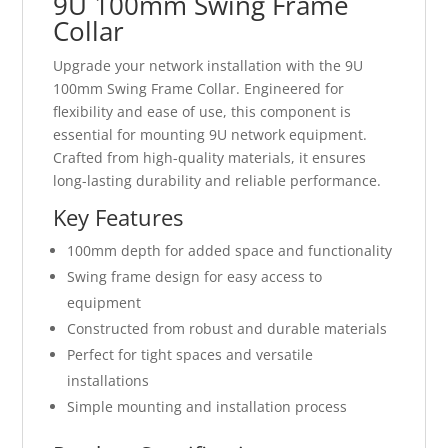
9U 100mm Swing Frame
Collar
Upgrade your network installation with the 9U
100mm Swing Frame Collar. Engineered for
flexibility and ease of use, this component is
essential for mounting 9U network equipment.
Crafted from high-quality materials, it ensures
long-lasting durability and reliable performance.
Key Features
100mm depth for added space and functionality
Swing frame design for easy access to
equipment
Constructed from robust and durable materials
Perfect for tight spaces and versatile
installations
Simple mounting and installation process