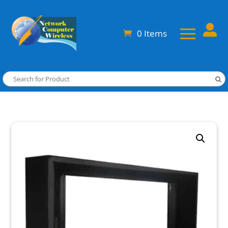

0 Items