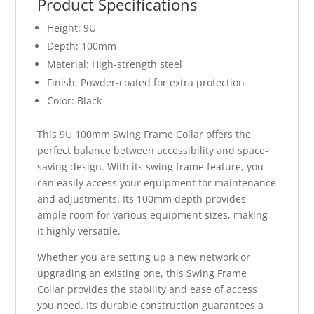
Product Specifications
Height: 9U
Depth: 100mm
Material: High-strength steel
Finish: Powder-coated for extra protection
Color: Black
This 9U 100mm Swing Frame Collar offers the
perfect balance between accessibility and space-
saving design. With its swing frame feature, you
can easily access your equipment for maintenance
and adjustments. Its 100mm depth provides
ample room for various equipment sizes, making
it highly versatile.
Whether you are setting up a new network or
upgrading an existing one, this Swing Frame
Collar provides the stability and ease of access
you need. Its durable construction guarantees a