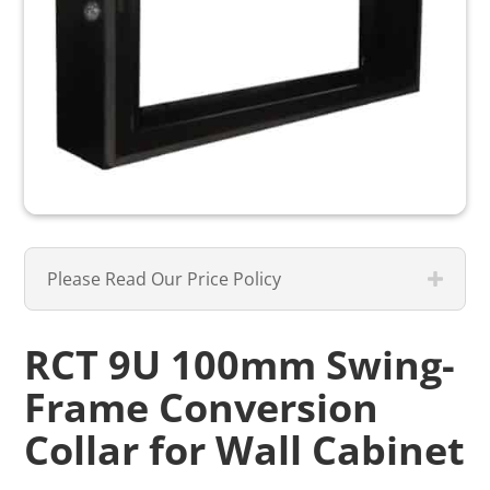
Please Read Our Price Policy
RCT 9U 100mm Swing-
Frame Conversion
Collar for Wall Cabinet