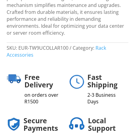
quantity
mechanism simplifies maintenance and upgrades.
Crafted from durable materials, it ensures lasting
performance and reliability in demanding
environments. Ideal for optimizing your data center
or server room efficiency.
SKU:
EUR-TW9UCOLLAR100
Category:
Rack
Accessories
Free
Fast
Delivery
Shipping
on orders over
2-3 Business
R1500
Days
Secure
Local
Payments
Support