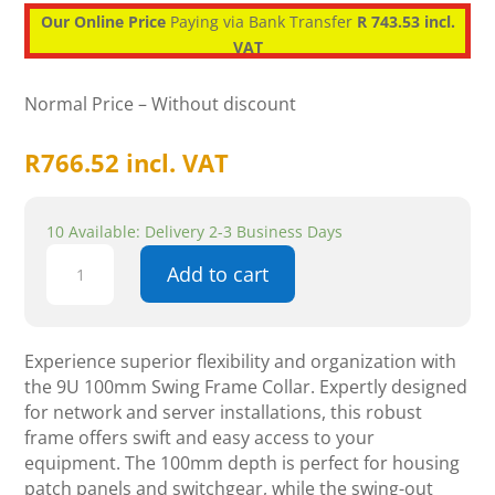
Our Online Price
Paying via Bank Transfer
R 743.53 incl.
VAT
Normal Price – Without discount
R
766.52
incl. VAT
10 Available: Delivery 2-3 Business Days
RCT
Add to cart
9U
100mm
Swing-
Frame
Experience superior flexibility and organization with
Conversion
the 9U 100mm Swing Frame Collar. Expertly designed
Collar
for network and server installations, this robust
for
frame offers swift and easy access to your
Wall
equipment. The 100mm depth is perfect for housing
Cabinet
patch panels and switchgear, while the swing-out