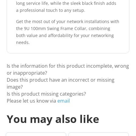
long service life, while the sleek black finish adds
a professional touch to any setup.
Get the most out of your network installations with
the 9U 100mm Swing Frame Collar, combining
both value and affordability for your networking
needs.
Is the information for this product incomplete, wrong
or inappropriate?
Does this product have an incorrect or missing
image?
Is this product missing categories?
Please let us know via
email
You may also like