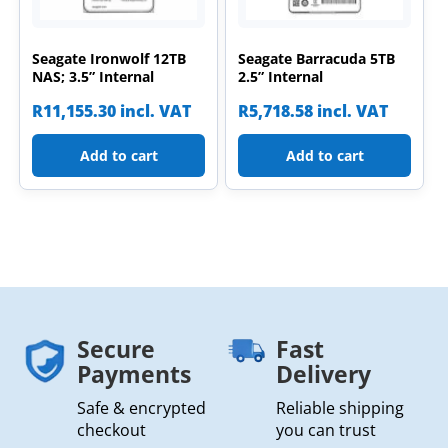
Seagate Ironwolf 12TB
Seagate Barracuda 5TB
NAS; 3.5” Internal
2.5” Internal
R
11,155.30
incl. VAT
R
5,718.58
incl. VAT
Add to cart
Add to cart
Secure
Fast
Payments
Delivery
Safe & encrypted
Reliable shipping
checkout
you can trust