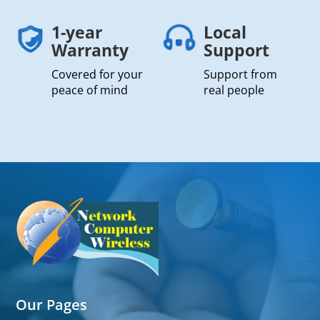
1-year
Local
Warranty
Support
Covered for your
Support from
peace of mind
real people
Our Pages