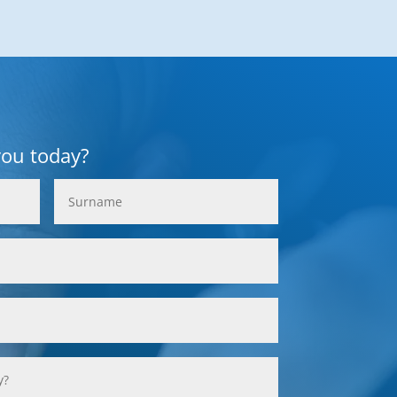
you today?