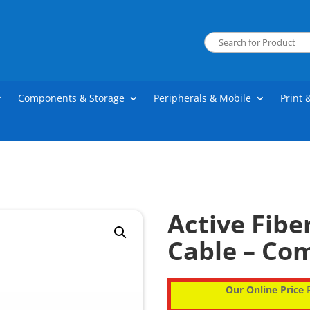
Components & Storage
Peripherals & Mobile
Print 
Active Fib
Cable – Co
Our Online Price
P