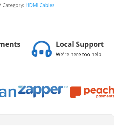
Category:
HDMI Cables
yments
Local Support
We're here too help