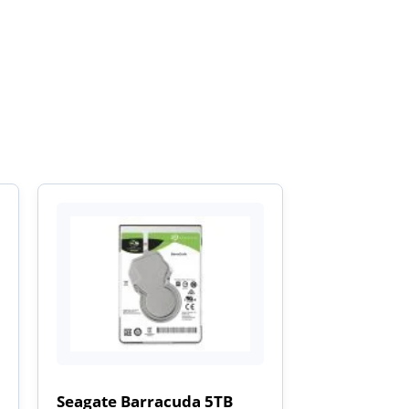
Seagate Barracuda 5TB