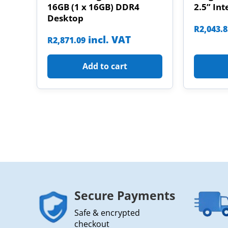
16GB (1 x 16GB) DDR4
2.5” Int
Desktop
R
2,043.
incl. VAT
R
2,871.09
Add to cart
Secure Payments
Safe & encrypted
checkout