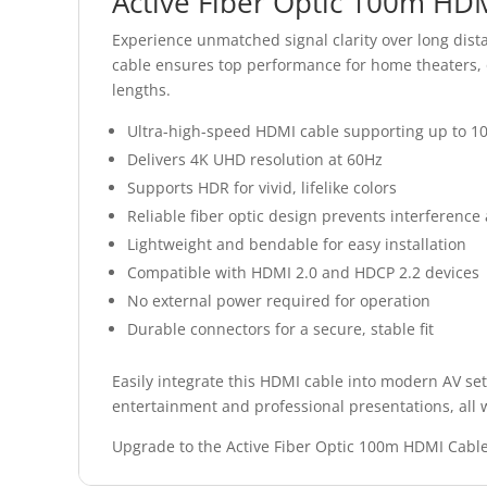
Active Fiber Optic 100m HD
Experience unmatched signal clarity over long dist
cable ensures top performance for home theaters, of
lengths.
Ultra-high-speed HDMI cable supporting up to 1
Delivers 4K UHD resolution at 60Hz
Supports HDR for vivid, lifelike colors
Reliable fiber optic design prevents interference 
Lightweight and bendable for easy installation
Compatible with HDMI 2.0 and HDCP 2.2 devices
No external power required for operation
Durable connectors for a secure, stable fit
Easily integrate this HDMI cable into modern AV set
entertainment and professional presentations, all wi
Upgrade to the Active Fiber Optic 100m HDMI Cabl