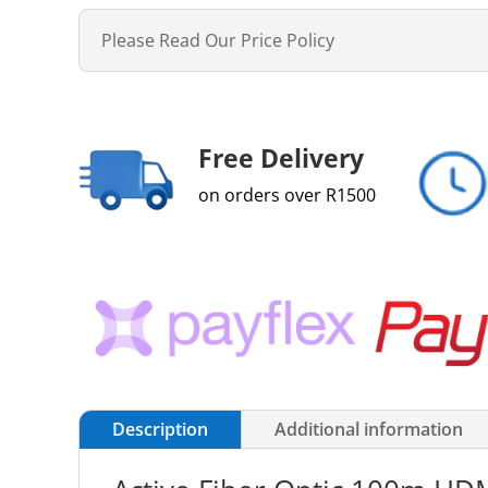
Please Read Our Price Policy
Free Delivery
on orders over R1500
Description
Additional information