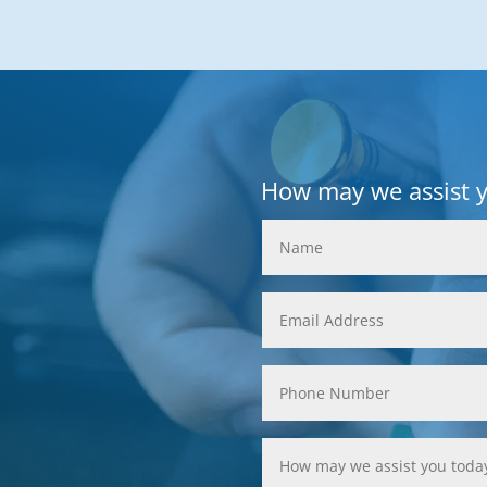
How may we assist 