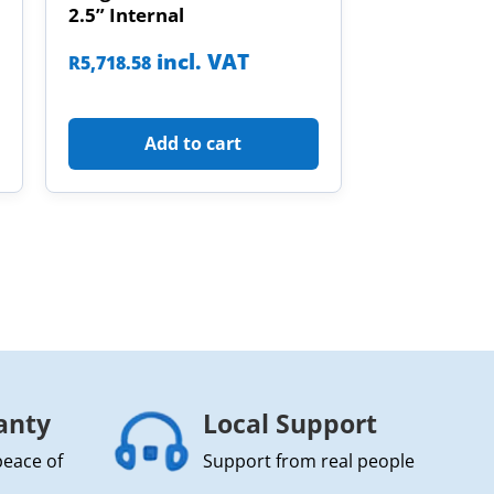
2.5” Internal
incl. VAT
R
5,718.58
Add to cart
anty
Local Support
peace of
Support from real people