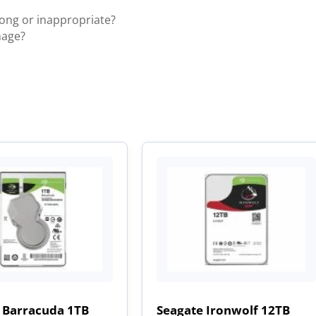
rong or inappropriate?
mage?
 Barracuda 1TB
Seagate Ironwolf 12TB