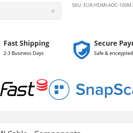
SKU:
EUR-HDMI-AOC-100M
Fast Shipping
Secure Pa
2-3 Business Days
Safe & enceypted