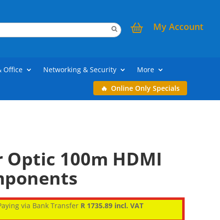
My Account
& Office
Networking & Security
More
Online Only Specials
er Optic 100m HDMI
mponents
aying via Bank Transfer
R 1735.89 incl. VAT