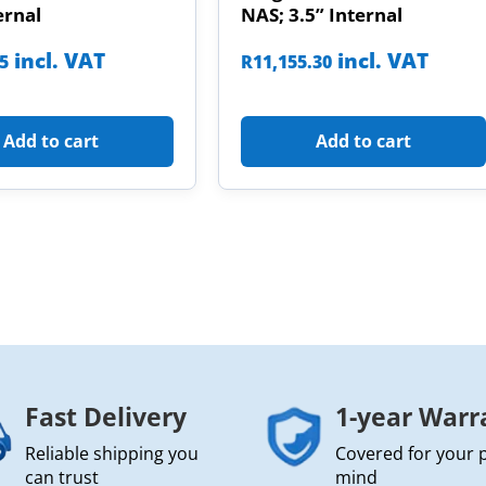
ernal
NAS; 3.5” Internal
incl. VAT
incl. VAT
85
R
11,155.30
Add to cart
Add to cart
Fast Delivery
1-year Warr
Reliable shipping you
Covered for your 
can trust
mind