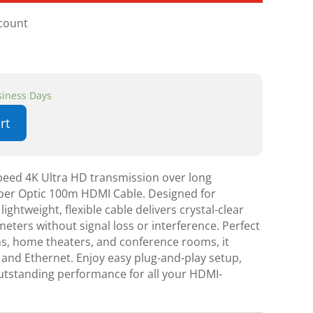
scount
usiness Days
rt
speed 4K Ultra HD transmission over long
Fiber Optic 100m HDMI Cable. Designed for
 lightweight, flexible cable delivers crystal-clear
eters without signal loss or interference. Perfect
ons, home theaters, and conference rooms, it
and Ethernet. Enjoy easy plug-and-play setup,
utstanding performance for all your HDMI-