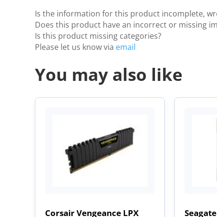
Is the information for this product incomplete, w
Does this product have an incorrect or missing i
Is this product missing categories?
Please let us know via
email
You may also like
Corsair Vengeance LPX
Seagate