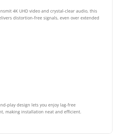
nsmit 4K UHD video and crystal-clear audio, this
livers distortion-free signals, even over extended
nd-play design lets you enjoy lag-free
t, making installation neat and efficient.