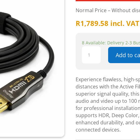
Normal Price – Without di
R
1,789.58
incl. VAT
8 Available: Delivery 2-3 B
Active
Add to ca
Fiber
Optic
100m
HDMI
Experience flawless, high-
Cable
distances with the Active 
-
superior signal quality, this
Components
audio and video up to 100 m
quantity
for professional installati
supports HDR, Deep Color, 
enhanced durability, and o
connected devices.