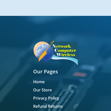
Our Pages
Home
Our Store
Privacy Policy
Refund Returns