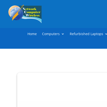
Home
Computers
Refurbished Laptops