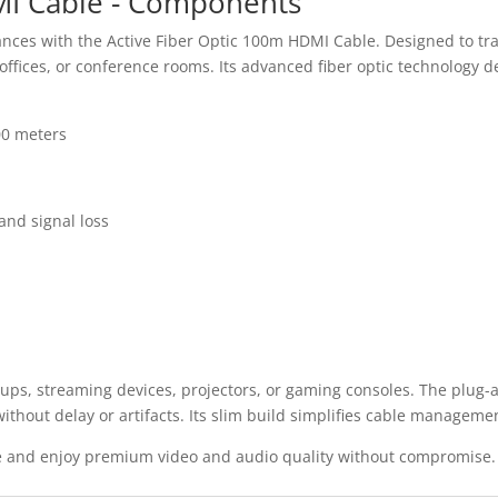
MI Cable - Components
ances with the Active Fiber Optic 100m HDMI Cable. Designed to tra
fices, or conference rooms. Its advanced fiber optic technology de
00 meters
and signal loss
ups, streaming devices, projectors, or gaming consoles. The plug-a
thout delay or artifacts. Its slim build simplifies cable managemen
e and enjoy premium video and audio quality without compromise.