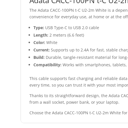
Adata CACC-100PN t-C U2-2m 
The Adata CACC-100PN t-C U2-2m White is a dependa
convenience for everyday use, at home or at the off
Type:
USB Type-C to USB 2.0 cable
Length:
2 meters (6.6 feet)
Color:
White
Current:
Supports up to 2.4A for fast, stable cha
Build:
Durable, tangle-resistant material for long
Compatibility:
Works with smartphones, tablets, 
This cable supports fast charging and reliable data
every time, so you can trust it with your most impor
Thanks to its straightforward design, the Adata CA
from a wall socket, power bank, or your laptop.
Choose the Adata CACC-100PN t-C U2-2m White for 