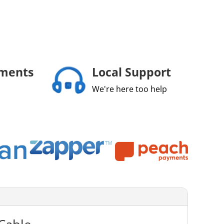
yments
Local Support
We're here too help