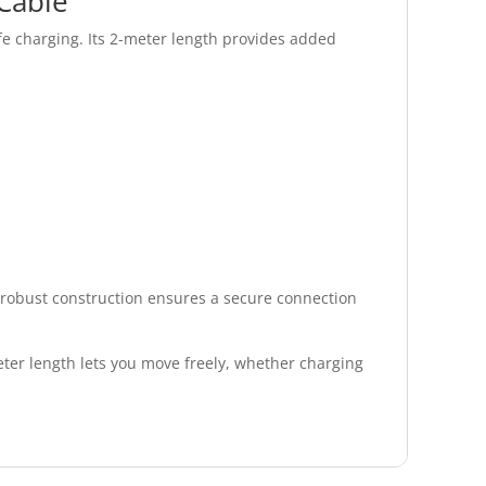
Cable
e charging. Its 2-meter length provides added
s robust construction ensures a secure connection
ter length lets you move freely, whether charging