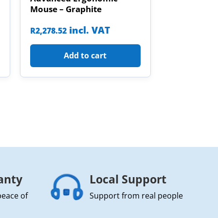
Mouse – Graphite
incl. VAT
R
2,278.52
Add to cart
anty
Local Support
peace of
Support from real people