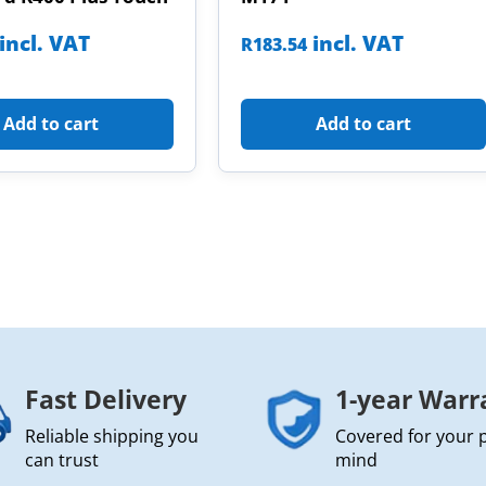
incl. VAT
incl. VAT
R
183.54
Add to cart
Add to cart
Fast Delivery
1-year Warr
Reliable shipping you
Covered for your 
can trust
mind