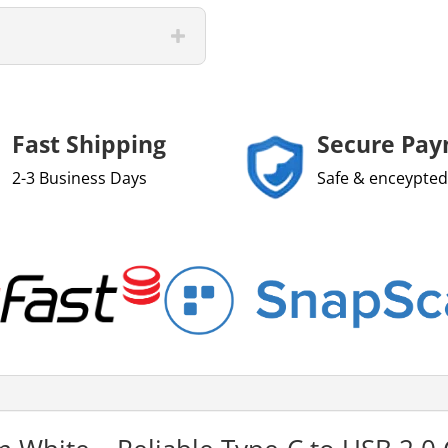
Fast Shipping
Secure Pa
2-3 Business Days
Safe & enceypted