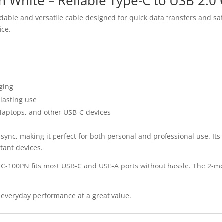
White – Reliable Type-C to USB 2.0 
ble and versatile cable designed for quick data transfers and saf
ice.
rging
-lasting use
laptops, and other USB-C devices
 sync, making it perfect for both personal and professional use. It
tant devices.
CC-100PN fits most USB-C and USB-A ports without hassle. The 2-me
everyday performance at a great value.