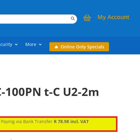
My Account
curity
More
Online Only Specials
-100PN t-C U2-2m
Paying via Bank Transfer
R 78.98 incl. VAT