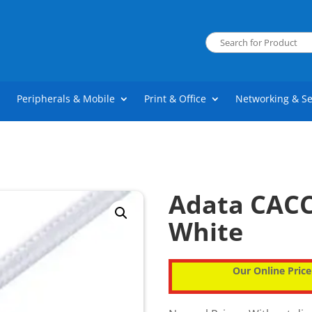
Peripherals & Mobile
Print & Office
Networking & Se
Adata CACC
White
Our Online Price