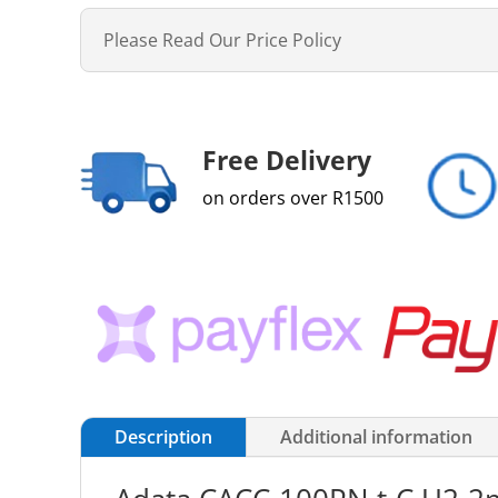
Please Read Our Price Policy
Free Delivery
on orders over R1500
Description
Additional information