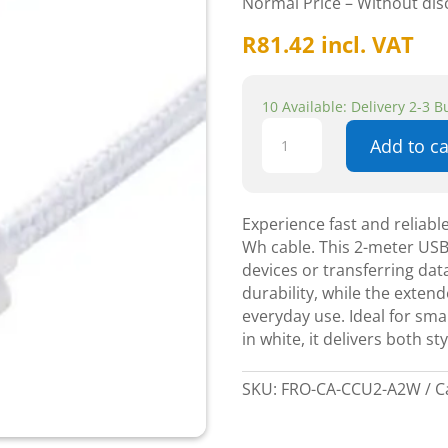
Normal Price – Without di
R
81.42
incl. VAT
10 Available: Delivery 2-3 
Adata
Add to ca
CACC-
100PN
t-
C
Experience fast and reliab
U2-
Wh cable. This 2-meter USB
2m
devices or transferring dat
White
durability, while the extend
quantity
everyday use. Ideal for sma
in white, it delivers both 
SKU:
FRO-CA-CCU2-A2W
C