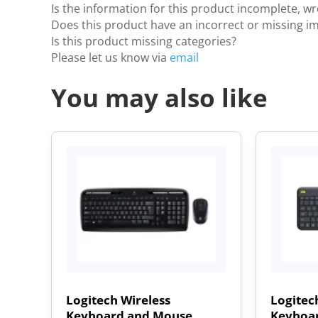
Is the information for this product incomplete, w
Does this product have an incorrect or missing i
Is this product missing categories?
Please let us know via
email
You may also like
Logitech Wireless
Logitec
Keyboard and Mouse
Keyboar