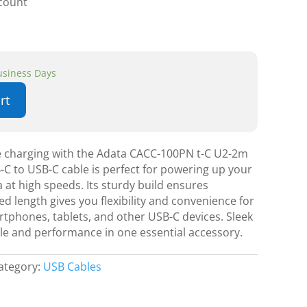
scount
Business Days
rt
le charging with the Adata CACC-100PN t-C U2-2m
-C to USB-C cable is perfect for powering up your
a at high speeds. Its sturdy build ensures
ed length gives you flexibility and convenience for
rtphones, tablets, and other USB-C devices. Sleek
style and performance in one essential accessory.
ategory:
USB Cables