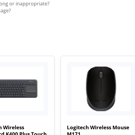
rong or inappropriate?
mage?
h Wireless
Logitech Wireless Mouse
d K400 Plus Touch
M171