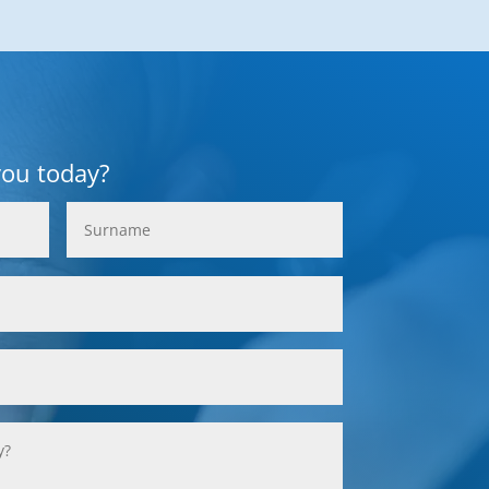
you today?