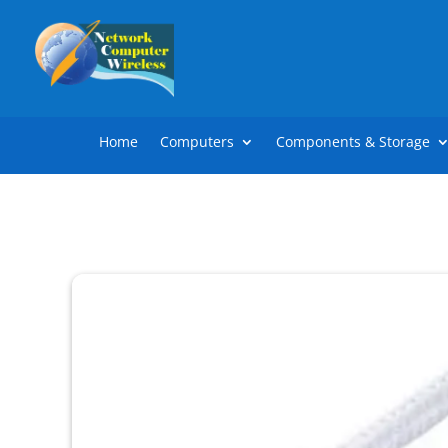
Home
Computers
Components & Storage