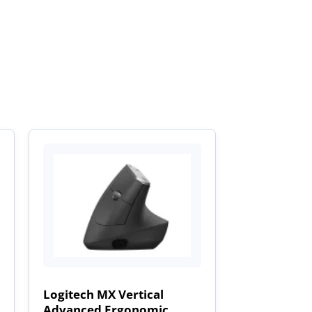
Logitech MX Vertical
Advanced Ergonomic