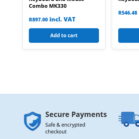
Combo MK330
R
546.48
incl. VAT
R
897.00
Add to cart
Secure Payments
Safe & encrypted
checkout