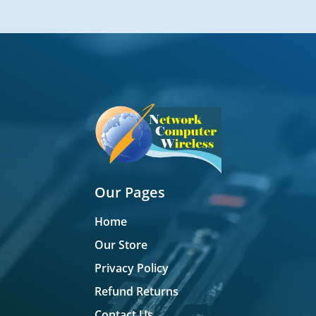
Our Pages
Home
Our Store
Privacy Policy
Refund Returns
Contact Us