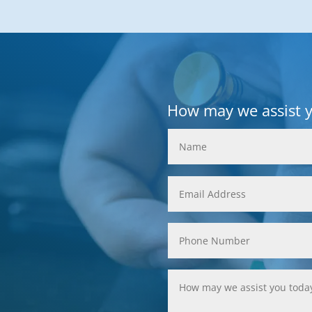
How may we assist 