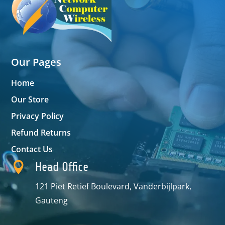
Our Pages
Home
Our Store
Privacy Policy
Refund Returns
Contact Us

Head Office
121 Piet Retief Boulevard, Vanderbijlpark,
Gauteng