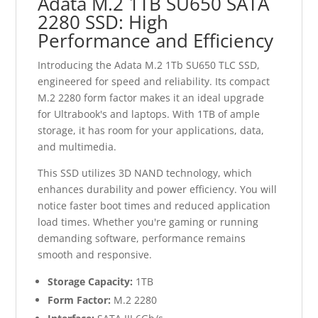
Adata M.2 1TB SU650 SATA
2280 SSD: High
Performance and Efficiency
Introducing the Adata M.2 1Tb SU650 TLC SSD,
engineered for speed and reliability. Its compact
M.2 2280 form factor makes it an ideal upgrade
for Ultrabook's and laptops. With 1TB of ample
storage, it has room for your applications, data,
and multimedia.
This SSD utilizes 3D NAND technology, which
enhances durability and power efficiency. You will
notice faster boot times and reduced application
load times. Whether you're gaming or running
demanding software, performance remains
smooth and responsive.
Storage Capacity:
1TB
Form Factor:
M.2 2280