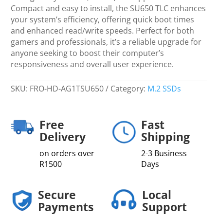
Compact and easy to install, the SU650 TLC enhances
your system’s efficiency, offering quick boot times
and enhanced read/write speeds. Perfect for both
gamers and professionals, it’s a reliable upgrade for
anyone seeking to boost their computer’s
responsiveness and overall user experience.
SKU:
FRO-HD-AG1TSU650
Category:
M.2 SSDs
Free
Fast
Delivery
Shipping
on orders over
2-3 Business
R1500
Days
Secure
Local
Payments
Support