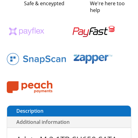
Safe & enceypted
We're here too
help
Description
Additional information