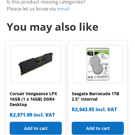
Is this product missing categories?
Please let us know via
email
You may also like
Corsair Vengeance LPX
Seagate Barracuda 1TB
16GB (1 x 16GB) DDR4
2.5” Internal
Desktop
R
2,043.85
incl. VAT
R
2,871.09
incl. VAT
Add to cart
Add to cart