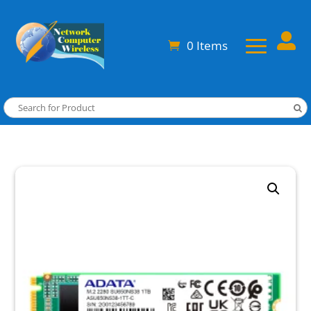

0 Items