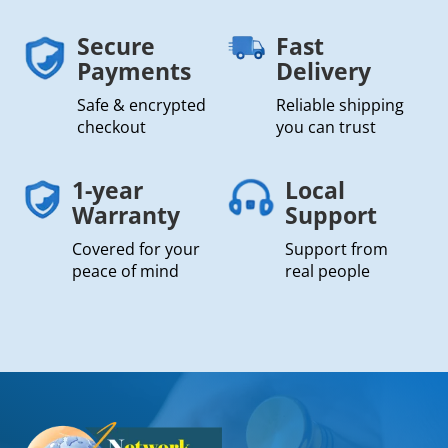
Secure
Fast
Payments
Delivery
Safe & encrypted
Reliable shipping
checkout
you can trust
1-year
Local
Warranty
Support
Covered for your
Support from
peace of mind
real people