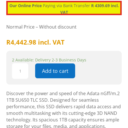
Our Online Price
Paying via Bank Transfer
R 4309.69 incl.
VAT
Normal Price – Without discount
R
4,442.98
incl. VAT
2 Available: Delivery 2-3 Business Days
Adata
Add to cart
Ultimate
SU650
1TB
SATA
Discover the power and speed of the Adata nGff/m.2
M.2
1TB SU650 TLC SSD. Designed for seamless
2280
performance, this SSD delivers rapid data access and
SSD
smooth multitasking with its cutting-edge 3D NAND
quantity
technology. Its spacious 1TB capacity ensures ample
storage for your files, media, and applications.