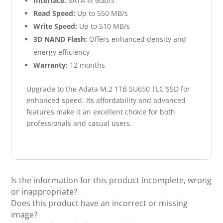
Interface:
SATA III 6Gb/s
Read Speed:
Up to 550 MB/s
Write Speed:
Up to 510 MB/s
3D NAND Flash:
Offers enhanced density and
energy efficiency
Warranty:
12 months
Upgrade to the Adata M.2 1TB SU650 TLC SSD for
enhanced speed. Its affordability and advanced
features make it an excellent choice for both
professionals and casual users.
Is the information for this product incomplete, wrong
or inappropriate?
Does this product have an incorrect or missing
image?