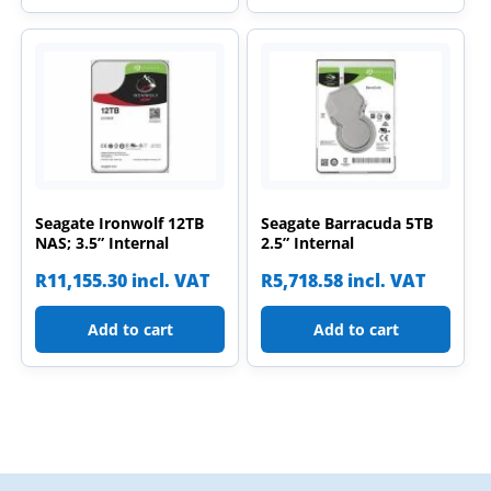
Seagate Ironwolf 12TB
Seagate Barracuda 5TB
NAS; 3.5” Internal
2.5” Internal
R
11,155.30
incl. VAT
R
5,718.58
incl. VAT
Add to cart
Add to cart