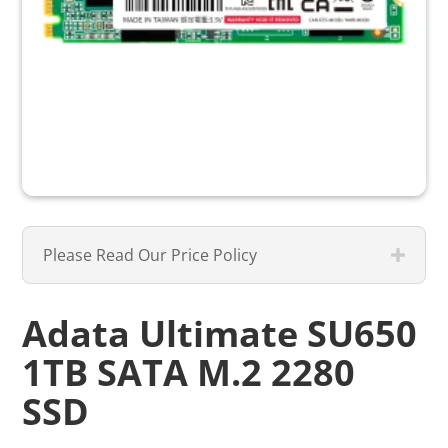
Please Read Our Price Policy
Adata Ultimate SU650
1TB SATA M.2 2280
SSD