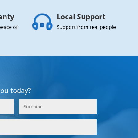
anty
Local Support
peace of
Support from real people
you today?