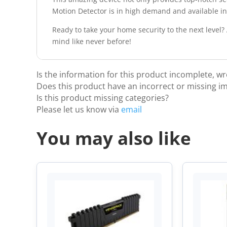
Motion Detector is in high demand and available in 
Ready to take your home security to the next level
mind like never before!
Is the information for this product incomplete, w
Does this product have an incorrect or missing i
Is this product missing categories?
Please let us know via
email
You may also like