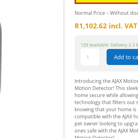
Normal Price – Without di
R
1,102.62
incl. VAT
129 Available: Delivery 2-3
AJAX
Add to ca
-
MotionProtect
-
Black
Introducing the AJAX Motio
Wireless
Motion Detector! This slee
Pet
home secure while allowing
Immune
technology that filters out
Indoor
knowing that your home is p
Motion
compatible with the AJAX hu
Detector
pet owner looking to upgra
quantity
ones safe with the AJAX Mo
Motion Detector!