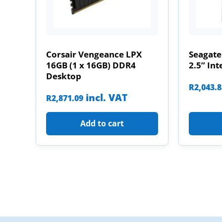
Corsair Vengeance LPX
Seagate
16GB (1 x 16GB) DDR4
2.5” Int
Desktop
R
2,043.
incl. VAT
R
2,871.09
Add to cart