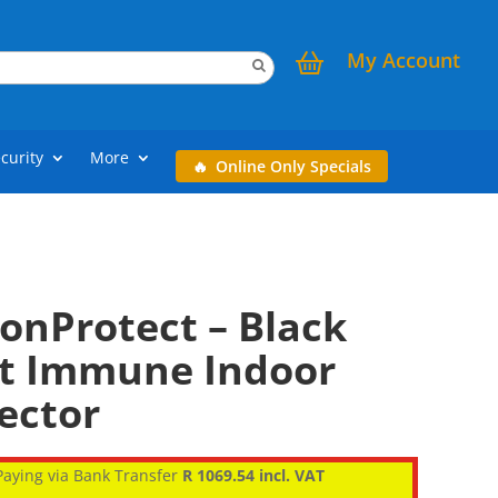
My Account
curity
More
Online Only Specials
onProtect – Black
et Immune Indoor
ector
aying via Bank Transfer
R 1069.54 incl. VAT