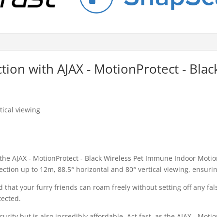
ction with AJAX - MotionProtect - Bl
tical viewing
 the AJAX - MotionProtect - Black Wireless Pet Immune Indoor Moti
tection up to 12m, 88.5° horizontal and 80° vertical viewing, ensu
 that your furry friends can roam freely without setting off any f
tected.
urity but is also incredibly affordable. Act fast, as the AJAX - Mot