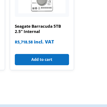
Seagate Barracuda 5TB
2.5” Internal
incl. VAT
R
5,718.58
Add to cart