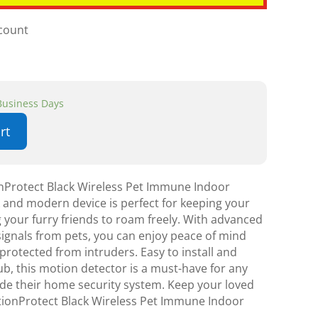
scount
 Business Days
rt
nProtect Black Wireless Pet Immune Indoor
k and modern device is perfect for keeping your
 your furry friends to roam freely. With advanced
 signals from pets, you can enjoy peace of mind
rotected from intruders. Easy to install and
b, this motion detector is a must-have for any
de their home security system. Keep your loved
tionProtect Black Wireless Pet Immune Indoor