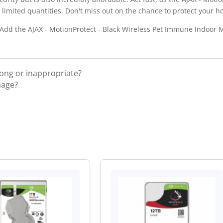
limited quantities. Don't miss out on the chance to protect your h
? Add the AJAX - MotionProtect - Black Wireless Pet Immune Indoor 
rong or inappropriate?
mage?