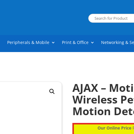
Peripherals & Mobile
Print & Office
Networking & Se
AJAX – Moti
Wireless P
Motion Det
Our Online Price
P