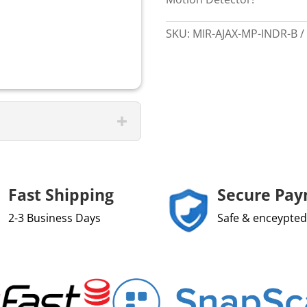
SKU:
MIR-AJAX-MP-INDR-B
Fast Shipping
Secure Pa
2-3 Business Days
Safe & enceypted