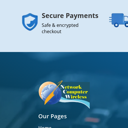
Secure Payments
Safe & encrypted
checkout
Our Pages