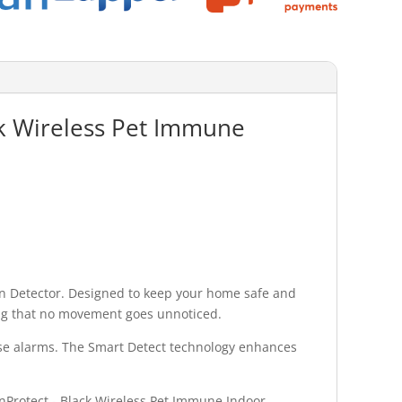
ack Wireless Pet Immune
on Detector. Designed to keep your home safe and
ring that no movement goes unnoticed.
alse alarms. The Smart Detect technology enhances
ionProtect - Black Wireless Pet Immune Indoor