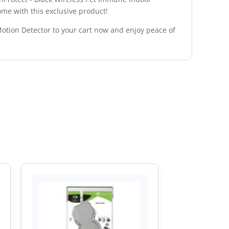
ome with this exclusive product!
Motion Detector to your cart now and enjoy peace of