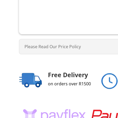
Please Read Our Price Policy
Free Delivery
on orders over R1500