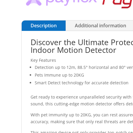
Description
Additional information
Discover the Ultimate Prote
Indoor Motion Detector
Key Features
Detection up to 12m, 88.5° horizontal and 80° ver
Pets Immune up to 20KG
Smart Detect technology for accurate detection
Get ready to experience unparalleled security with
sound, this cutting-edge motion detector offers de
With pet immunity up to 20KG, you can rest assured
accuracy, making sure that only real threats are de
This amazing device not only provides top-notch sec