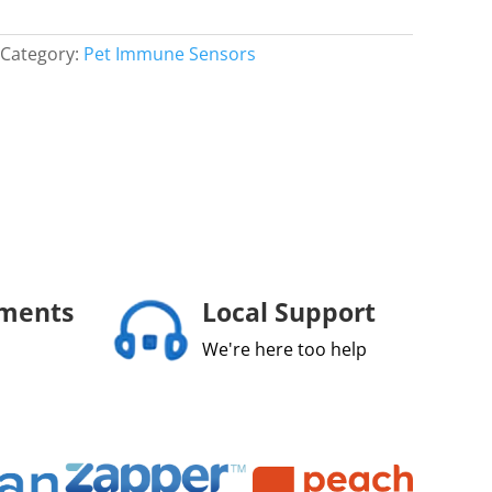
Category:
Pet Immune Sensors
yments
Local Support
We're here too help