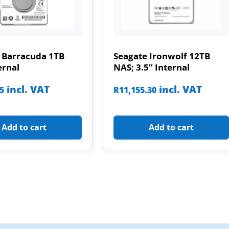
 Barracuda 1TB
Seagate Ironwolf 12TB
ernal
NAS; 3.5” Internal
incl. VAT
incl. VAT
85
R
11,155.30
Add to cart
Add to cart