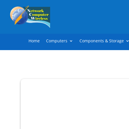
Home
Computers
Components & Storage