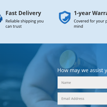
Fast Delivery
1-year Warr
Reliable shipping you
Covered for your 
can trust
mind
How may we assist 