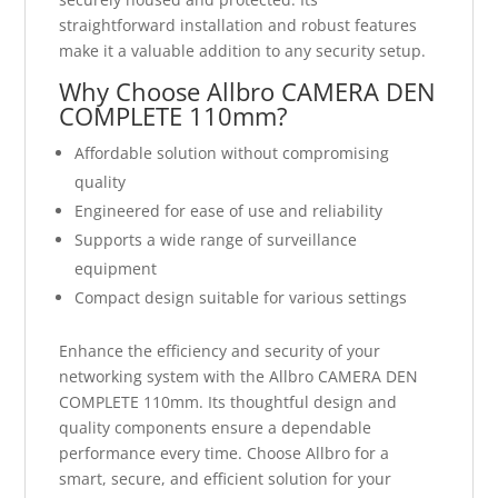
straightforward installation and robust features
make it a valuable addition to any security setup.
Why Choose Allbro CAMERA DEN
COMPLETE 110mm?
Affordable solution without compromising
quality
Engineered for ease of use and reliability
Supports a wide range of surveillance
equipment
Compact design suitable for various settings
Enhance the efficiency and security of your
networking system with the Allbro CAMERA DEN
COMPLETE 110mm. Its thoughtful design and
quality components ensure a dependable
performance every time. Choose Allbro for a
smart, secure, and efficient solution for your