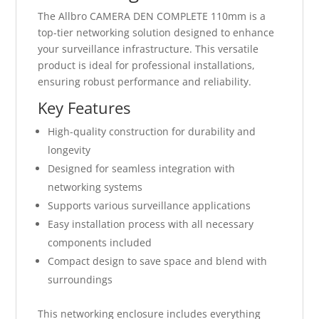
The Allbro CAMERA DEN COMPLETE 110mm is a
top-tier networking solution designed to enhance
your surveillance infrastructure. This versatile
product is ideal for professional installations,
ensuring robust performance and reliability.
Key Features
High-quality construction for durability and
longevity
Designed for seamless integration with
networking systems
Supports various surveillance applications
Easy installation process with all necessary
components included
Compact design to save space and blend with
surroundings
This networking enclosure includes everything