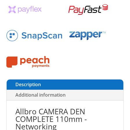
Description
Additional information
Allbro CAMERA DEN
COMPLETE 110mm -
Networking