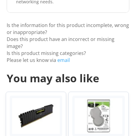
networking needs.
Is the information for this product incomplete, wrong
or inappropriate?
Does this product have an incorrect or missing
image?
Is this product missing categories?
Please let us know via
email
You may also like