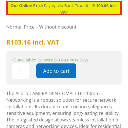
Our Online Price
Paying via Bank Transfer
R 100.06 incl.
VAT
Normal Price – Without discount
R
103.16
incl. VAT
13 Available: Delivery 2-3 Business Days
Allbro
Add to cart
CAMERA
DEN
COMPLETE
110mm
The Allbro CAMERA DEN COMPLETE 110mm –
-
Networking is a robust solution for secure network
Networking
installations. Its durable construction safeguards
quantity
sensitive equipment, ensuring long-lasting reliability.
The integrated design allows seamless installation of
cameras and networking devices, ideal for residential