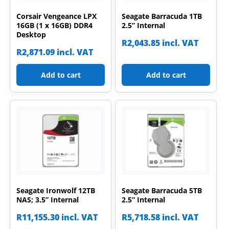
Corsair Vengeance LPX
Seagate Barracuda 1TB
16GB (1 x 16GB) DDR4
2.5” Internal
Desktop
R
2,043.85
incl. VAT
R
2,871.09
incl. VAT
Add to cart
Add to cart
Seagate Ironwolf 12TB
Seagate Barracuda 5TB
NAS; 3.5” Internal
2.5” Internal
R
11,155.30
incl. VAT
R
5,718.58
incl. VAT