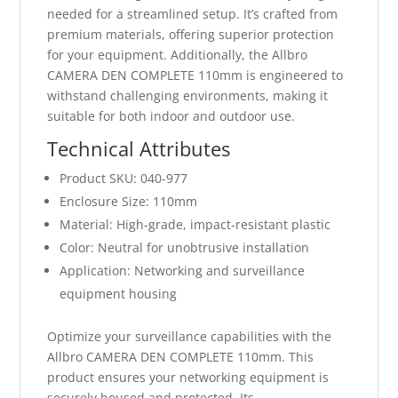
needed for a streamlined setup. It’s crafted from
premium materials, offering superior protection
for your equipment. Additionally, the Allbro
CAMERA DEN COMPLETE 110mm is engineered to
withstand challenging environments, making it
suitable for both indoor and outdoor use.
Technical Attributes
Product SKU: 040-977
Enclosure Size: 110mm
Material: High-grade, impact-resistant plastic
Color: Neutral for unobtrusive installation
Application: Networking and surveillance
equipment housing
Optimize your surveillance capabilities with the
Allbro CAMERA DEN COMPLETE 110mm. This
product ensures your networking equipment is
securely housed and protected. Its