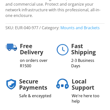
and commercial use. Protect and organize your
network infrastructure with this professional, all-in-
one enclosure.
SKU:
EUR-040-977
Category:
Mounts and Brackets
Free
Fast
Delivery
Shipping
on orders over
2-3 Business
R1500
Days
Secure
Local
Payments
Support
Safe & enceypted
We're here too
help