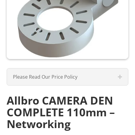
Please Read Our Price Policy
Allbro CAMERA DEN
COMPLETE 110mm –
Networking