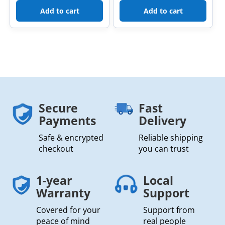
Add to cart
Add to cart
Secure
Fast
Payments
Delivery
Safe & encrypted
Reliable shipping
checkout
you can trust
1-year
Local
Warranty
Support
Covered for your
Support from
peace of mind
real people