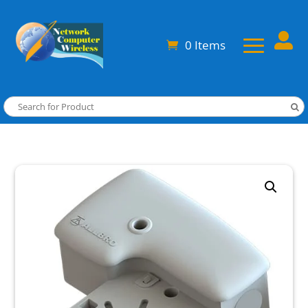

0 Items