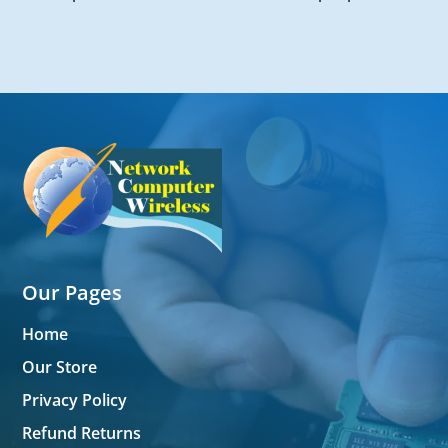
Our Pages
Home
Our Store
Privacy Policy
Refund Returns