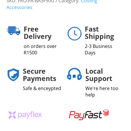
SKU:
FRO-FA-BA3F90G
Category:
Cooling
Accessories
Free
Fast
Delivery
Shipping
on orders over
2-3 Business
R1500
Days
Secure
Local
Payments
Support
Safe & enceypted
We're here too
help