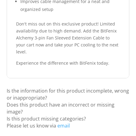
Improves cable management for a neat and
organized setup
Don't miss out on this exclusive product! Limited
availability due to high demand. Add the BitFenix
Alchemy 3-pin Fan Sleeved Extension Cable to
your cart now and take your PC cooling to the next
level.
Experience the difference with BitFenix today.
Is the information for this product incomplete, wrong
or inappropriate?
Does this product have an incorrect or missing
image?
Is this product missing categories?
Please let us know via
email