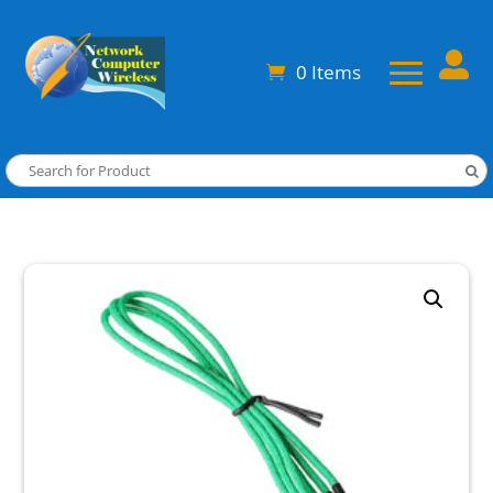

0 Items