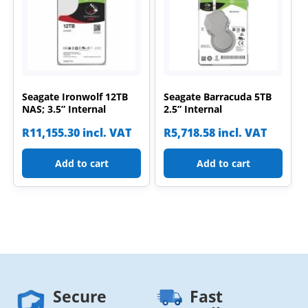
Seagate Ironwolf 12TB
Seagate Barracuda 5TB
NAS; 3.5” Internal
2.5” Internal
R
11,155.30
incl. VAT
R
5,718.58
incl. VAT
Add to cart
Add to cart
Secure
Fast