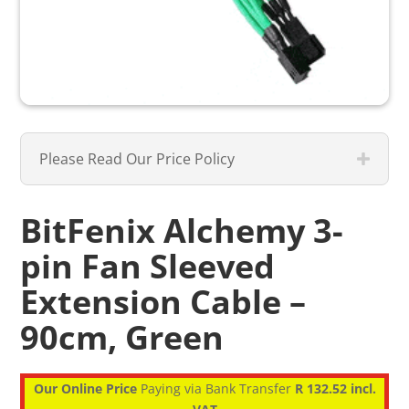
Please Read Our Price Policy
BitFenix Alchemy 3-
pin Fan Sleeved
Extension Cable –
90cm, Green
Our Online Price
Paying via Bank Transfer
R 132.52 incl.