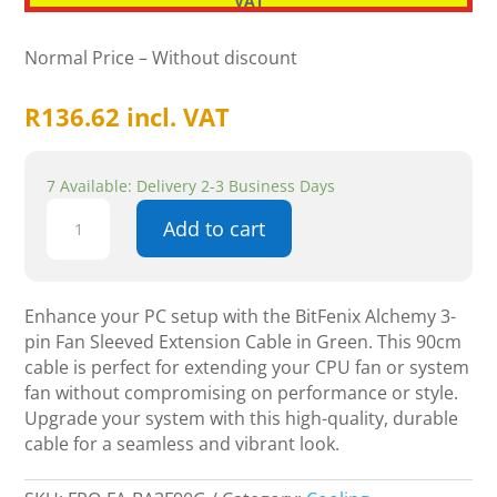
VAT
Normal Price – Without discount
R
136.62
incl. VAT
7 Available: Delivery 2-3 Business Days
BitFenix
Add to cart
Alchemy
3-
pin
Fan
Enhance your PC setup with the BitFenix Alchemy 3-
Sleeved
pin Fan Sleeved Extension Cable in Green. This 90cm
Extension
cable is perfect for extending your CPU fan or system
Cable
fan without compromising on performance or style.
-
Upgrade your system with this high-quality, durable
90cm,
cable for a seamless and vibrant look.
Green
quantity