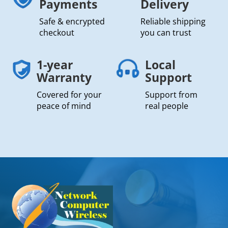
Payments
Delivery
Safe & encrypted
Reliable shipping
checkout
you can trust
1-year
Local
Warranty
Support
Covered for your
Support from
peace of mind
real people