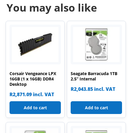
You may also like
Corsair Vengeance LPX
Seagate Barracuda 1TB
16GB (1 x 16GB) DDR4
2.5” Internal
Desktop
R
2,043.85
incl. VAT
R
2,871.09
incl. VAT
Add to cart
Add to cart