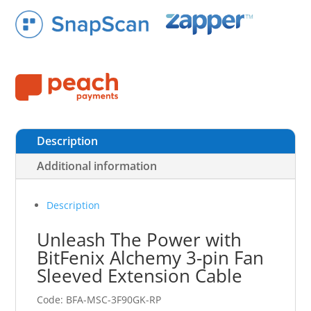
Description
Additional information
Description
Unleash The Power with
BitFenix Alchemy 3-pin Fan
Sleeved Extension Cable
Code: BFA-MSC-3F90GK-RP