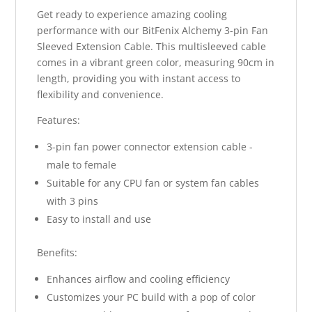
Get ready to experience amazing cooling
performance with our BitFenix Alchemy 3-pin Fan
Sleeved Extension Cable. This multisleeved cable
comes in a vibrant green color, measuring 90cm in
length, providing you with instant access to
flexibility and convenience.
Features:
3-pin fan power connector extension cable -
male to female
Suitable for any CPU fan or system fan cables
with 3 pins
Easy to install and use
Benefits:
Enhances airflow and cooling efficiency
Customizes your PC build with a pop of color