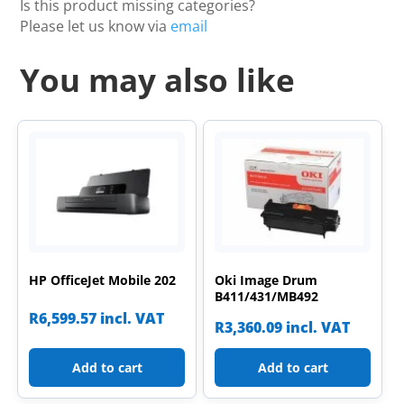
Is this product missing categories?
Please let us know via
email
You may also like
HP OfficeJet Mobile 202
Oki Image Drum
B411/431/MB492
R
6,599.57
incl. VAT
R
3,360.09
incl. VAT
Add to cart
Add to cart