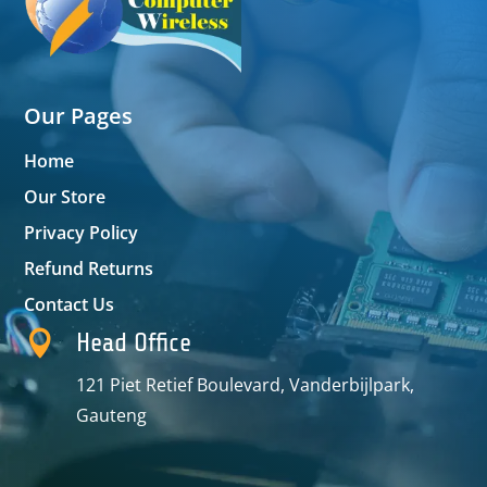
Our Pages
Home
Our Store
Privacy Policy
Refund Returns
Contact Us

Head Office
121 Piet Retief Boulevard, Vanderbijlpark,
Gauteng