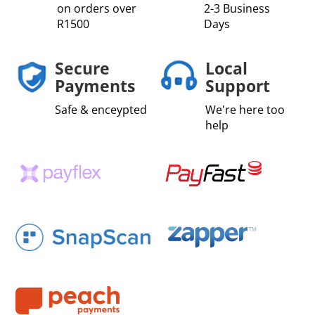
on orders over
2-3 Business
R1500
Days
Secure
Local
Payments
Support
Safe & enceypted
We're here too
help