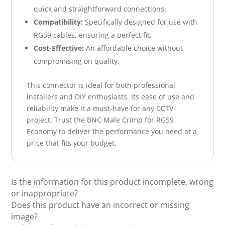
quick and straightforward connections.
Compatibility:
Specifically designed for use with
RG59 cables, ensuring a perfect fit.
Cost-Effective:
An affordable choice without
compromising on quality.
This connector is ideal for both professional
installers and DIY enthusiasts. Its ease of use and
reliability make it a must-have for any CCTV
project. Trust the BNC Male Crimp for RG59
Economy to deliver the performance you need at a
price that fits your budget.
Is the information for this product incomplete, wrong
or inappropriate?
Does this product have an incorrect or missing
image?