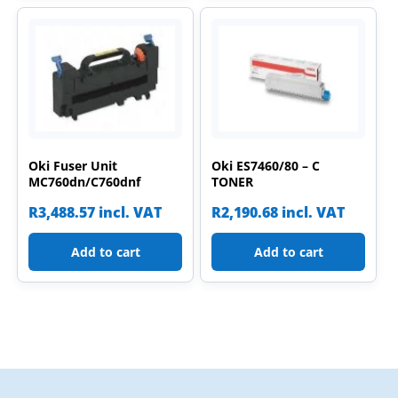
Oki Fuser Unit
Oki ES7460/80 – C
MC760dn/C760dnf
TONER
R
3,488.57
incl. VAT
R
2,190.68
incl. VAT
Add to cart
Add to cart