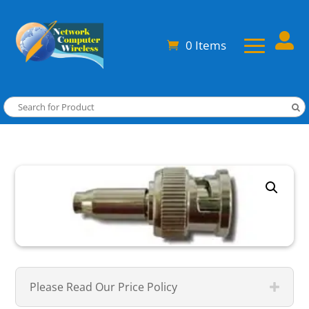

0 Items
Please Read Our Price Policy