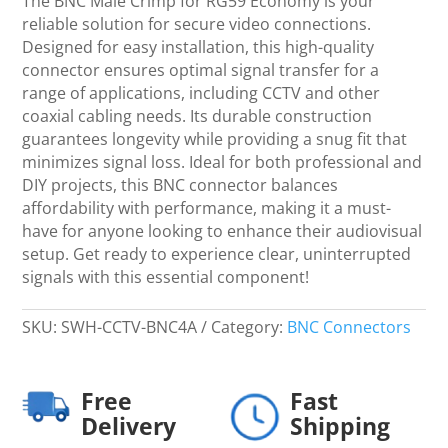
The BNC Male Crimp for RG59 Economy is your
Economy
reliable solution for secure video connections.
quantity
Designed for easy installation, this high-quality
connector ensures optimal signal transfer for a
range of applications, including CCTV and other
coaxial cabling needs. Its durable construction
guarantees longevity while providing a snug fit that
minimizes signal loss. Ideal for both professional and
DIY projects, this BNC connector balances
affordability with performance, making it a must-
have for anyone looking to enhance their audiovisual
setup. Get ready to experience clear, uninterrupted
signals with this essential component!
SKU:
SWH-CCTV-BNC4A
Category:
BNC Connectors
Free
Fast
Delivery
Shipping