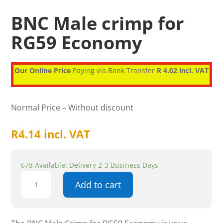
BNC Male crimp for
RG59 Economy
Our Online Price
Paying via Bank Transfer
R 4.02 incl. VAT
Normal Price – Without discount
R
4.14
incl. VAT
678 Available: Delivery 2-3 Business Days
BNC
Add to cart
Male
crimp
for
RG59