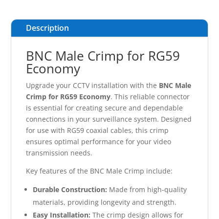
Description
BNC Male Crimp for RG59
Economy
Upgrade your CCTV installation with the
BNC Male
Crimp for RG59 Economy
. This reliable connector
is essential for creating secure and dependable
connections in your surveillance system. Designed
for use with RG59 coaxial cables, this crimp
ensures optimal performance for your video
transmission needs.
Key features of the BNC Male Crimp include:
Durable Construction:
Made from high-quality
materials, providing longevity and strength.
Easy Installation:
The crimp design allows for