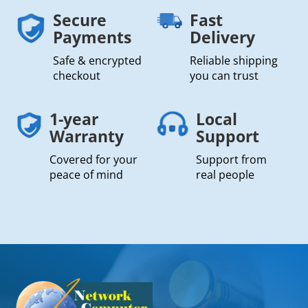
Secure
Fast
Payments
Delivery
Safe & encrypted
Reliable shipping
checkout
you can trust
1-year
Local
Warranty
Support
Covered for your
Support from
peace of mind
real people