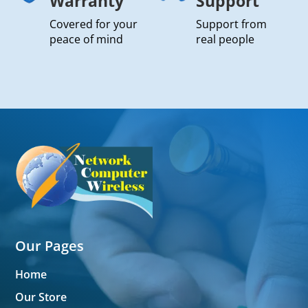
Warranty
Support
Covered for your
Support from
peace of mind
real people
Our Pages
Home
Our Store