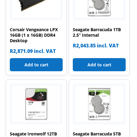
Corsair Vengeance LPX
Seagate Barracuda 1TB
16GB (1 x 16GB) DDR4
2.5” Internal
Desktop
R
2,043.85
incl. VAT
R
2,871.09
incl. VAT
Add to cart
Add to cart
Seagate Ironwolf 12TB
Seagate Barracuda 5TB