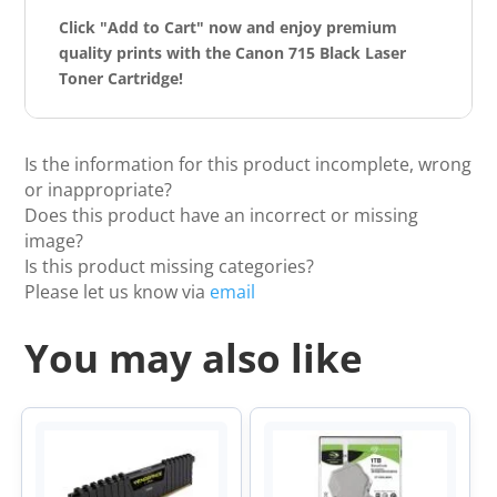
Click "Add to Cart" now and enjoy premium
quality prints with the Canon 715 Black Laser
Toner Cartridge!
Is the information for this product incomplete, wrong
or inappropriate?
Does this product have an incorrect or missing
image?
Is this product missing categories?
Please let us know via
email
You may also like