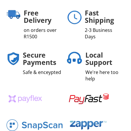
Free
Fast
Delivery
Shipping
on orders over
2-3 Business
R1500
Days
Secure
Local
Payments
Support
Safe & enceypted
We're here too
help