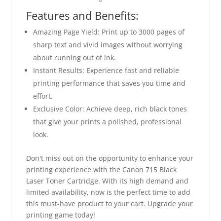
Features and Benefits:
Amazing Page Yield: Print up to 3000 pages of
sharp text and vivid images without worrying
about running out of ink.
Instant Results: Experience fast and reliable
printing performance that saves you time and
effort.
Exclusive Color: Achieve deep, rich black tones
that give your prints a polished, professional
look.
Don't miss out on the opportunity to enhance your
printing experience with the Canon 715 Black
Laser Toner Cartridge. With its high demand and
limited availability, now is the perfect time to add
this must-have product to your cart. Upgrade your
printing game today!