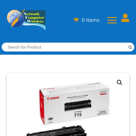

0 Items