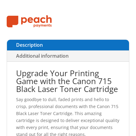
Description
Additional information
Upgrade Your Printing
Game with the Canon 715
Black Laser Toner Cartridge
Say goodbye to dull, faded prints and hello to
crisp, professional documents with the Canon 715
Black Laser Toner Cartridge. This amazing
cartridge is designed to deliver exceptional quality
with every print, ensuring that your documents
stand out for all the right reasons.