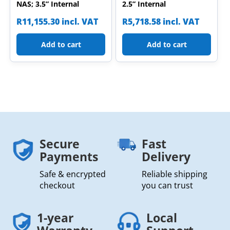
NAS; 3.5” Internal
2.5” Internal
R
11,155.30
incl. VAT
R
5,718.58
incl. VAT
Add to cart
Add to cart
Secure
Fast
Payments
Delivery
Safe & encrypted
Reliable shipping
checkout
you can trust
1-year
Local