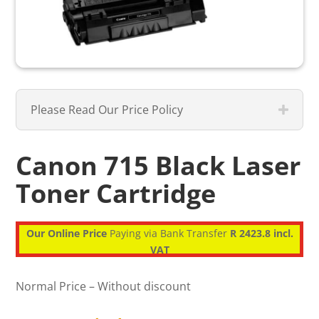
Please Read Our Price Policy
Canon 715 Black Laser
Toner Cartridge
Our Online Price
Paying via Bank Transfer
R 2423.8 incl.
VAT
Normal Price – Without discount