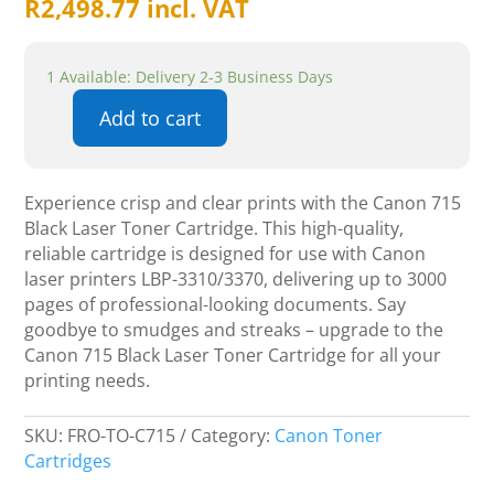
R
2,498.77
incl. VAT
1 Available: Delivery 2-3 Business Days
Add to cart
Canon
715
Black
Experience crisp and clear prints with the Canon 715
Laser
Black Laser Toner Cartridge. This high-quality,
Toner
reliable cartridge is designed for use with Canon
Cartridge
laser printers LBP-3310/3370, delivering up to 3000
quantity
pages of professional-looking documents. Say
goodbye to smudges and streaks – upgrade to the
Canon 715 Black Laser Toner Cartridge for all your
printing needs.
SKU:
FRO-TO-C715
Category:
Canon Toner
Cartridges