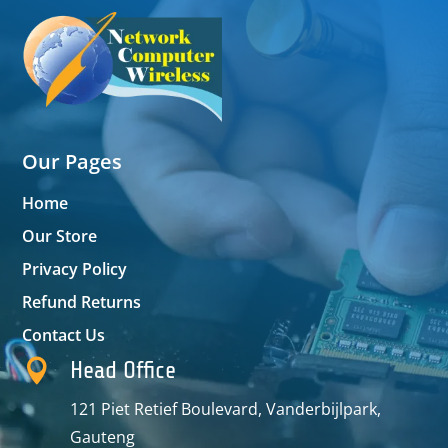
Our Pages
Home
Our Store
Privacy Policy
Refund Returns
Contact Us

Head Office
121 Piet Retief Boulevard, Vanderbijlpark,
Gauteng