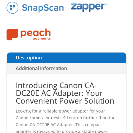
Description
Additional information
Introducing Canon CA-
DC20E AC Adapter: Your
Convenient Power Solution
Looking for a reliable power adapter for your
Canon camera or device? Look no further than the
Canon CA-DC20E AC Adapter. This compact
adapter is designed to provide a stable power