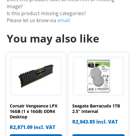
image?
Is this product missing categories?
Please let us know via
email
You may also like
Corsair Vengeance LPX
Seagate Barracuda 1TB
16GB (1 x 16GB) DDR4
2.5” Internal
Desktop
R
2,043.85
incl. VAT
R
2,871.09
incl. VAT