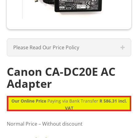
Please Read Our Price Policy
Canon CA-DC20E AC
Adapter
Our Online Price
Paying via Bank Transfer
R 586.31 incl.
VAT
Normal Price – Without discount