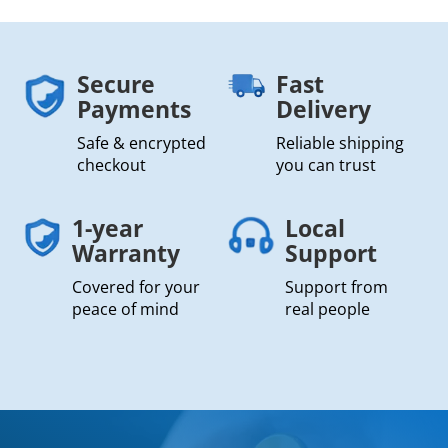
Secure
Fast
Payments
Delivery
Safe & encrypted
Reliable shipping
checkout
you can trust
1-year
Local
Warranty
Support
Covered for your
Support from
peace of mind
real people