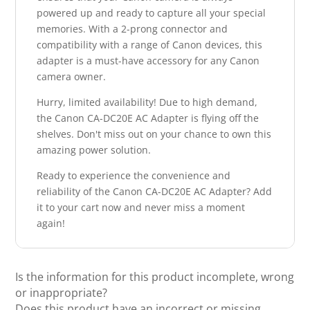
powered up and ready to capture all your special
memories. With a 2-prong connector and
compatibility with a range of Canon devices, this
adapter is a must-have accessory for any Canon
camera owner.
Hurry, limited availability! Due to high demand,
the Canon CA-DC20E AC Adapter is flying off the
shelves. Don't miss out on your chance to own this
amazing power solution.
Ready to experience the convenience and
reliability of the Canon CA-DC20E AC Adapter? Add
it to your cart now and never miss a moment
again!
Is the information for this product incomplete, wrong
or inappropriate?
Does this product have an incorrect or missing