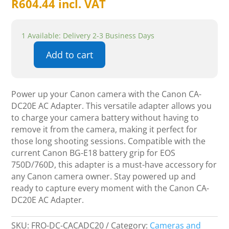
R
604.44
incl. VAT
1 Available: Delivery 2-3 Business Days
Add to cart
Canon
CA-
DC20E
Power up your Canon camera with the Canon CA-
AC
DC20E AC Adapter. This versatile adapter allows you
Adapter
to charge your camera battery without having to
quantity
remove it from the camera, making it perfect for
those long shooting sessions. Compatible with the
current Canon BG-E18 battery grip for EOS
750D/760D, this adapter is a must-have accessory for
any Canon camera owner. Stay powered up and
ready to capture every moment with the Canon CA-
DC20E AC Adapter.
SKU:
FRO-DC-CACADC20
Category:
Cameras and