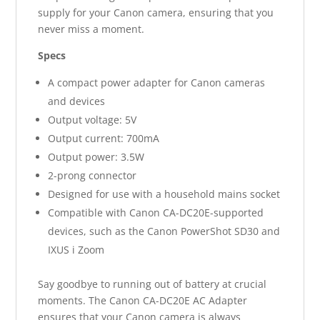
supply for your Canon camera, ensuring that you
never miss a moment.
Specs
A compact power adapter for Canon cameras
and devices
Output voltage: 5V
Output current: 700mA
Output power: 3.5W
2-prong connector
Designed for use with a household mains socket
Compatible with Canon CA-DC20E-supported
devices, such as the Canon PowerShot SD30 and
IXUS i Zoom
Say goodbye to running out of battery at crucial
moments. The Canon CA-DC20E AC Adapter
ensures that your Canon camera is always