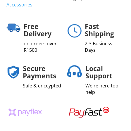
Accessories
Free
Fast
Delivery
Shipping
on orders over
2-3 Business
R1500
Days
Secure
Local
Payments
Support
Safe & enceypted
We're here too
help