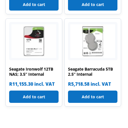
Add to cart
Add to cart
Seagate Ironwolf 12TB
Seagate Barracuda 5TB
NAS; 3.5” Internal
2.5” Internal
R
11,155.30
incl. VAT
R
5,718.58
incl. VAT
Add to cart
Add to cart