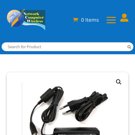

0 Items