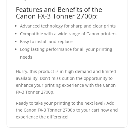
Features and Benefits of the
Canon FX-3 Tonner 2700p:
Advanced technology for sharp and clear prints
Compatible with a wide range of Canon printers
Easy to install and replace
Long-lasting performance for all your printing
needs
Hurry, this product is in high demand and limited
availability! Don't miss out on the opportunity to
enhance your printing experience with the Canon
FX-3 Tonner 2700p.
Ready to take your printing to the next level? Add
the Canon FX-3 Tonner 2700p to your cart now and
experience the difference!