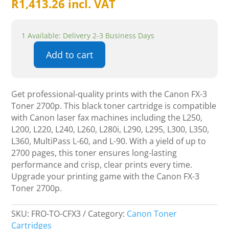
R
1,413.26
incl. VAT
1 Available: Delivery 2-3 Business Days
Add to cart
Canon
FX-
3
Get professional-quality prints with the Canon FX-3
Tonner
Toner 2700p. This black toner cartridge is compatible
2700p
with Canon laser fax machines including the L250,
quantity
L200, L220, L240, L260, L280i, L290, L295, L300, L350,
L360, MultiPass L-60, and L-90. With a yield of up to
2700 pages, this toner ensures long-lasting
performance and crisp, clear prints every time.
Upgrade your printing game with the Canon FX-3
Toner 2700p.
SKU:
FRO-TO-CFX3
Category:
Canon Toner
Cartridges