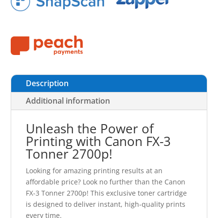
Description
Additional information
Unleash the Power of
Printing with Canon FX-3
Tonner 2700p!
Looking for amazing printing results at an
affordable price? Look no further than the Canon
FX-3 Tonner 2700p! This exclusive toner cartridge
is designed to deliver instant, high-quality prints
every time.