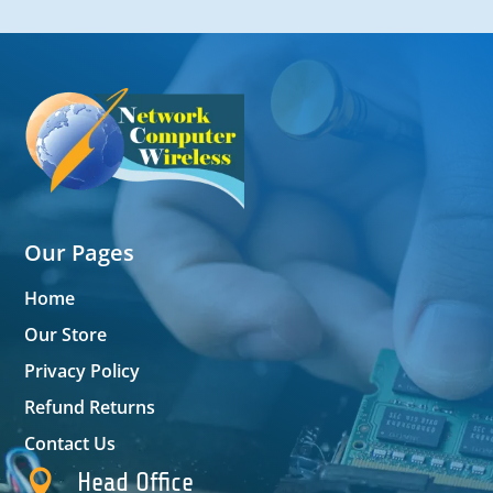
Our Pages
Home
Our Store
Privacy Policy
Refund Returns
Contact Us

Head Office