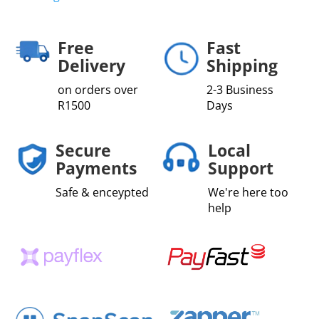
Free
Fast
Delivery
Shipping
on orders over
2-3 Business
R1500
Days
Secure
Local
Payments
Support
Safe & enceypted
We're here too
help