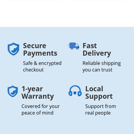
Secure
Fast
Payments
Delivery
Safe & encrypted
Reliable shipping
checkout
you can trust
1-year
Local
Warranty
Support
Covered for your
Support from
peace of mind
real people