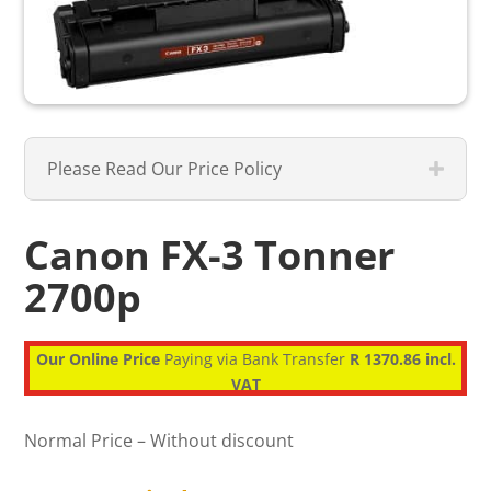
Please Read Our Price Policy
Canon FX-3 Tonner
2700p
Our Online Price
Paying via Bank Transfer
R 1370.86 incl.
VAT
Normal Price – Without discount