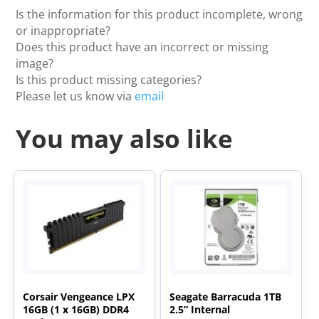
Is the information for this product incomplete, wrong
or inappropriate?
Does this product have an incorrect or missing
image?
Is this product missing categories?
Please let us know via
email
You may also like
Corsair Vengeance LPX
Seagate Barracuda 1TB
16GB (1 x 16GB) DDR4
2.5” Internal