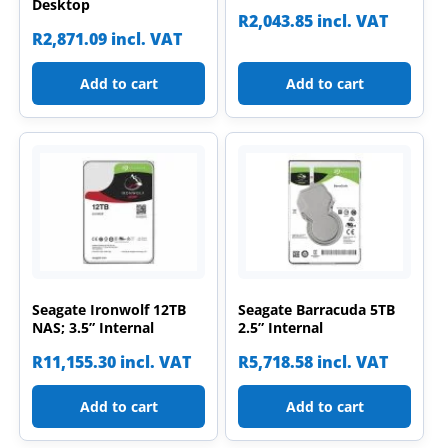
Desktop
R
2,043.85
incl. VAT
R
2,871.09
incl. VAT
Add to cart
Add to cart
Seagate Ironwolf 12TB
Seagate Barracuda 5TB
NAS; 3.5” Internal
2.5” Internal
R
11,155.30
incl. VAT
R
5,718.58
incl. VAT
Add to cart
Add to cart