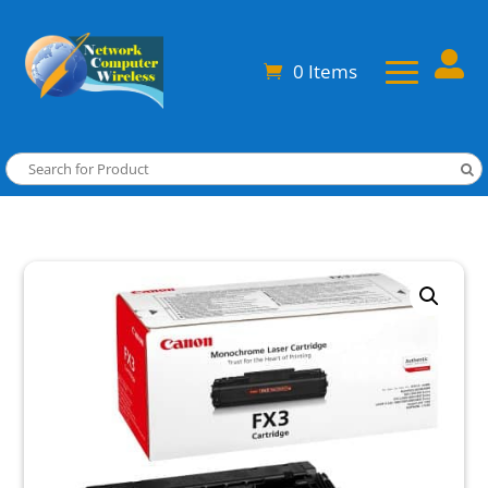

0 Items