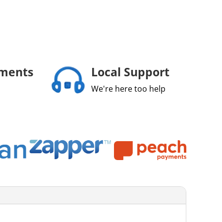
yments
Local Support
We're here too help