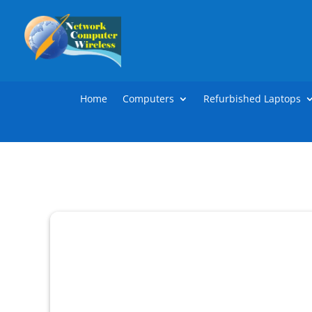
Home
Computers
Refurbished Laptops