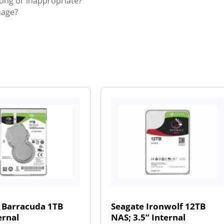
rong or inappropriate?
mage?
 Barracuda 1TB
Seagate Ironwolf 12TB
ernal
NAS; 3.5” Internal