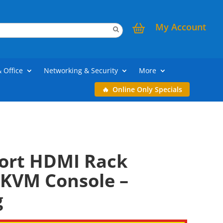
My Account
& Office
Networking & Security
More
Online Only Specials
Port HDMI Rack
KVM Console –
g