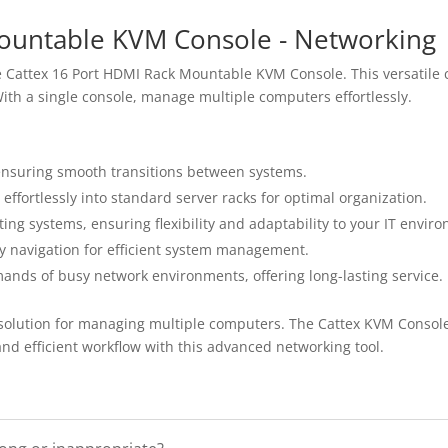
ountable KVM Console - Networking
e Cattex 16 Port HDMI Rack Mountable KVM Console. This versatile co
ith a single console, manage multiple computers effortlessly.
 ensuring smooth transitions between systems.
effortlessly into standard server racks for optimal organization.
ng systems, ensuring flexibility and adaptability to your IT envir
fy navigation for efficient system management.
ands of busy network environments, offering long-lasting service.
e solution for managing multiple computers. The Cattex KVM Console
nd efficient workflow with this advanced networking tool.