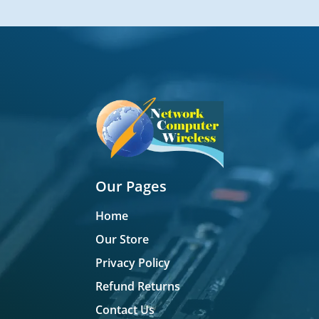
Our Pages
Home
Our Store
Privacy Policy
Refund Returns
Contact Us