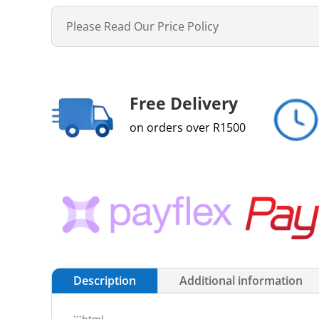
Please Read Our Price Policy
Free Delivery
on orders over R1500
Description
Additional information