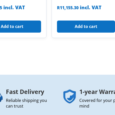
incl. VAT
incl. VAT
85
R
11,155.30
Add to cart
Add to cart
Fast Delivery
1-year Warr
Reliable shipping you
Covered for your 
can trust
mind