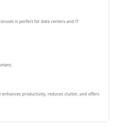
nsole is perfect for data centers and IT
onment.
 enhances productivity, reduces clutter, and offers