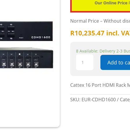
Our Online Price
P
Normal Price – Without di
R
10,235.47
incl. V
8 Available: Delivery 2-3 B
Cattex
Add to ca
16
Port
HDMI
Rack
Cattex 16 Port HDMI Rack 
Mountable
KVM
SKU:
EUR-CDHD1600
Cate
Console
-
Networking
quantity