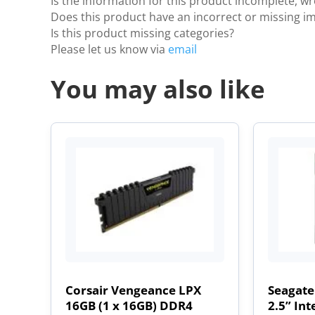
Is the information for this product incomplete, w
Does this product have an incorrect or missing i
Is this product missing categories?
Please let us know via
email
You may also like
Corsair Vengeance LPX
Seagate
16GB (1 x 16GB) DDR4
2.5” Int