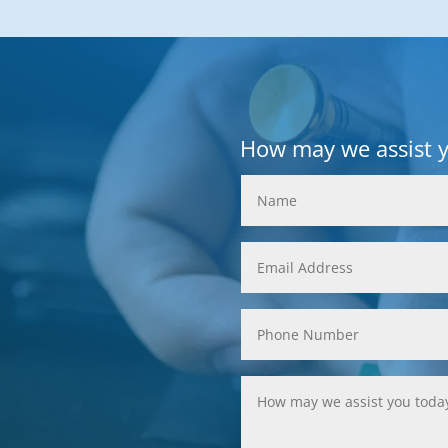
How may we assist 