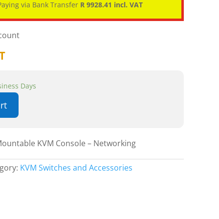
aying via Bank Transfer
R 9928.41 incl. VAT
scount
AT
usiness Days
rt
Mountable KVM Console – Networking
gory:
KVM Switches and Accessories