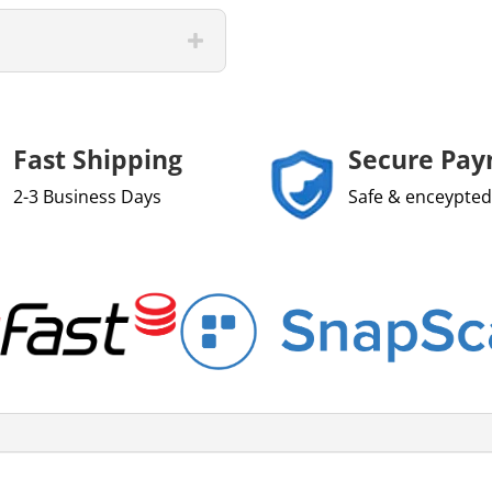
Fast Shipping
Secure Pa
2-3 Business Days
Safe & enceypted