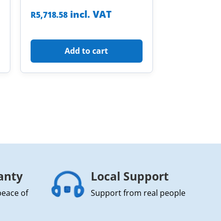
incl. VAT
R
5,718.58
Add to cart
anty
Local Support
peace of
Support from real people