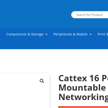
Components & Storage
Peripherals & Mobile
Print 
Cattex 16 
Mountable 
Networkin