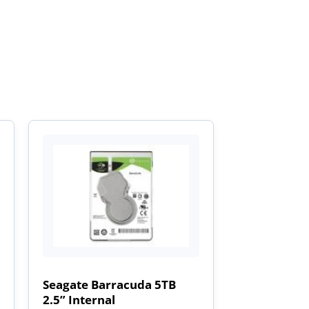
Seagate Barracuda 5TB
2.5” Internal