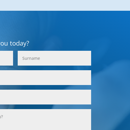
you today?