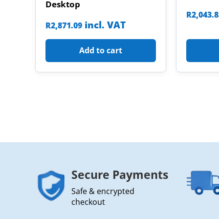
Desktop
R
2,043.
incl. VAT
R
2,871.09
Add to cart
Secure Payments
Safe & encrypted
checkout