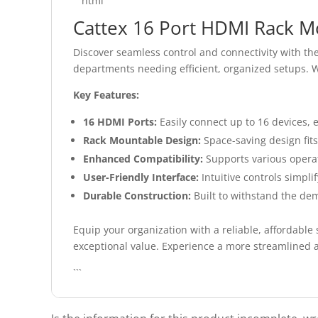
```html
Cattex 16 Port HDMI Rack M
Discover seamless control and connectivity with th
departments needing efficient, organized setups. W
Key Features:
16 HDMI Ports:
Easily connect up to 16 devices,
Rack Mountable Design:
Space-saving design fits 
Enhanced Compatibility:
Supports various operati
User-Friendly Interface:
Intuitive controls simpli
Durable Construction:
Built to withstand the dem
Equip your organization with a reliable, affordabl
exceptional value. Experience a more streamlined a
```