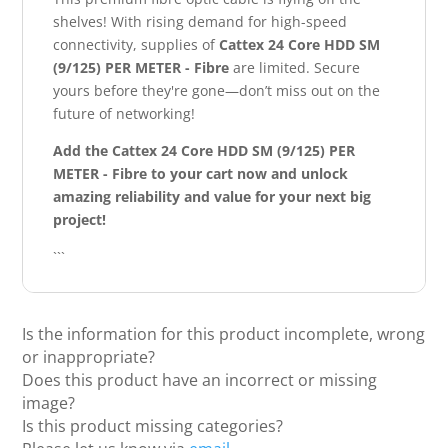
shelves! With rising demand for high-speed
connectivity, supplies of
Cattex 24 Core HDD SM
(9/125) PER METER - Fibre
are limited. Secure
yours before they're gone—don’t miss out on the
future of networking!
Add the Cattex 24 Core HDD SM (9/125) PER
METER - Fibre to your cart now and unlock
amazing reliability and value for your next big
project!
```
Is the information for this product incomplete, wrong
or inappropriate?
Does this product have an incorrect or missing
image?
Is this product missing categories?