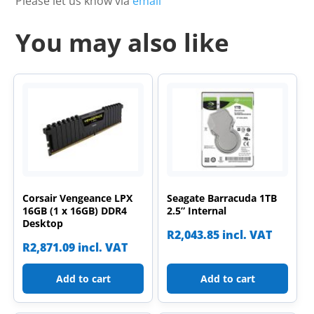
Please let us know via
email
You may also like
Corsair Vengeance LPX
Seagate Barracuda 1TB
16GB (1 x 16GB) DDR4
2.5” Internal
Desktop
R
2,043.85
incl. VAT
R
2,871.09
incl. VAT
Add to cart
Add to cart