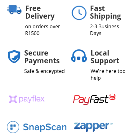
Fibre
Free
Fast
quantity
Delivery
Shipping
on orders over
2-3 Business
R1500
Days
Secure
Local
Payments
Support
Safe & enceypted
We're here too
help