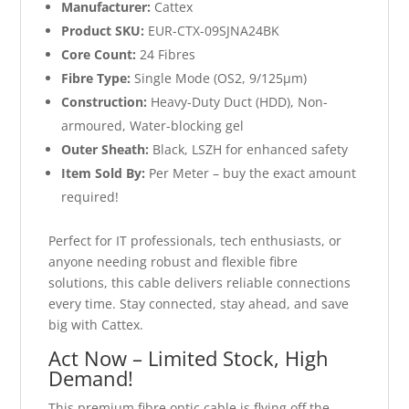
Manufacturer:
Cattex
Product SKU:
EUR-CTX-09SJNA24BK
Core Count:
24 Fibres
Fibre Type:
Single Mode (OS2, 9/125µm)
Construction:
Heavy-Duty Duct (HDD), Non-
armoured, Water-blocking gel
Outer Sheath:
Black, LSZH for enhanced safety
Item Sold By:
Per Meter – buy the exact amount
required!
Perfect for IT professionals, tech enthusiasts, or
anyone needing robust and flexible fibre
solutions, this cable delivers reliable connections
every time. Stay connected, stay ahead, and save
big with Cattex.
Act Now – Limited Stock, High
Demand!
This premium fibre optic cable is flying off the