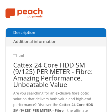
Description
Additional information
```html
Cattex 24 Core HDD SM
(9/125) PER METER - Fibre:
Amazing Performance,
Unbeatable Value
Are you searching for an exclusive fibre optic
solution that delivers both value and high-end
performance? Discover the
Cattex 24 Core HDD
SM (9/125) PER METER - Fibre
– the ultimate