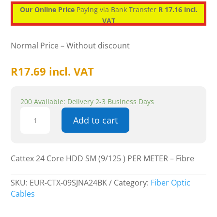
Our Online Price
Paying via Bank Transfer
R 17.16 incl.
VAT
Normal Price – Without discount
R
17.69
incl. VAT
200 Available: Delivery 2-3 Business Days
Cattex
Add to cart
24
Core
HDD
SM
Cattex 24 Core HDD SM (9/125 ) PER METER – Fibre
(9/125
)
SKU:
EUR-CTX-09SJNA24BK
Category:
Fiber Optic
PER
Cables
METER
-