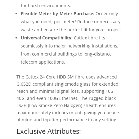
for harsh environments.
Flexible Meter-by-Meter Purchase:
Order only
what you need, per meter! Reduce unnecessary
waste and ensure the perfect fit for your project.
Universal Compatibility:
Cattex fibre fits
seamlessly into major networking installations,
from commercial buildings to long-distance
telecom applications.
The Cattex 24 Core HDD SM fibre uses advanced
G.652D compliant singlemode glass for extended
reach and minimal signal loss, supporting 10G,
40G, and even 100G Ethernet. The rugged black
LSZH (Low Smoke Zero Halogen) sheath ensures
maximum safety indoors or out, giving you peace
of mind and top-tier performance in any setting.
Exclusive Attributes: