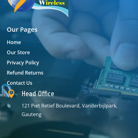
Our Pages
Home
Our Store
Privacy Policy
Refund Returns
Contact Us

Head Office
121 Piet Retief Boulevard, Vanderbijlpark,
Gauteng