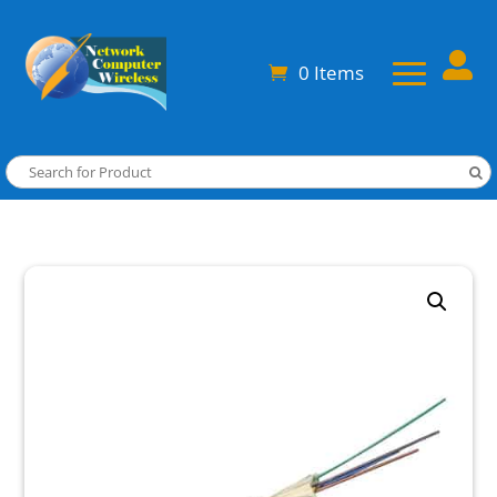

0 Items