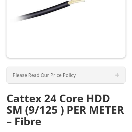
Please Read Our Price Policy
Cattex 24 Core HDD
SM (9/125 ) PER METER
– Fibre