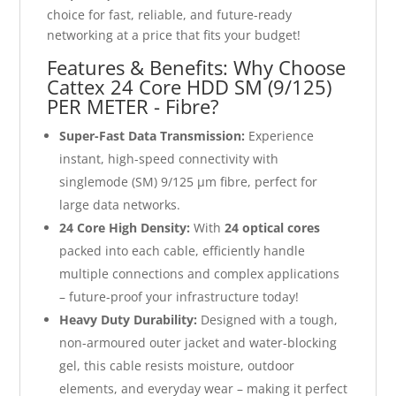
choice for fast, reliable, and future-ready
networking at a price that fits your budget!
Features & Benefits: Why Choose
Cattex 24 Core HDD SM (9/125)
PER METER - Fibre?
Super-Fast Data Transmission:
Experience
instant, high-speed connectivity with
singlemode (SM) 9/125 µm fibre, perfect for
large data networks.
24 Core High Density:
With
24 optical cores
packed into each cable, efficiently handle
multiple connections and complex applications
– future-proof your infrastructure today!
Heavy Duty Durability:
Designed with a tough,
non-armoured outer jacket and water-blocking
gel, this cable resists moisture, outdoor
elements, and everyday wear – making it perfect