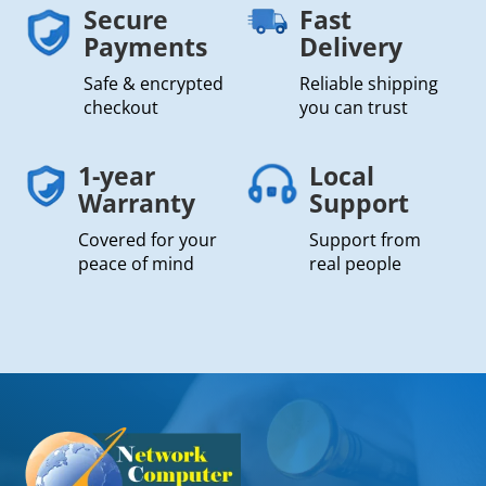
Secure
Fast
Payments
Delivery
Safe & encrypted
Reliable shipping
checkout
you can trust
1-year
Local
Warranty
Support
Covered for your
Support from
peace of mind
real people