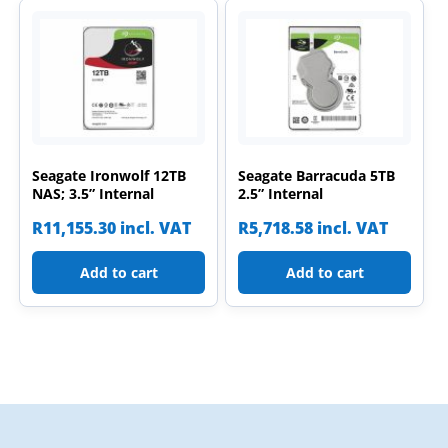
Seagate Ironwolf 12TB
Seagate Barracuda 5TB
NAS; 3.5” Internal
2.5” Internal
R
11,155.30
incl. VAT
R
5,718.58
incl. VAT
Add to cart
Add to cart