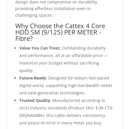
design does not compromise on durability,
providing effortless installation even in
challenging spaces.
Why Choose the Cattex 4 Core
HDD SM (9/125) PER METER -
Fibre?
Value You Can Trust:
Outstanding durability
and performance, all at an affordable price —
maximize your budget without sacrificing
quality.
Future-Ready:
Designed for today’s fast-paced
digital world, supporting high-bandwidth needs
and next-generation technologies.
Trusted Quality:
Manufactured according to
strict industry standards (Product SKU: EUR-CTX-
09SJNA04BK), this cable delivers consistency
and peace of mind in every meter you buy.