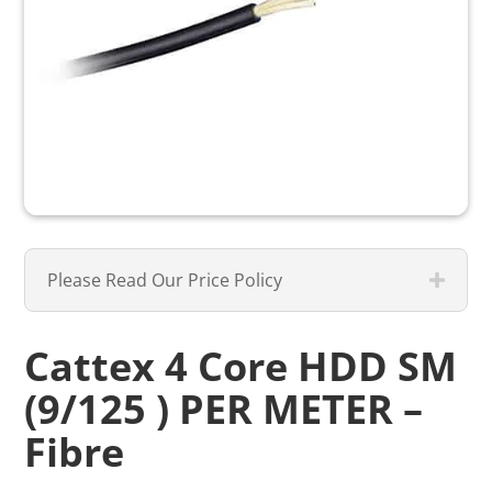
Please Read Our Price Policy
Cattex 4 Core HDD SM
(9/125 ) PER METER –
Fibre