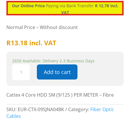
Our Online Price
Paying via Bank Transfer
R 12.78 incl.
VAT
Normal Price – Without discount
R
13.18
incl. VAT
2650 Available: Delivery 2-3 Business Days
Cattex
Add to cart
4
Core
HDD
SM
Cattex 4 Core HDD SM (9/125 ) PER METER – Fibre
(9/125
)
SKU:
EUR-CTX-09SJNA04BK
Category:
Fiber Optic
PER
Cables
METER
-