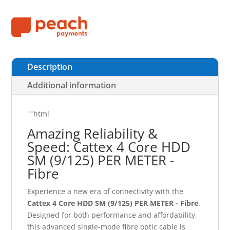
Description
Additional information
```html
Amazing Reliability &
Speed: Cattex 4 Core HDD
SM (9/125) PER METER -
Fibre
Experience a new era of connectivity with the
Cattex 4 Core HDD SM (9/125) PER METER - Fibre
.
Designed for both performance and affordability,
this advanced single-mode fibre optic cable is