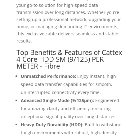
your go-to solution for high-speed data
transmission over long distances. Whether you’re
setting up a professional network, upgrading your
home, or managing demanding IT environments,
this exclusive cable delivers seamless and stable
results.
Top Benefits & Features of Cattex
4 Core HDD SM (9/125) PER
METER - Fibre
Unmatched Performance:
Enjoy instant, high-
speed data transfer capabilities for smooth,
uninterrupted connectivity every time.
Advanced Single-Mode (9/125μm):
Engineered
for amazing clarity and efficiency, ensuring
exceptional signal quality over long distances.
Heavy-Duty Durability (HDD):
Built to withstand
tough environments with robust, high-density