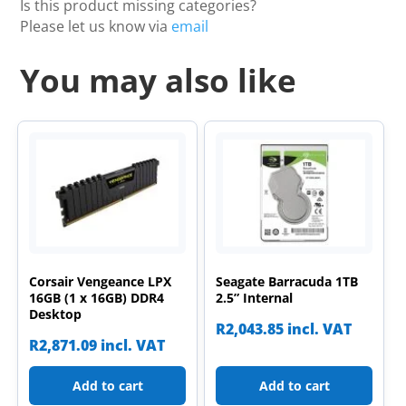
Is this product missing categories?
Please let us know via
email
You may also like
Corsair Vengeance LPX
Seagate Barracuda 1TB
16GB (1 x 16GB) DDR4
2.5” Internal
Desktop
R
2,043.85
incl. VAT
R
2,871.09
incl. VAT
Add to cart
Add to cart