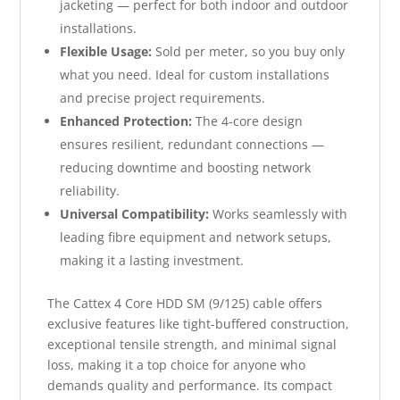
jacketing — perfect for both indoor and outdoor
installations.
Flexible Usage:
Sold per meter, so you buy only
what you need. Ideal for custom installations
and precise project requirements.
Enhanced Protection:
The 4-core design
ensures resilient, redundant connections —
reducing downtime and boosting network
reliability.
Universal Compatibility:
Works seamlessly with
leading fibre equipment and network setups,
making it a lasting investment.
The Cattex 4 Core HDD SM (9/125) cable offers
exclusive features like tight-buffered construction,
exceptional tensile strength, and minimal signal
loss, making it a top choice for anyone who
demands quality and performance. Its compact