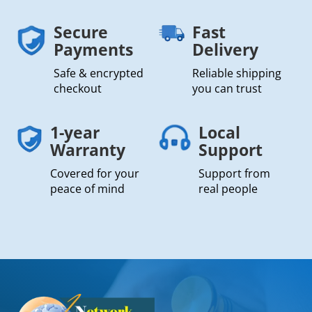
Secure
Fast
Payments
Delivery
Safe & encrypted
Reliable shipping
checkout
you can trust
1-year
Local
Warranty
Support
Covered for your
Support from
peace of mind
real people