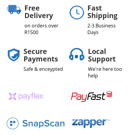
Fibre
Free
Fast
quantity
Delivery
Shipping
on orders over
2-3 Business
R1500
Days
Secure
Local
Payments
Support
Safe & enceypted
We're here too
help