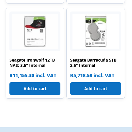
Seagate Ironwolf 12TB
Seagate Barracuda 5TB
NAS; 3.5” Internal
2.5” Internal
R
11,155.30
incl. VAT
R
5,718.58
incl. VAT
Add to cart
Add to cart