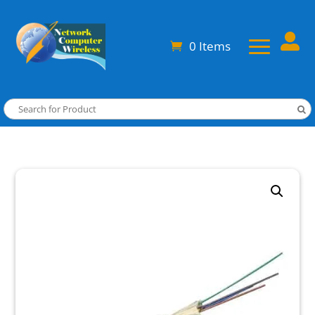

0 Items