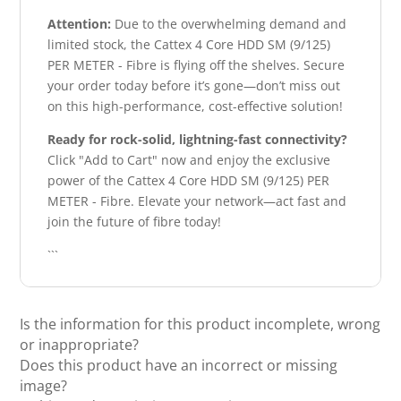
Attention:
Due to the overwhelming demand and
limited stock, the Cattex 4 Core HDD SM (9/125)
PER METER - Fibre is flying off the shelves. Secure
your order today before it’s gone—don’t miss out
on this high-performance, cost-effective solution!
Ready for rock-solid, lightning-fast connectivity?
Click "Add to Cart" now and enjoy the exclusive
power of the Cattex 4 Core HDD SM (9/125) PER
METER - Fibre. Elevate your network—act fast and
join the future of fibre today!
```
Is the information for this product incomplete, wrong
or inappropriate?
Does this product have an incorrect or missing
image?