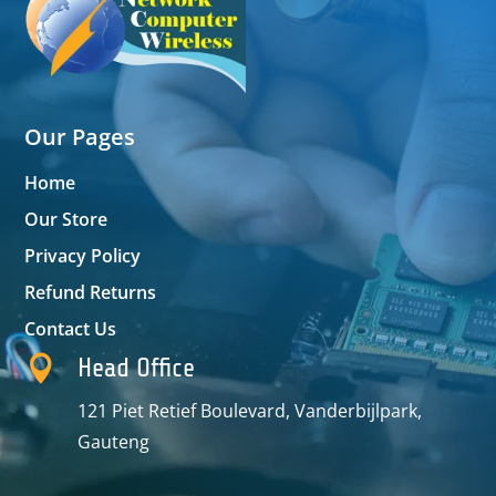
Our Pages
Home
Our Store
Privacy Policy
Refund Returns
Contact Us

Head Office
121 Piet Retief Boulevard, Vanderbijlpark,
Gauteng