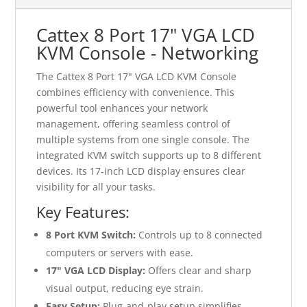
Cattex 8 Port 17" VGA LCD
KVM Console - Networking
The Cattex 8 Port 17" VGA LCD KVM Console
combines efficiency with convenience. This
powerful tool enhances your network
management, offering seamless control of
multiple systems from one single console. The
integrated KVM switch supports up to 8 different
devices. Its 17-inch LCD display ensures clear
visibility for all your tasks.
Key Features:
8 Port KVM Switch:
Controls up to 8 connected
computers or servers with ease.
17" VGA LCD Display:
Offers clear and sharp
visual output, reducing eye strain.
Easy Setup:
Plug-and-play setup simplifies