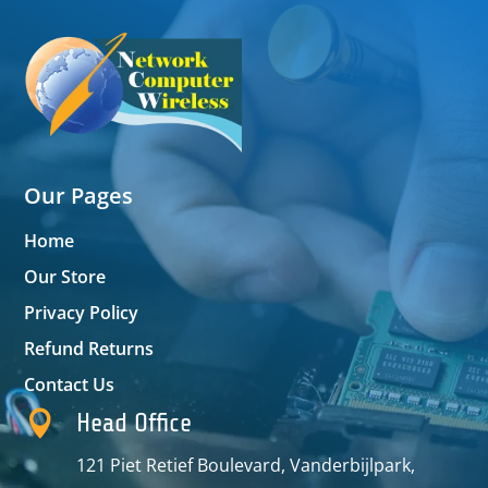
Our Pages
Home
Our Store
Privacy Policy
Refund Returns
Contact Us

Head Office
121 Piet Retief Boulevard, Vanderbijlpark,