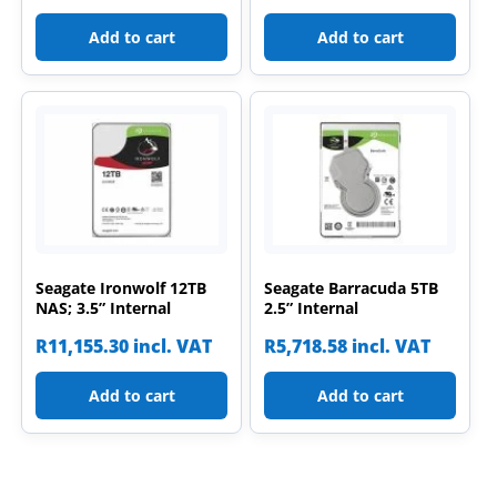
Add to cart
Add to cart
Seagate Ironwolf 12TB
Seagate Barracuda 5TB
NAS; 3.5” Internal
2.5” Internal
R
11,155.30
incl. VAT
R
5,718.58
incl. VAT
Add to cart
Add to cart