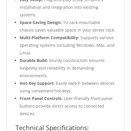
installation and integration into existing
systems.
Space-Saving Design:
1U rack-mountable
chassis saves valuable space in your server rack.
Multi-Platform Compatibility:
Supports various
operating systems including Windows, Mac, and
Linux.
Durable Build:
Sturdy construction ensures
longevity and reliability in demanding
environments.
Hot-Key Support:
Easily switch between devices
using convenient hot-keys.
Front Panel Controls:
User-friendly front panel
buttons provide direct access to connected
devices.
Technical Specifications: