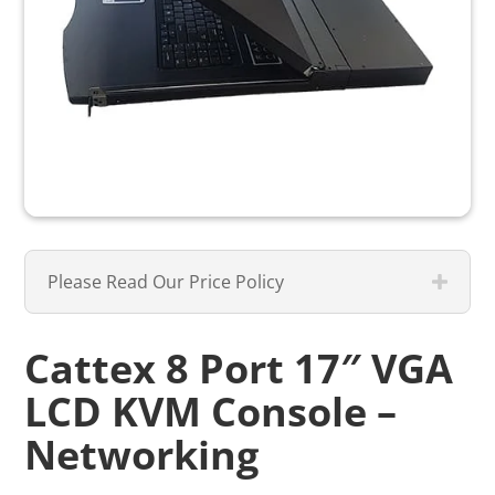
Please Read Our Price Policy
Cattex 8 Port 17″ VGA
LCD KVM Console –
Networking