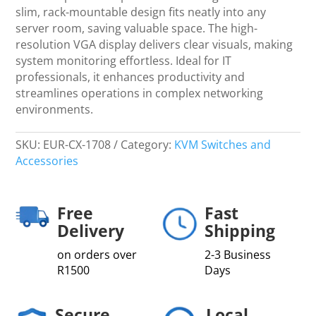
quantity
slim, rack-mountable design fits neatly into any
server room, saving valuable space. The high-
resolution VGA display delivers clear visuals, making
system monitoring effortless. Ideal for IT
professionals, it enhances productivity and
streamlines operations in complex networking
environments.
SKU:
EUR-CX-1708
Category:
KVM Switches and
Accessories
Free
Fast
Delivery
Shipping
on orders over
2-3 Business
R1500
Days
Secure
Local