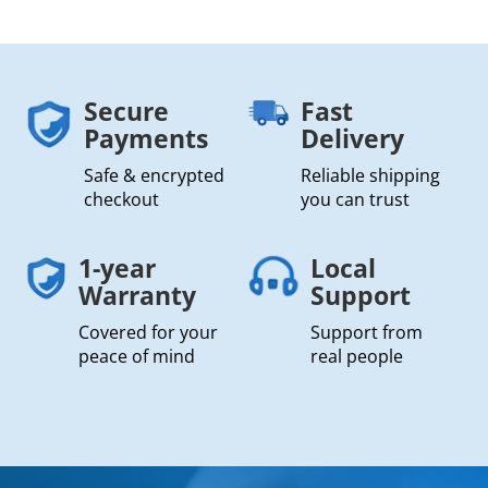
Secure
Fast
Payments
Delivery
Safe & encrypted
Reliable shipping
checkout
you can trust
1-year
Local
Warranty
Support
Covered for your
Support from
peace of mind
real people