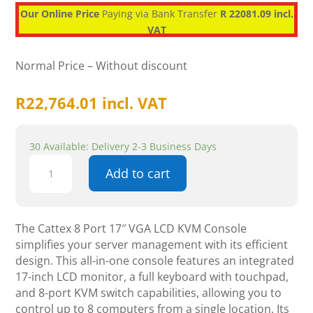
Our Online Price
Paying via Bank Transfer
R 22081.09 incl.
VAT
Normal Price – Without discount
R
22,764.01
incl. VAT
30 Available: Delivery 2-3 Business Days
Cattex
Add to cart
8
Port
17"
VGA
The Cattex 8 Port 17″ VGA LCD KVM Console
LCD
simplifies your server management with its efficient
KVM
design. This all-in-one console features an integrated
Console
17-inch LCD monitor, a full keyboard with touchpad,
-
and 8-port KVM switch capabilities, allowing you to
Networking
control up to 8 computers from a single location. Its