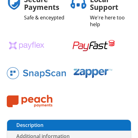
Payments
Support
Safe & enceypted
We're here too
help
Description
Additional information