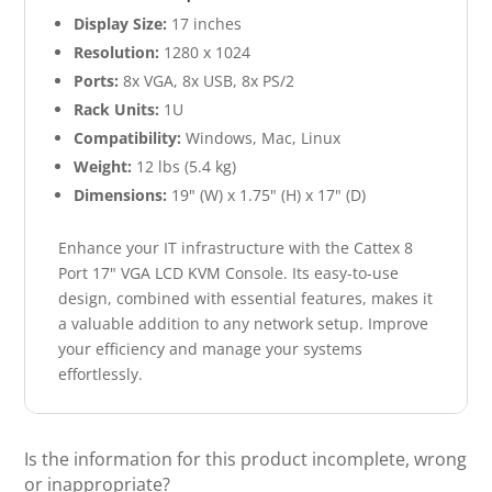
Display Size:
17 inches
Resolution:
1280 x 1024
Ports:
8x VGA, 8x USB, 8x PS/2
Rack Units:
1U
Compatibility:
Windows, Mac, Linux
Weight:
12 lbs (5.4 kg)
Dimensions:
19" (W) x 1.75" (H) x 17" (D)
Enhance your IT infrastructure with the Cattex 8
Port 17" VGA LCD KVM Console. Its easy-to-use
design, combined with essential features, makes it
a valuable addition to any network setup. Improve
your efficiency and manage your systems
effortlessly.
Is the information for this product incomplete, wrong
or inappropriate?