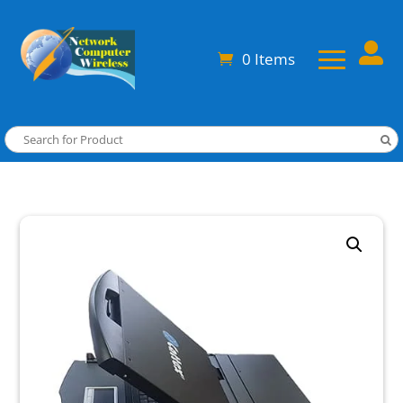

0 Items