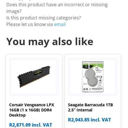
Does this product have an incorrect or missing
image?
Is this product missing categories?
Please let us know via
email
You may also like
Corsair Vengeance LPX
Seagate Barracuda 1TB
16GB (1 x 16GB) DDR4
2.5” Internal
Desktop
R
2,043.85
incl. VAT
R
2,871.09
incl. VAT