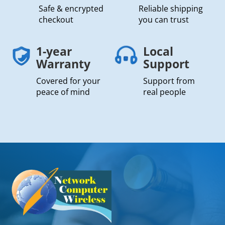
Safe & encrypted
Reliable shipping
checkout
you can trust
1-year
Local
Warranty
Support
Covered for your
Support from
peace of mind
real people