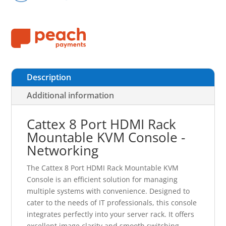
Description
Additional information
Cattex 8 Port HDMI Rack
Mountable KVM Console -
Networking
The Cattex 8 Port HDMI Rack Mountable KVM
Console is an efficient solution for managing
multiple systems with convenience. Designed to
cater to the needs of IT professionals, this console
integrates perfectly into your server rack. It offers
excellent image clarity and smooth switching