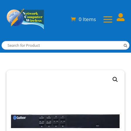

0 Items