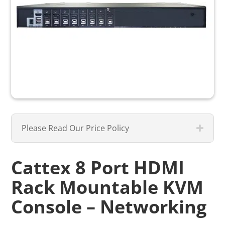
Please Read Our Price Policy
Cattex 8 Port HDMI
Rack Mountable KVM
Console – Networking