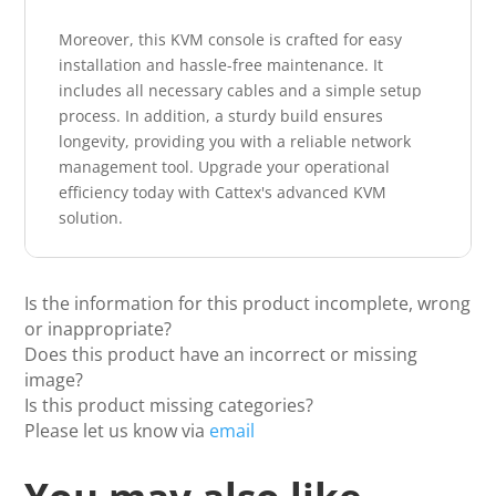
Moreover, this KVM console is crafted for easy
installation and hassle-free maintenance. It
includes all necessary cables and a simple setup
process. In addition, a sturdy build ensures
longevity, providing you with a reliable network
management tool. Upgrade your operational
efficiency today with Cattex's advanced KVM
solution.
Is the information for this product incomplete, wrong
or inappropriate?
Does this product have an incorrect or missing
image?
Is this product missing categories?
Please let us know via
email