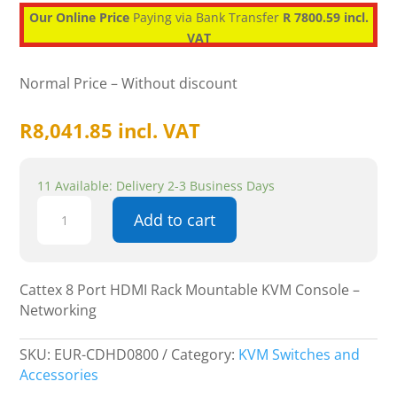
Our Online Price
Paying via Bank Transfer
R 7800.59 incl.
VAT
Normal Price – Without discount
R
8,041.85
incl. VAT
11 Available: Delivery 2-3 Business Days
Cattex
Add to cart
8
Port
HDMI
Rack
Cattex 8 Port HDMI Rack Mountable KVM Console –
Mountable
Networking
KVM
Console
SKU:
EUR-CDHD0800
Category:
KVM Switches and
-
Accessories
Networking