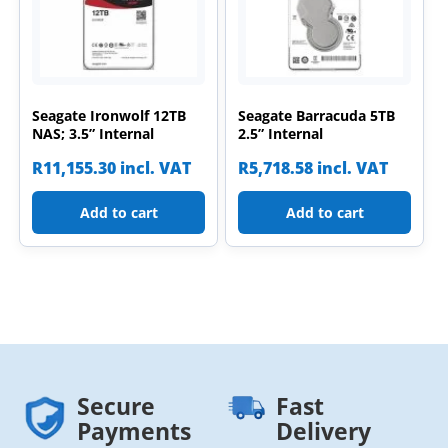
Seagate Ironwolf 12TB
Seagate Barracuda 5TB
NAS; 3.5” Internal
2.5” Internal
R
11,155.30
incl. VAT
R
5,718.58
incl. VAT
Add to cart
Add to cart
Secure
Fast
Payments
Delivery