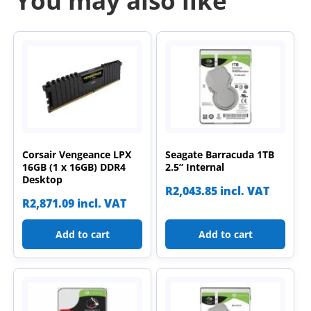
You may also like
Corsair Vengeance LPX
Seagate Barracuda 1TB
16GB (1 x 16GB) DDR4
2.5” Internal
Desktop
R
2,043.85
incl. VAT
R
2,871.09
incl. VAT
Add to cart
Add to cart