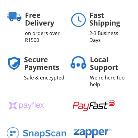
quantity
Free
Fast
Delivery
Shipping
on orders over
2-3 Business
R1500
Days
Secure
Local
Payments
Support
Safe & enceypted
We're here too
help