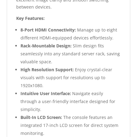
between devices.
Key Features:
8-Port HDMI Connectivity:
Manage up to eight
different HDMI-equipped devices effortlessly.
Rack-Mountable Design:
Slim design fits
seamlessly into any standard server rack, saving
valuable space.
High Resolution Support:
Enjoy crystal-clear
visuals with support for resolutions up to
1920x1080.
Intuitive User Interface:
Navigate easily
through a user-friendly interface designed for
simplicity.
Built-In LCD Screen:
The console features an
integrated 17-inch LCD screen for direct system
monitoring.