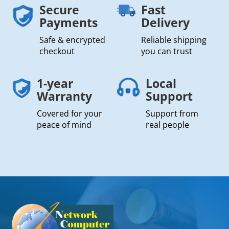
Secure
Fast
Payments
Delivery
Safe & encrypted
Reliable shipping
checkout
you can trust
1-year
Local
Warranty
Support
Covered for your
Support from
peace of mind
real people