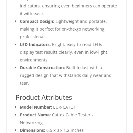
indicators, ensuring even beginners can operate
it with ease.
Compact Design:
Lightweight and portable,
making it perfect for on-the-go networking
professionals.
LED Indicators:
Bright, easy-to-read LEDs
display test results clearly, even in low-light
environments.
Durable Construction:
Built to last with a
rugged design that withstands daily wear and
tear.
Product Attributes
Model Number:
EUR-CATCT
Product Name:
Cattex Cable Tester -
Networking
Dimensions:
6.5 x 3 x 1.2 inches