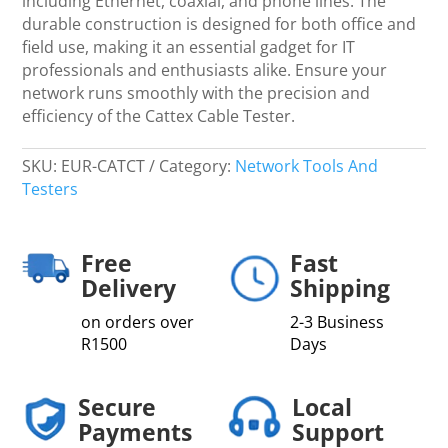
including Ethernet, coaxial, and phone lines. The
durable construction is designed for both office and
field use, making it an essential gadget for IT
professionals and enthusiasts alike. Ensure your
network runs smoothly with the precision and
efficiency of the Cattex Cable Tester.
SKU:
EUR-CATCT
Category:
Network Tools And
Testers
Free
Fast
Delivery
Shipping
on orders over
2-3 Business
R1500
Days
Secure
Local
Payments
Support