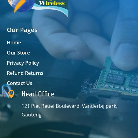
Our Pages
Home
Our Store
Privacy Policy
Refund Returns
Contact Us

Head Office
121 Piet Retief Boulevard, Vanderbijlpark,
Gauteng