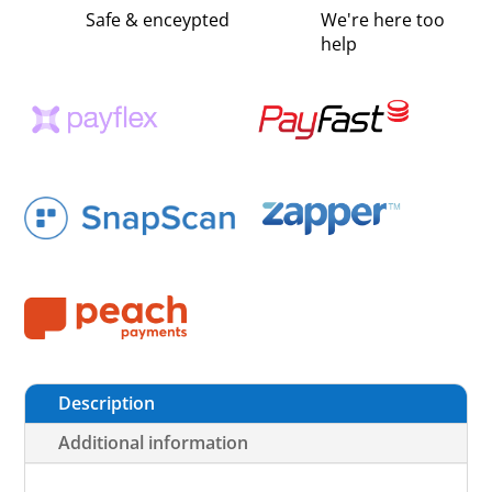
Safe & enceypted
We're here too
help
Description
Additional information