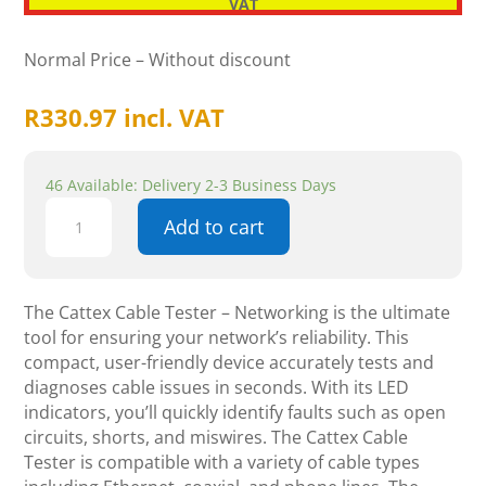
VAT
Normal Price – Without discount
R
330.97
incl. VAT
46 Available: Delivery 2-3 Business Days
Cattex
Add to cart
Cable
Tester
-
Networking
The Cattex Cable Tester – Networking is the ultimate
quantity
tool for ensuring your network’s reliability. This
compact, user-friendly device accurately tests and
diagnoses cable issues in seconds. With its LED
indicators, you’ll quickly identify faults such as open
circuits, shorts, and miswires. The Cattex Cable
Tester is compatible with a variety of cable types