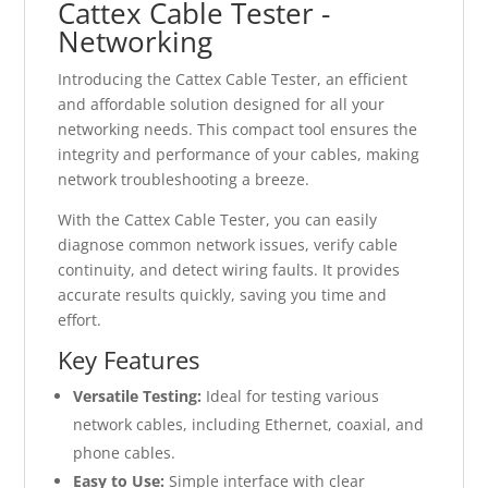
Cattex Cable Tester -
Networking
Introducing the Cattex Cable Tester, an efficient
and affordable solution designed for all your
networking needs. This compact tool ensures the
integrity and performance of your cables, making
network troubleshooting a breeze.
With the Cattex Cable Tester, you can easily
diagnose common network issues, verify cable
continuity, and detect wiring faults. It provides
accurate results quickly, saving you time and
effort.
Key Features
Versatile Testing:
Ideal for testing various
network cables, including Ethernet, coaxial, and
phone cables.
Easy to Use:
Simple interface with clear