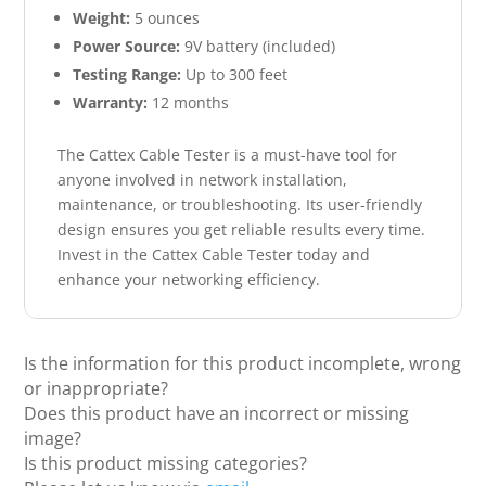
Weight:
5 ounces
Power Source:
9V battery (included)
Testing Range:
Up to 300 feet
Warranty:
12 months
The Cattex Cable Tester is a must-have tool for
anyone involved in network installation,
maintenance, or troubleshooting. Its user-friendly
design ensures you get reliable results every time.
Invest in the Cattex Cable Tester today and
enhance your networking efficiency.
Is the information for this product incomplete, wrong
or inappropriate?
Does this product have an incorrect or missing
image?
Is this product missing categories?