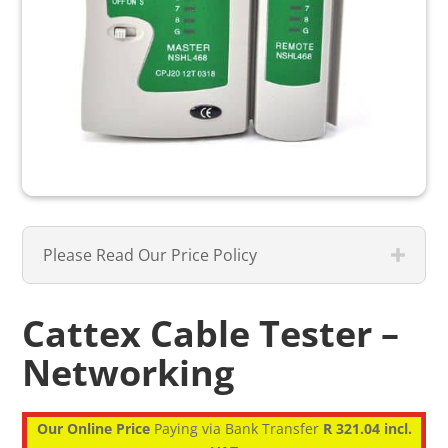
Please Read Our Price Policy
Cattex Cable Tester –
Networking
Our Online Price
Paying via Bank Transfer
R 321.04 incl.