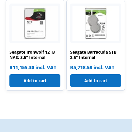
Seagate Ironwolf 12TB
Seagate Barracuda 5TB
NAS; 3.5” Internal
2.5” Internal
R
11,155.30
incl. VAT
R
5,718.58
incl. VAT
Add to cart
Add to cart