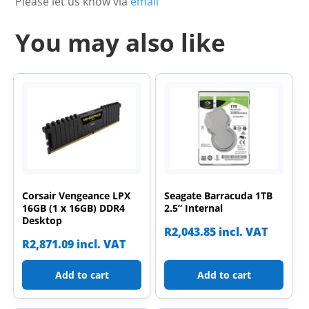
Please let us know via
email
You may also like
Corsair Vengeance LPX
Seagate Barracuda 1TB
16GB (1 x 16GB) DDR4
2.5” Internal
Desktop
R
2,043.85
incl. VAT
R
2,871.09
incl. VAT
Add to cart
Add to cart