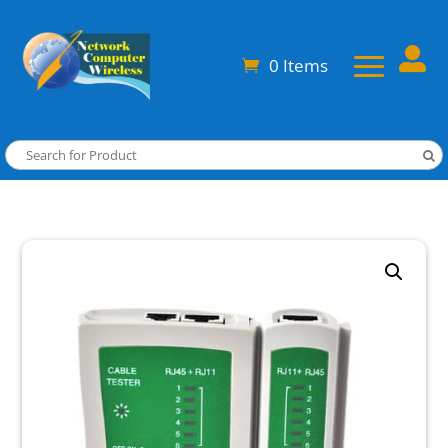

0 Items