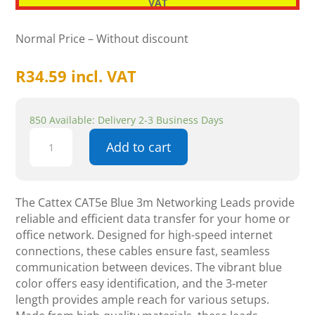
VAT
Normal Price – Without discount
R
34.59
incl. VAT
850 Available: Delivery 2-3 Business Days
Cattex
Add to cart
CAT5e
Blue
3m
Leads
The Cattex CAT5e Blue 3m Networking Leads provide
-
reliable and efficient data transfer for your home or
Networking
office network. Designed for high-speed internet
quantity
connections, these cables ensure fast, seamless
communication between devices. The vibrant blue
color offers easy identification, and the 3-meter
length provides ample reach for various setups.