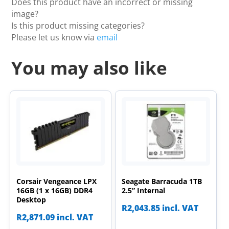
Does this product have an incorrect or missing
image?
Is this product missing categories?
Please let us know via
email
You may also like
Corsair Vengeance LPX
Seagate Barracuda 1TB
16GB (1 x 16GB) DDR4
2.5” Internal
Desktop
R
2,043.85
incl. VAT
R
2,871.09
incl. VAT