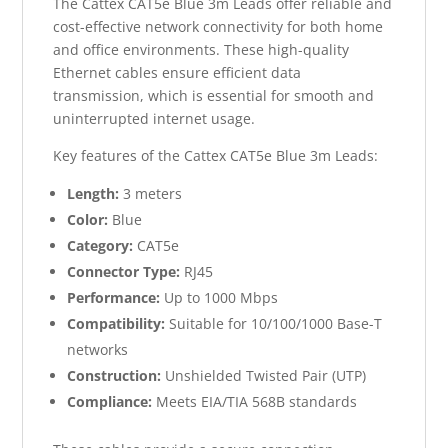
The Cattex CAT5e Blue 3m Leads offer reliable and
cost-effective network connectivity for both home
and office environments. These high-quality
Ethernet cables ensure efficient data
transmission, which is essential for smooth and
uninterrupted internet usage.
Key features of the Cattex CAT5e Blue 3m Leads:
Length:
3 meters
Color:
Blue
Category:
CAT5e
Connector Type:
RJ45
Performance:
Up to 1000 Mbps
Compatibility:
Suitable for 10/100/1000 Base-T
networks
Construction:
Unshielded Twisted Pair (UTP)
Compliance:
Meets EIA/TIA 568B standards