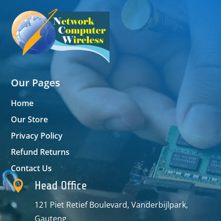
Our Pages
Home
Our Store
Privacy Policy
Refund Returns
Contact Us

Head Office
121 Piet Retief Boulevard, Vanderbijlpark,
Gauteng