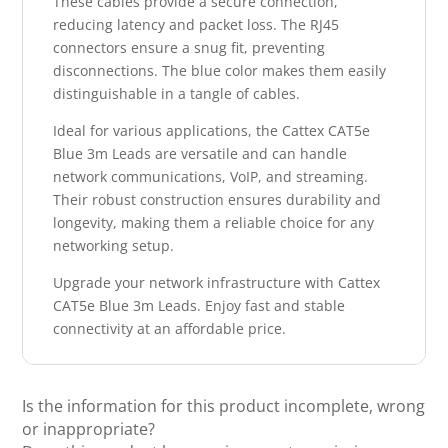
These cables provide a secure connection,
reducing latency and packet loss. The RJ45
connectors ensure a snug fit, preventing
disconnections. The blue color makes them easily
distinguishable in a tangle of cables.
Ideal for various applications, the Cattex CAT5e
Blue 3m Leads are versatile and can handle
network communications, VoIP, and streaming.
Their robust construction ensures durability and
longevity, making them a reliable choice for any
networking setup.
Upgrade your network infrastructure with Cattex
CAT5e Blue 3m Leads. Enjoy fast and stable
connectivity at an affordable price.
Is the information for this product incomplete, wrong
or inappropriate?