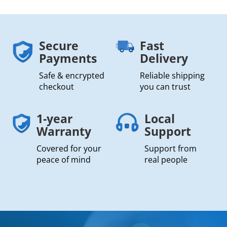
Secure
Fast
Payments
Delivery
Safe & encrypted
Reliable shipping
checkout
you can trust
1-year
Local
Warranty
Support
Covered for your
Support from
peace of mind
real people