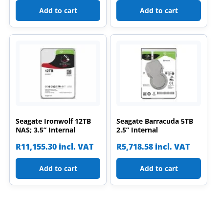
Add to cart
Add to cart
Seagate Ironwolf 12TB
Seagate Barracuda 5TB
NAS; 3.5” Internal
2.5” Internal
R
11,155.30
incl. VAT
R
5,718.58
incl. VAT
Add to cart
Add to cart