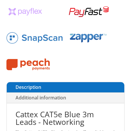
Description
Additional information
Cattex CAT5e Blue 3m
Leads - Networking