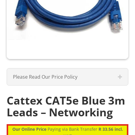
Please Read Our Price Policy
Cattex CAT5e Blue 3m
Leads – Networking
Our Online Price
Paying via Bank Transfer
R 33.56 incl.