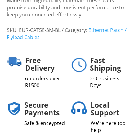
Made from high-quality materials, these leads
promise durability and consistent performance to
keep you connected effortlessly.
SKU:
EUR-CAT5E-3M-BL
Category:
Ethernet Patch /
Flylead Cables
Free
Fast
Delivery
Shipping
on orders over
2-3 Business
R1500
Days
Secure
Local
Payments
Support
Safe & enceypted
We're here too
help