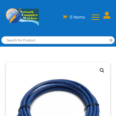

0 Items