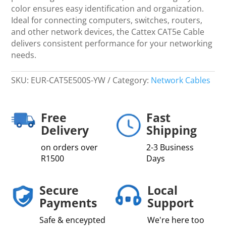
color ensures easy identification and organization.
Ideal for connecting computers, switches, routers,
and other network devices, the Cattex CAT5e Cable
delivers consistent performance for your networking
needs.
SKU:
EUR-CAT5E500S-YW
Category:
Network Cables
Free
Fast
Delivery
Shipping
on orders over
2-3 Business
R1500
Days
Secure
Local
Payments
Support
Safe & enceypted
We're here too