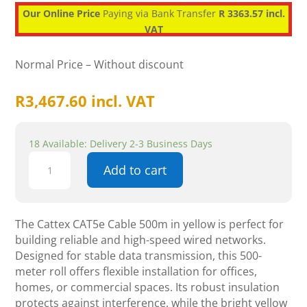
Our Online Price
Paying via Bank Transfer
R 3363.57 incl.
VAT
Normal Price – Without discount
R
3,467.60
incl. VAT
18 Available: Delivery 2-3 Business Days
Cattex
Add to cart
CAT5e
Cable
500m
-
The Cattex CAT5e Cable 500m in yellow is perfect for
Yellow
building reliable and high-speed wired networks.
-
Designed for stable data transmission, this 500-
Networking
meter roll offers flexible installation for offices,
quantity
homes, or commercial spaces. Its robust insulation
protects against interference, while the bright yellow