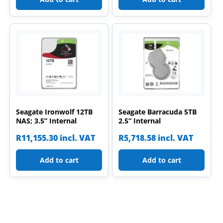
Seagate Ironwolf 12TB
Seagate Barracuda 5TB
NAS; 3.5” Internal
2.5” Internal
R
11,155.30
incl. VAT
R
5,718.58
incl. VAT
Add to cart
Add to cart