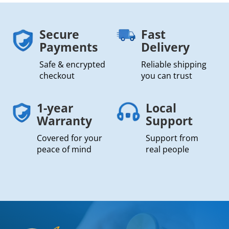
Secure
Fast
Payments
Delivery
Safe & encrypted
Reliable shipping
checkout
you can trust
1-year
Local
Warranty
Support
Covered for your
Support from
peace of mind
real people