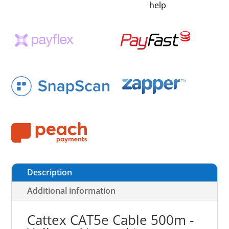
help
Description
Additional information
Cattex CAT5e Cable 500m -