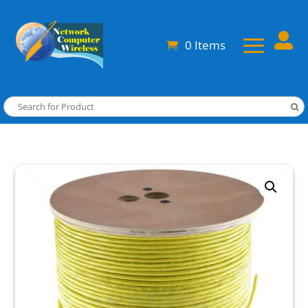

0 Items