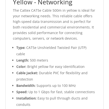
Yellow - Networking
The Cattex CAT5e Cable 500m in yellow is ideal for
your networking needs. This reliable cable offers
high-speed data transmission and is perfect for
both residential and commercial environments. It
provides solid performance for connecting
computers, servers, or network devices.
Type:
CAT5e Unshielded Twisted Pair (UTP)
cable
Length:
500 meters
Color:
Bright yellow for easy identification
Cable Jacket:
Durable PVC for flexibility and
protection
Bandwidth:
Supports up to 100 MHz
Speed:
Up to 1 Gbps for fast, stable connections
Installation:
Easy to pull through ducts and
conduits