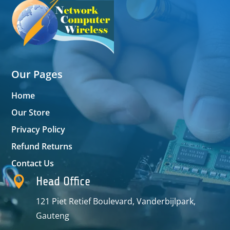
Our Pages
Home
Our Store
Privacy Policy
Refund Returns
Contact Us

Head Office
121 Piet Retief Boulevard, Vanderbijlpark,
Gauteng