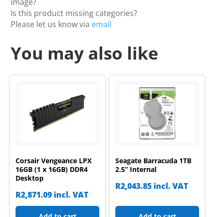
image?
Is this product missing categories?
Please let us know via
email
You may also like
Corsair Vengeance LPX
Seagate Barracuda 1TB
16GB (1 x 16GB) DDR4
2.5” Internal
Desktop
R
2,043.85
incl. VAT
R
2,871.09
incl. VAT
Add to cart
Add to cart