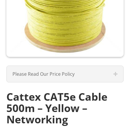
Please Read Our Price Policy
Cattex CAT5e Cable
500m – Yellow –
Networking