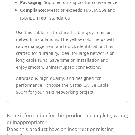
Packaging:
Supplied on a spool for convenience
Compliance:
Meets or exceeds TIA/EIA-568 and
ISO/IEC 11801 standards
Use this cable in structured cabling systems or
network installations. The yellow color helps with
cable management and quick identification. It is
crafted for durability, ideal for large networks or
long cable runs. Save time on installation and
enjoy smooth, uninterrupted connections.
Affordable, high-quality, and designed for
performance—choose the Cattex CAT5e Cable
500m for your next networking project.
Is the information for this product incomplete, wrong
or inappropriate?
Does this product have an incorrect or missing