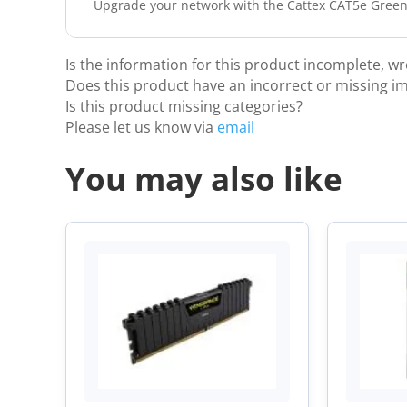
Upgrade your network with the Cattex CAT5e Green L
Is the information for this product incomplete, w
Does this product have an incorrect or missing i
Is this product missing categories?
Please let us know via
email
You may also like