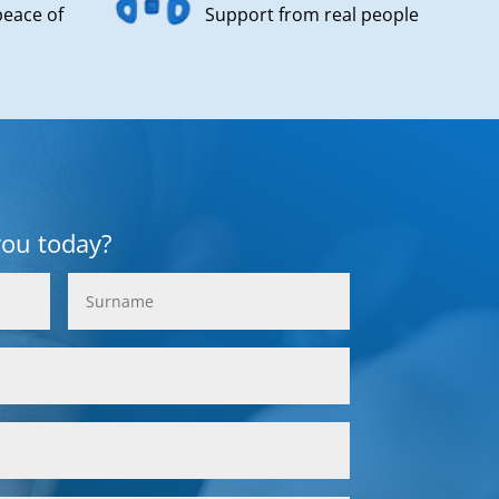
peace of
Support from real people
you today?