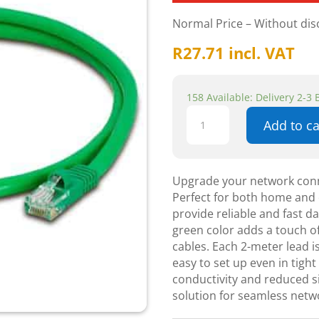
Normal Price – Without di
R
27.71
incl. VAT
158 Available: Delivery 2-3
Cattex
Add to ca
CAT5e
Green
Leads
2m
Upgrade your network conn
-
Perfect for both home and o
Networking
provide reliable and fast d
quantity
green color adds a touch of
cables. Each 2-meter lead is
easy to set up even in tigh
conductivity and reduced si
solution for seamless netw