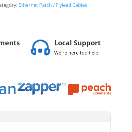
ategory:
Ethernet Patch / Flylead Cables
yments
Local Support
We're here too help