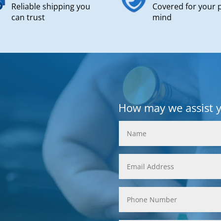
Reliable shipping you
Covered for your 
can trust
mind
How may we assist 