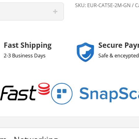
SKU:
EUR-CAT5E-2M-GN
C
Fast Shipping
Secure Pa
2-3 Business Days
Safe & enceypted