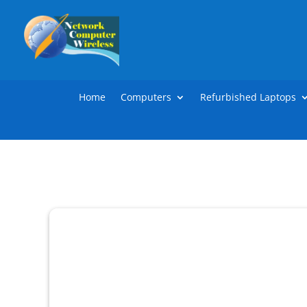
Home
Computers
Refurbished Laptops