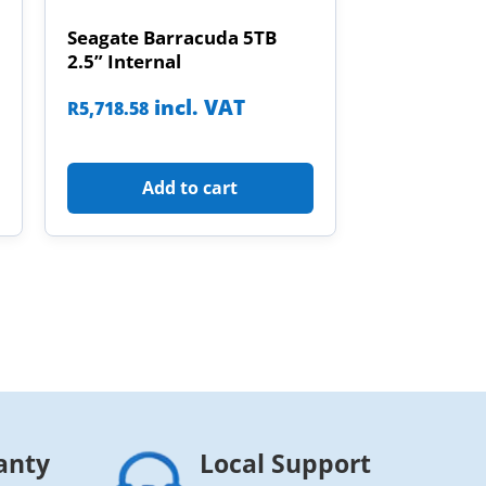
Seagate Barracuda 5TB
2.5” Internal
incl. VAT
R
5,718.58
Add to cart
anty
Local Support