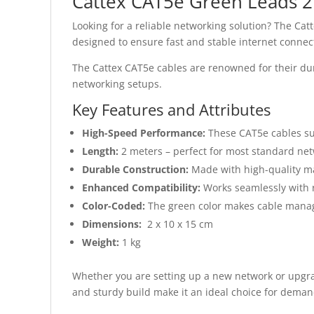
Cattex CAT5e Green Leads 
Looking for a reliable networking solution? The Ca
designed to ensure fast and stable internet connec
The Cattex CAT5e cables are renowned for their dura
networking setups.
Key Features and Attributes
High-Speed Performance:
These CAT5e cables sup
Length:
2 meters – perfect for most standard ne
Durable Construction:
Made with high-quality ma
Enhanced Compatibility:
Works seamlessly with r
Color-Coded:
The green color makes cable mana
Dimensions:
2 x 10 x 15 cm
Weight:
1 kg
Whether you are setting up a new network or upgra
and sturdy build make it an ideal choice for demand