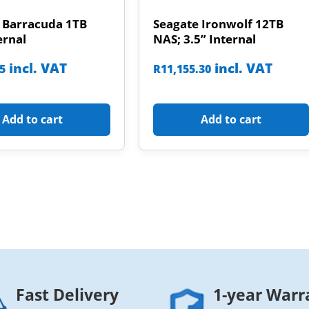
 Barracuda 1TB
Seagate Ironwolf 12TB
ernal
NAS; 3.5” Internal
incl. VAT
incl. VAT
85
R
11,155.30
Add to cart
Add to cart
Fast Delivery
1-year Warr