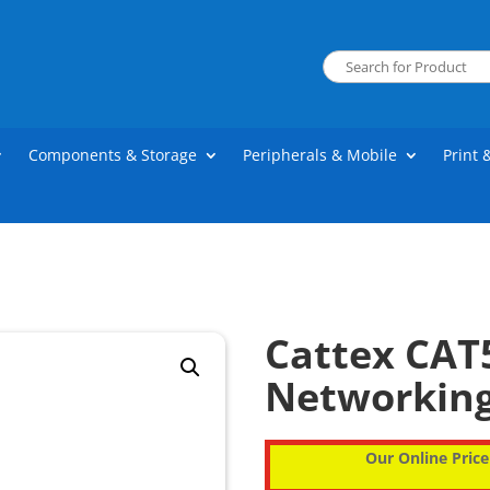
Components & Storage
Peripherals & Mobile
Print 
Cattex CAT
Networkin
Our Online Price