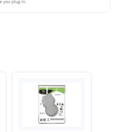
e you plug in.