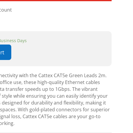
scount
 Business Days
rt
ectivity with the Cattex CAT5e Green Leads 2m.
ffice use, these high-quality Ethernet cables
ata transfer speeds up to 1Gbps. The vibrant
 style while ensuring you can easily identify your
 designed for durability and flexibility, making it
t spaces. With gold-plated connectors for superior
gnal loss, Cattex CAT5e cables are your go-to
orking.