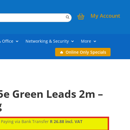
My Account
& Office
Networking & Security
More
Online Only Specials
5e Green Leads 2m –
g
Paying via Bank Transfer
R 26.88 incl. VAT