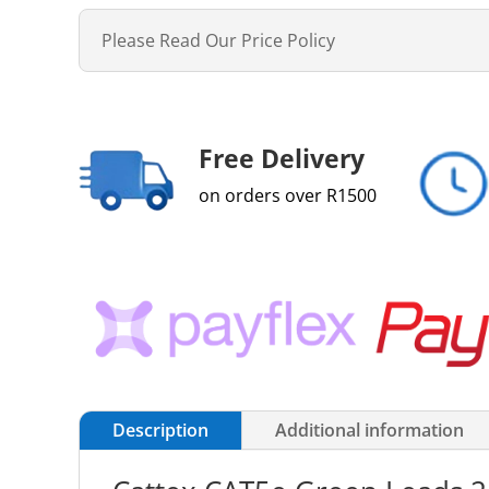
Please Read Our Price Policy
Free Delivery
on orders over R1500
Description
Additional information