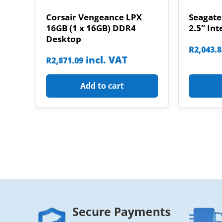
Corsair Vengeance LPX
Seagate
16GB (1 x 16GB) DDR4
2.5” Int
Desktop
R
2,043.
incl. VAT
R
2,871.09
Add to cart
Secure Payments