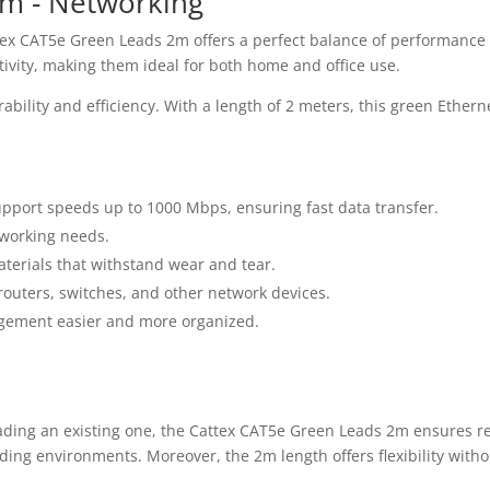
2m - Networking
ttex CAT5e Green Leads 2m offers a perfect balance of performance a
tivity, making them ideal for both home and office use.
bility and efficiency. With a length of 2 meters, this green Ether
port speeds up to 1000 Mbps, ensuring fast data transfer.
tworking needs.
terials that withstand wear and tear.
outers, switches, and other network devices.
gement easier and more organized.
ding an existing one, the Cattex CAT5e Green Leads 2m ensures rel
ing environments. Moreover, the 2m length offers flexibility withou