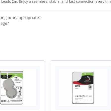
eads 2m. Enjoy a seamless, stable, and fast connection every tim
rong or inappropriate?
mage?