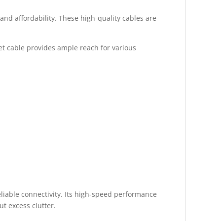
nd affordability. These high-quality cables are
net cable provides ample reach for various
iable connectivity. Its high-speed performance
t excess clutter.