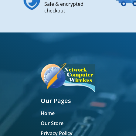
Safe & encrypted
checkout
Our Pages
Home
Our Store
Privacy Policy