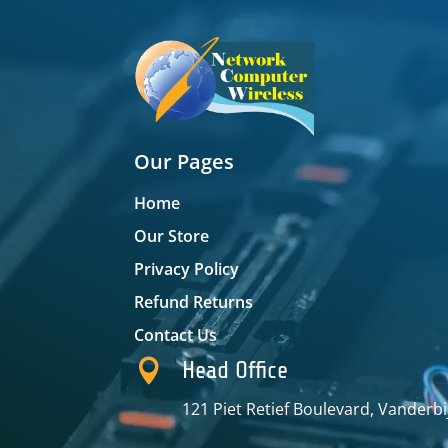
Our Pages
Home
Our Store
Privacy Policy
Refund Returns
Contact Us

Head Office
121 Piet Retief Boulevard, Vanderbi