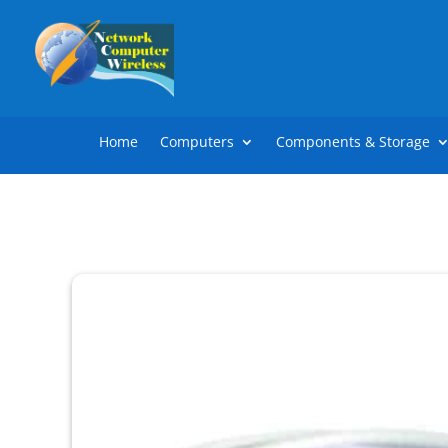
Home
Computers
Components & Storage