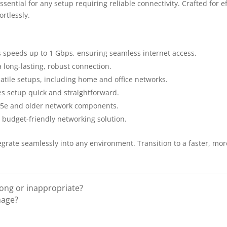
ntial for any setup requiring reliable connectivity. Crafted for ef
rtlessly.
speeds up to 1 Gbps, ensuring seamless internet access.
 long-lasting, robust connection.
satile setups, including home and office networks.
s setup quick and straightforward.
T5e and older network components.
a budget-friendly networking solution.
grate seamlessly into any environment. Transition to a faster, more
rong or inappropriate?
mage?