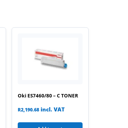
Oki ES7460/80 – C TONER
incl. VAT
R
2,190.68