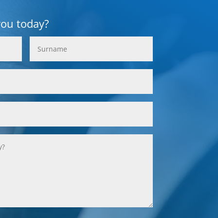
you today?