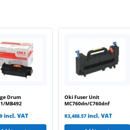
age Drum
Oki Fuser Unit
31/MB492
MC760dn/C760dnf
incl. VAT
incl. VAT
09
R
3,488.57