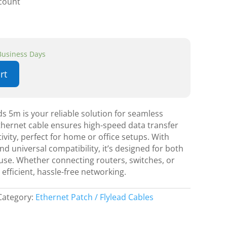
scount
 Business Days
rt
s 5m is your reliable solution for seamless
thernet cable ensures high-speed data transfer
ivity, perfect for home or office setups. With
and universal compatibility, it’s designed for both
use. Whether connecting routers, switches, or
efficient, hassle-free networking.
Category:
Ethernet Patch / Flylead Cables