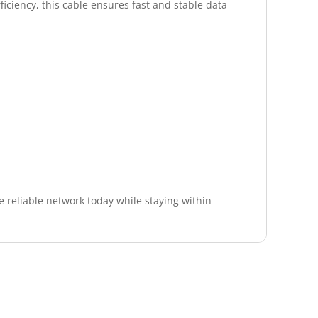
ficiency, this cable ensures fast and stable data
 reliable network today while staying within