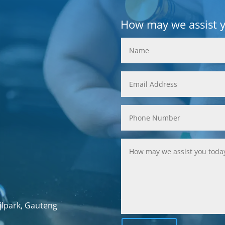
How may we assist 
jlpark, Gauteng