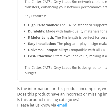
The Cattex CAT5e Grey Leads 5m network cable is esse
transfers, enhancing your network performance effo
Key Features:
High Performance:
The CAT5e standard supports 
Durability:
Made with high-quality materials for a
5 Meter Length:
The 5m length is perfect for ver
Easy Installation:
The plug-and-play design make
Universal Compatibility:
Compatible with all CA
Cost-Effective:
Offers excellent value, making it 
The Cattex CAT5e Grey Leads 5m is designed to inte
budget.
Is the information for this product incomplete, w
Does this product have an incorrect or missing i
Is this product missing categories?
Please let us know via
email