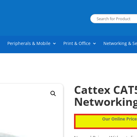
Peripherals & Mobile
Print & Office
Networking & Se
Cattex CAT
Networkin
Our Online Price