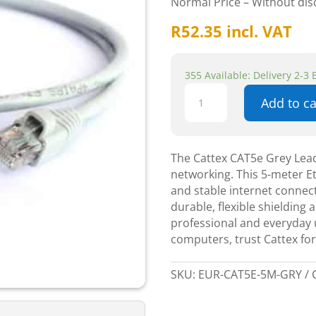
Normal Price – Without di
R
52.35
incl. VAT
355 Available: Delivery 2-3
Cattex
Add to ca
CAT5e
Grey
Leads
5m
The Cattex CAT5e Grey Lead
-
networking. This 5-meter E
Networking
and stable internet connect
quantity
durable, flexible shielding 
professional and everyday 
computers, trust Cattex for 
SKU:
EUR-CAT5E-5M-GRY