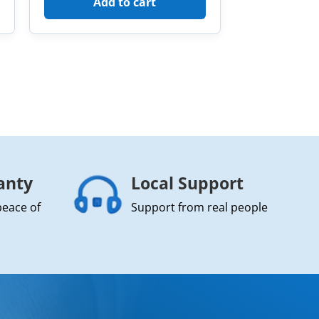
Add to cart
anty
Local Support
peace of
Support from real people