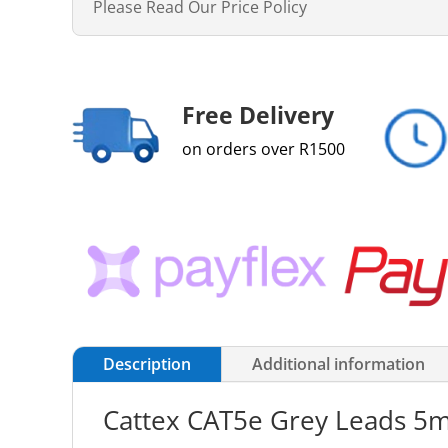
Please Read Our Price Policy
Free Delivery
on orders over R1500
Description
Additional information
Cattex CAT5e Grey Leads 5m