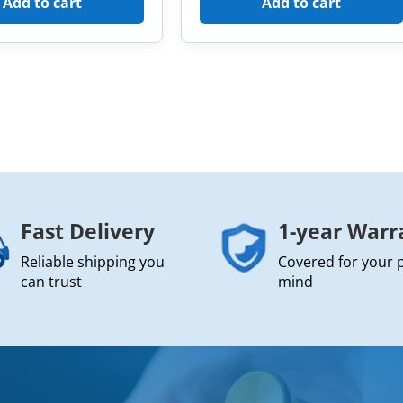
Add to cart
Add to cart
Fast Delivery
1-year Warr
Reliable shipping you
Covered for your 
can trust
mind