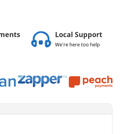
yments
Local Support
We're here too help