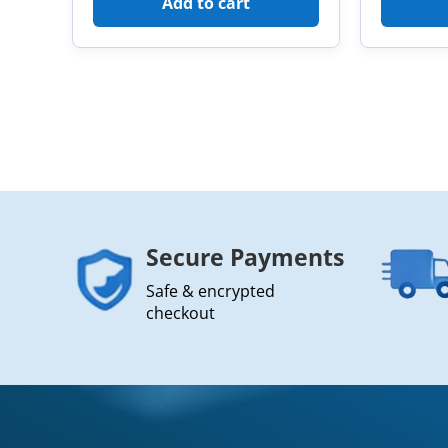
Add to cart
Secure Payments
Safe & encrypted
checkout