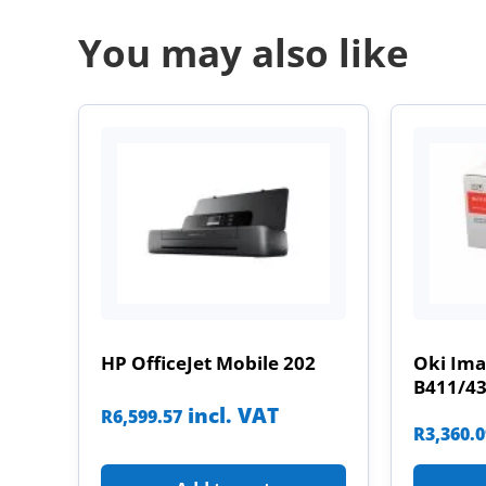
You may also like
HP OfficeJet Mobile 202
Oki Im
B411/4
incl. VAT
R
6,599.57
R
3,360.