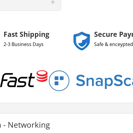
Fast Shipping
Secure Pa
2-3 Business Days
Safe & enceypted
 - Networking