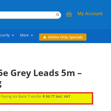
My Account
curity
More
Online Only Specials
5e Grey Leads 5m –
g
Paying via Bank Transfer
R 50.77 incl. VAT