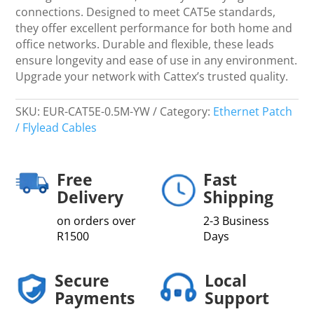
connections. Designed to meet CAT5e standards,
they offer excellent performance for both home and
office networks. Durable and flexible, these leads
ensure longevity and ease of use in any environment.
Upgrade your network with Cattex’s trusted quality.
SKU:
EUR-CAT5E-0.5M-YW
Category:
Ethernet Patch
/ Flylead Cables
Free
Fast
Delivery
Shipping
on orders over
2-3 Business
R1500
Days
Secure
Local
Payments
Support