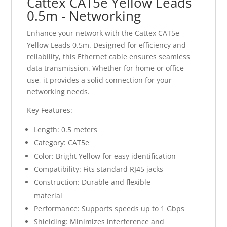
Cattex CAT5e Yellow Leads
0.5m - Networking
Enhance your network with the Cattex CAT5e
Yellow Leads 0.5m. Designed for efficiency and
reliability, this Ethernet cable ensures seamless
data transmission. Whether for home or office
use, it provides a solid connection for your
networking needs.
Key Features:
Length: 0.5 meters
Category: CAT5e
Color: Bright Yellow for easy identification
Compatibility: Fits standard RJ45 jacks
Construction: Durable and flexible
material
Performance: Supports speeds up to 1 Gbps
Shielding: Minimizes interference and