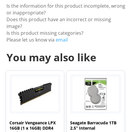
Is the information for this product incomplete, wrong
or inappropriate?
Does this product have an incorrect or missing
image?
Is this product missing categories?
Please let us know via
email
You may also like
Corsair Vengeance LPX
Seagate Barracuda 1TB
16GB (1 x 16GB) DDR4
2.5” Internal