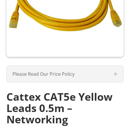
Please Read Our Price Policy
Cattex CAT5e Yellow
Leads 0.5m –
Networking