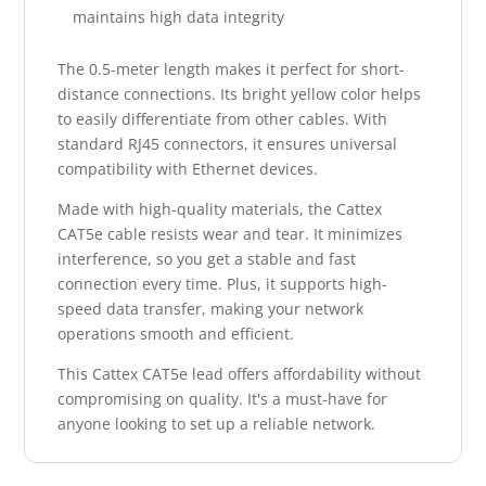
maintains high data integrity
The 0.5-meter length makes it perfect for short-
distance connections. Its bright yellow color helps
to easily differentiate from other cables. With
standard RJ45 connectors, it ensures universal
compatibility with Ethernet devices.
Made with high-quality materials, the Cattex
CAT5e cable resists wear and tear. It minimizes
interference, so you get a stable and fast
connection every time. Plus, it supports high-
speed data transfer, making your network
operations smooth and efficient.
This Cattex CAT5e lead offers affordability without
compromising on quality. It's a must-have for
anyone looking to set up a reliable network.