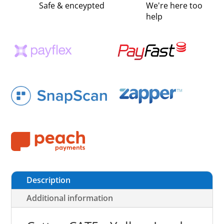
Safe & enceypted
We're here too
help
Description
Additional information