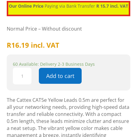
Our Online Price
Paying via Bank Transfer
R 15.7 incl. VAT
Normal Price – Without discount
R
16.19
incl. VAT
60 Available: Delivery 2-3 Business Days
Cattex
Add to cart
CAT5e
Yellow
Leads
0.5m
The Cattex CAT5e Yellow Leads 0.5m are perfect for
-
all your networking needs, providing high-speed data
Networking
transfer and reliable connectivity. With a compact
quantity
0.5m length, these leads minimize clutter and ensure
a neat setup. The vibrant yellow color makes cable
management a breeze, instantly identifying