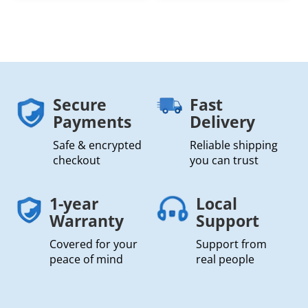
Secure
Fast
Payments
Delivery
Safe & encrypted
Reliable shipping
checkout
you can trust
1-year
Local
Warranty
Support
Covered for your
Support from
peace of mind
real people