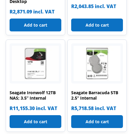
Desktop
R
2,043.85
incl. VAT
R
2,871.09
incl. VAT
Add to cart
Add to cart
Seagate Ironwolf 12TB
Seagate Barracuda 5TB
NAS; 3.5” Internal
2.5” Internal
R
11,155.30
incl. VAT
R
5,718.58
incl. VAT
Add to cart
Add to cart