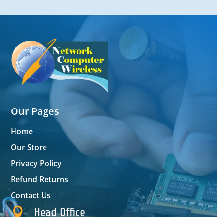
Our Pages
Home
Our Store
Privacy Policy
Refund Returns
Contact Us

Head Office