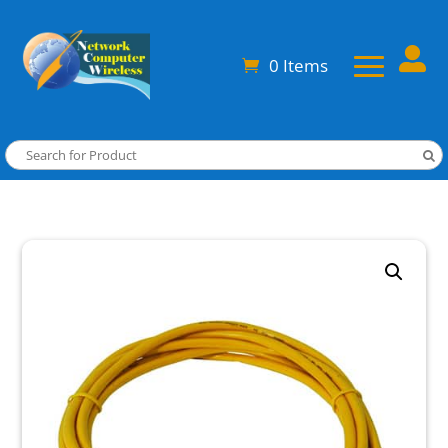

0 Items