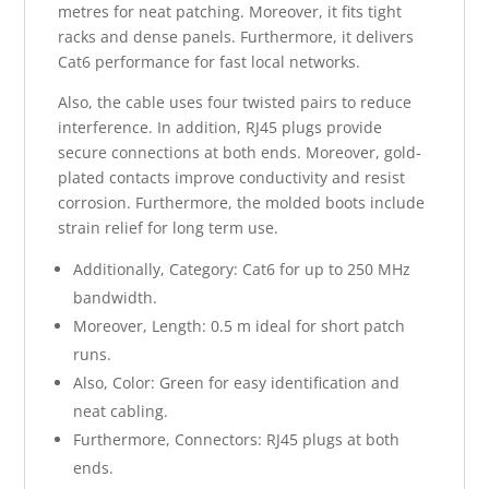
metres for neat patching. Moreover, it fits tight
racks and dense panels. Furthermore, it delivers
Cat6 performance for fast local networks.
Also, the cable uses four twisted pairs to reduce
interference. In addition, RJ45 plugs provide
secure connections at both ends. Moreover, gold-
plated contacts improve conductivity and resist
corrosion. Furthermore, the molded boots include
strain relief for long term use.
Additionally, Category: Cat6 for up to 250 MHz
bandwidth.
Moreover, Length: 0.5 m ideal for short patch
runs.
Also, Color: Green for easy identification and
neat cabling.
Furthermore, Connectors: RJ45 plugs at both
ends.