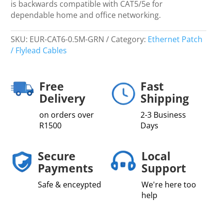
is backwards compatible with CAT5/5e for
dependable home and office networking.
SKU:
EUR-CAT6-0.5M-GRN
Category:
Ethernet Patch
/ Flylead Cables
Free
Fast
Delivery
Shipping
on orders over
2-3 Business
R1500
Days
Secure
Local
Payments
Support
Safe & enceypted
We're here too
help