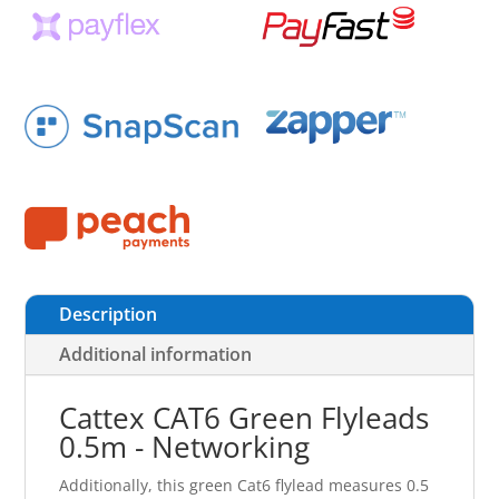
Description
Additional information
Cattex CAT6 Green Flyleads
0.5m - Networking
Additionally, this green Cat6 flylead measures 0.5