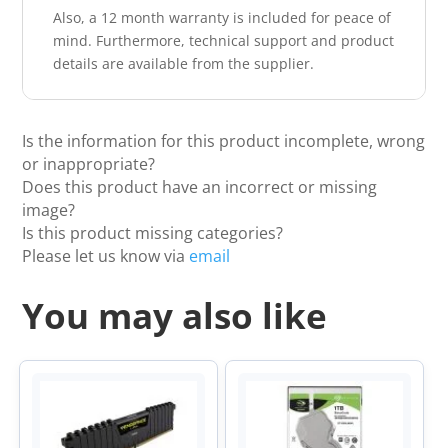
Also, a 12 month warranty is included for peace of
mind. Furthermore, technical support and product
details are available from the supplier.
Is the information for this product incomplete, wrong
or inappropriate?
Does this product have an incorrect or missing
image?
Is this product missing categories?
Please let us know via
email
You may also like