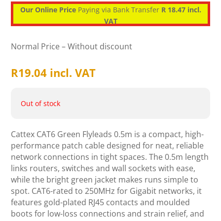
Our Online Price
Paying via Bank Transfer
R 18.47 incl.
VAT
Normal Price – Without discount
R
19.04
incl. VAT
Out of stock
Cattex CAT6 Green Flyleads 0.5m is a compact, high-
performance patch cable designed for neat, reliable
network connections in tight spaces. The 0.5m length
links routers, switches and wall sockets with ease,
while the bright green jacket makes runs simple to
spot. CAT6-rated to 250MHz for Gigabit networks, it
features gold-plated RJ45 contacts and moulded
boots for low-loss connections and strain relief, and