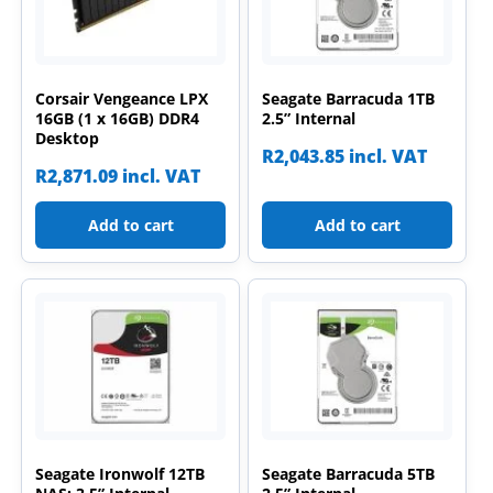
Corsair Vengeance LPX
Seagate Barracuda 1TB
16GB (1 x 16GB) DDR4
2.5” Internal
Desktop
R
2,043.85
incl. VAT
R
2,871.09
incl. VAT
Add to cart
Add to cart
Seagate Ironwolf 12TB
Seagate Barracuda 5TB