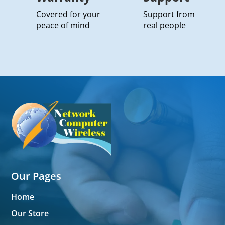
Covered for your
Support from
peace of mind
real people
Our Pages
Home
Our Store