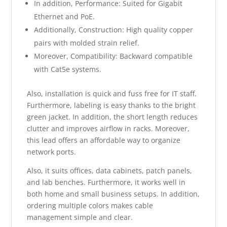
In addition, Performance: Suited for Gigabit
Ethernet and PoE.
Additionally, Construction: High quality copper
pairs with molded strain relief.
Moreover, Compatibility: Backward compatible
with Cat5e systems.
Also, installation is quick and fuss free for IT staff.
Furthermore, labeling is easy thanks to the bright
green jacket. In addition, the short length reduces
clutter and improves airflow in racks. Moreover,
this lead offers an affordable way to organize
network ports.
Also, it suits offices, data cabinets, patch panels,
and lab benches. Furthermore, it works well in
both home and small business setups. In addition,
ordering multiple colors makes cable
management simple and clear.