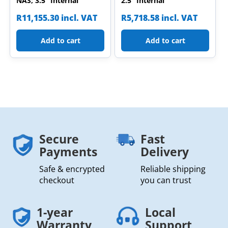
NAS; 3.5” Internal
2.5” Internal
R
11,155.30
incl. VAT
R
5,718.58
incl. VAT
Add to cart
Add to cart
Secure
Fast
Payments
Delivery
Safe & encrypted
Reliable shipping
checkout
you can trust
1-year
Local
Warranty
Support