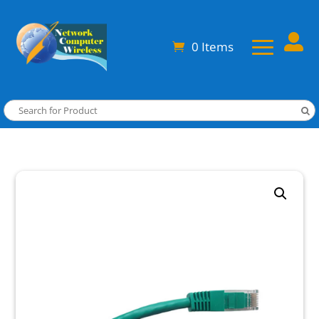

0 Items