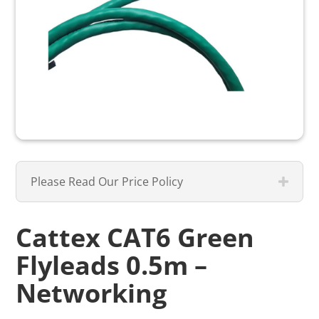
Please Read Our Price Policy
Cattex CAT6 Green
Flyleads 0.5m –
Networking