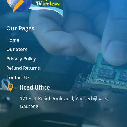
Our Pages
Home
Our Store
Privacy Policy
Refund Returns
Contact Us

Head Office
121 Piet Retief Boulevard, Vanderbijlpark,
Gauteng