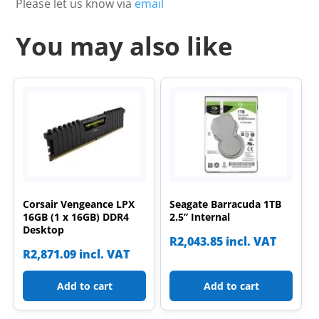
Please let us know via
email
You may also like
Corsair Vengeance LPX
Seagate Barracuda 1TB
16GB (1 x 16GB) DDR4
2.5” Internal
Desktop
R
2,043.85
incl. VAT
R
2,871.09
incl. VAT
Add to cart
Add to cart