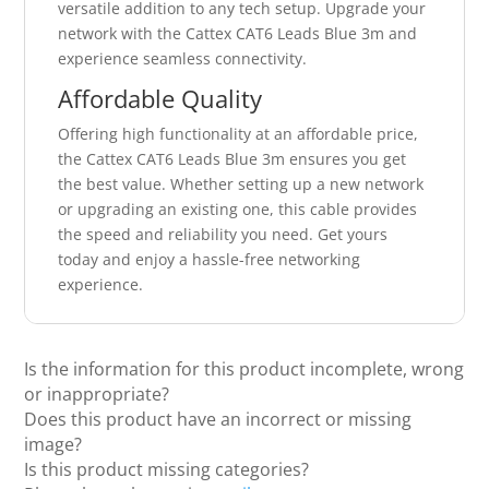
versatile addition to any tech setup. Upgrade your
network with the Cattex CAT6 Leads Blue 3m and
experience seamless connectivity.
Affordable Quality
Offering high functionality at an affordable price,
the Cattex CAT6 Leads Blue 3m ensures you get
the best value. Whether setting up a new network
or upgrading an existing one, this cable provides
the speed and reliability you need. Get yours
today and enjoy a hassle-free networking
experience.
Is the information for this product incomplete, wrong
or inappropriate?
Does this product have an incorrect or missing
image?
Is this product missing categories?