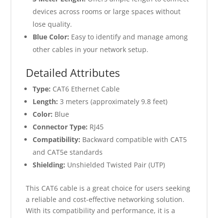
devices across rooms or large spaces without
lose quality.
Blue Color:
Easy to identify and manage among
other cables in your network setup.
Detailed Attributes
Type:
CAT6 Ethernet Cable
Length:
3 meters (approximately 9.8 feet)
Color:
Blue
Connector Type:
RJ45
Compatibility:
Backward compatible with CAT5
and CAT5e standards
Shielding:
Unshielded Twisted Pair (UTP)
This CAT6 cable is a great choice for users seeking
a reliable and cost-effective networking solution.
With its compatibility and performance, it is a