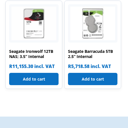
Seagate Ironwolf 12TB
Seagate Barracuda 5TB
NAS; 3.5” Internal
2.5” Internal
R
11,155.30
incl. VAT
R
5,718.58
incl. VAT
Add to cart
Add to cart