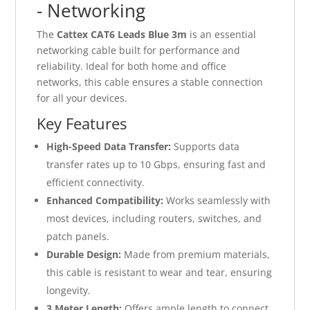
- Networking
The
Cattex CAT6 Leads Blue 3m
is an essential
networking cable built for performance and
reliability. Ideal for both home and office
networks, this cable ensures a stable connection
for all your devices.
Key Features
High-Speed Data Transfer:
Supports data
transfer rates up to 10 Gbps, ensuring fast and
efficient connectivity.
Enhanced Compatibility:
Works seamlessly with
most devices, including routers, switches, and
patch panels.
Durable Design:
Made from premium materials,
this cable is resistant to wear and tear, ensuring
longevity.
3 Meter Length:
Offers ample length to connect