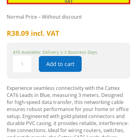
VAT
Normal Price – Without discount
R
38.09
incl. VAT
476 Available: Delivery 2-3 Business Days
Cattex
Add to cart
CAT6
Leads
Blue
3m
Experience seamless connectivity with the Cattex
-
CAT6 Leads in Blue, measuring 3 meters. Designed
Networking
for high-speed data transfer, this networking cable
quantity
ensures robust performance for your home or office
setup. Engineered with gold-plated connectors and
durable PVC casing, it provides reliable, interference-
free connections. Ideal for wiring routers, switches,