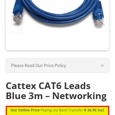
Please Read Our Price Policy
Cattex CAT6 Leads
Blue 3m – Networking
Our Online Price
Paying via Bank Transfer
R 36.95 incl.