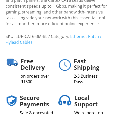
and patch panels, the Cattex CAT6 Leads deliver
consistent speeds up to 1 Gbps, making it perfect for
gaming, streaming, and other bandwidth-intensive
tasks. Upgrade your network with this essential tool
for a smoother, more efficient online experience.
SKU:
EUR-CAT6-3M-BL
Category:
Ethernet Patch /
Flylead Cables
Free
Fast
Delivery
Shipping
on orders over
2-3 Business
R1500
Days
Secure
Local
Payments
Support
Safe & enceypted
We're here too