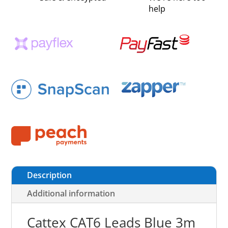
help
Description
Additional information
Cattex CAT6 Leads Blue 3m