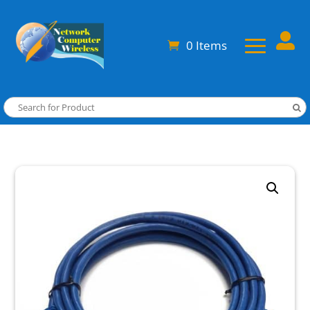

0 Items