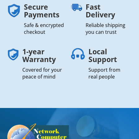
Secure
Fast
Payments
Delivery
Safe & encrypted
Reliable shipping
checkout
you can trust
1-year
Local
Warranty
Support
Covered for your
Support from
peace of mind
real people