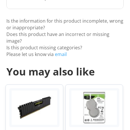
Is the information for this product incomplete, wrong
or inappropriate?
Does this product have an incorrect or missing
image?
Is this product missing categories?
Please let us know via
email
You may also like