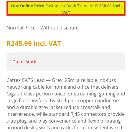
Our Online Price
Paying via Bank Transfer
R 238.61 incl.
VAT
Normal Price – Without discount
R
245.99
incl. VAT
Out of stock
Cattex CAT6 Lead — Grey, 25m: a reliable, no-fuss
networking cable for home and office that delivers
Gigabit-class performance for streaming, gaming and
large file transfers. Twisted-pair copper conductors
and a durable grey jacket reduce crosstalk and
interference, while standard RJ45 connectors provide
true plug-and-play convenience and flexible routing
around desks, walls and racks for a consistent wired