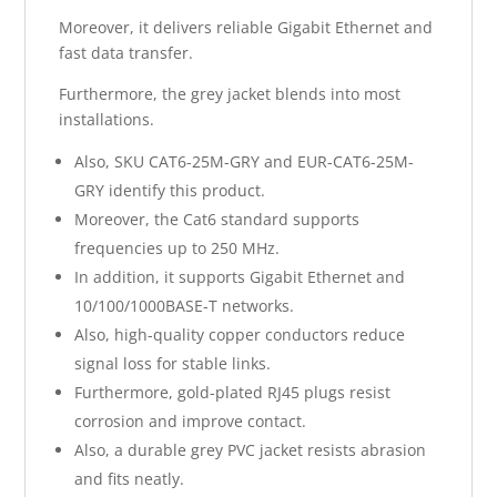
Moreover, it delivers reliable Gigabit Ethernet and
fast data transfer.
Furthermore, the grey jacket blends into most
installations.
Also, SKU CAT6-25M-GRY and EUR-CAT6-25M-
GRY identify this product.
Moreover, the Cat6 standard supports
frequencies up to 250 MHz.
In addition, it supports Gigabit Ethernet and
10/100/1000BASE-T networks.
Also, high-quality copper conductors reduce
signal loss for stable links.
Furthermore, gold-plated RJ45 plugs resist
corrosion and improve contact.
Also, a durable grey PVC jacket resists abrasion
and fits neatly.