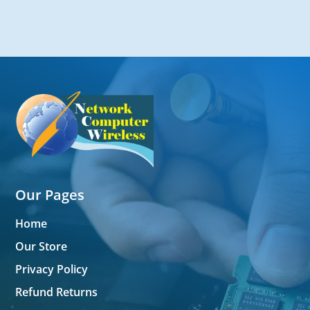
Our Pages
Home
Our Store
Privacy Policy
Refund Returns