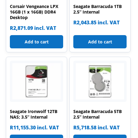
Corsair Vengeance LPX
Seagate Barracuda 1TB
16GB (1 x 16GB) DDR4
2.5” Internal
Desktop
R
2,043.85
incl. VAT
R
2,871.09
incl. VAT
Add to cart
Add to cart
Seagate Ironwolf 12TB
Seagate Barracuda 5TB
NAS; 3.5” Internal
2.5” Internal
R
11,155.30
incl. VAT
R
5,718.58
incl. VAT