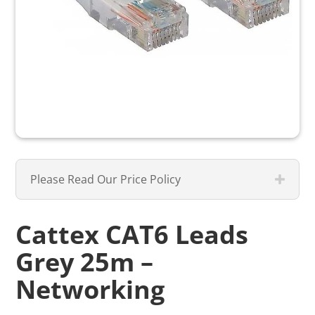
Please Read Our Price Policy
Cattex CAT6 Leads
Grey 25m –
Networking