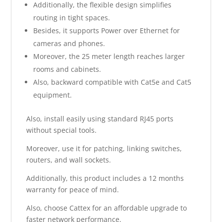
Additionally, the flexible design simplifies
routing in tight spaces.
Besides, it supports Power over Ethernet for
cameras and phones.
Moreover, the 25 meter length reaches larger
rooms and cabinets.
Also, backward compatible with Cat5e and Cat5
equipment.
Also, install easily using standard RJ45 ports
without special tools.
Moreover, use it for patching, linking switches,
routers, and wall sockets.
Additionally, this product includes a 12 months
warranty for peace of mind.
Also, choose Cattex for an affordable upgrade to
faster network performance.