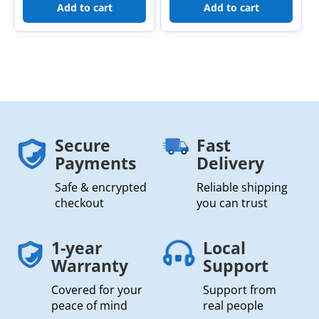
Add to cart
Add to cart
Secure
Fast
Payments
Delivery
Safe & encrypted
Reliable shipping
checkout
you can trust
1-year
Local
Warranty
Support
Covered for your
Support from
peace of mind
real people