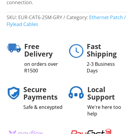
connection.
SKU:
EUR-CAT6-25M-GRY
Category:
Ethernet Patch /
Flylead Cables
Free
Fast
Delivery
Shipping
on orders over
2-3 Business
R1500
Days
Secure
Local
Payments
Support
Safe & enceypted
We're here too
help