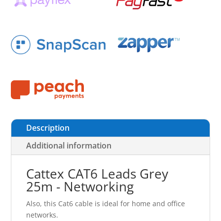
Description
Additional information
Cattex CAT6 Leads Grey
25m - Networking
Also, this Cat6 cable is ideal for home and office
networks.