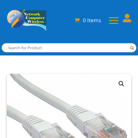

0 Items