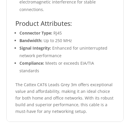
electromagnetic interference for stable
connections.
Product Attributes:
Connector Type:
RJ45
Bandwidth:
Up to 250 MHz
Signal Integrity:
Enhanced for uninterrupted
network performance
Compliance:
Meets or exceeds EIA/TIA
standards
The Cattex CAT6 Leads Grey 3m offers exceptional
value and affordability, making it an ideal choice
for both home and office networks. With its robust
build and superior performance, this cable is a
must-have for any networking setup.