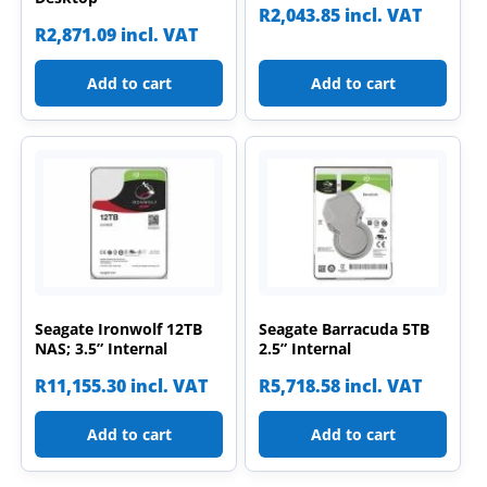
R
2,043.85
incl. VAT
R
2,871.09
incl. VAT
Add to cart
Add to cart
Seagate Ironwolf 12TB
Seagate Barracuda 5TB
NAS; 3.5” Internal
2.5” Internal
R
11,155.30
incl. VAT
R
5,718.58
incl. VAT
Add to cart
Add to cart