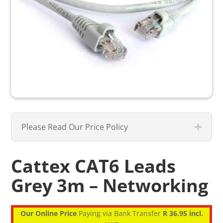
Please Read Our Price Policy
Cattex CAT6 Leads
Grey 3m – Networking
Our Online Price
Paying via Bank Transfer
R 36.95 incl.