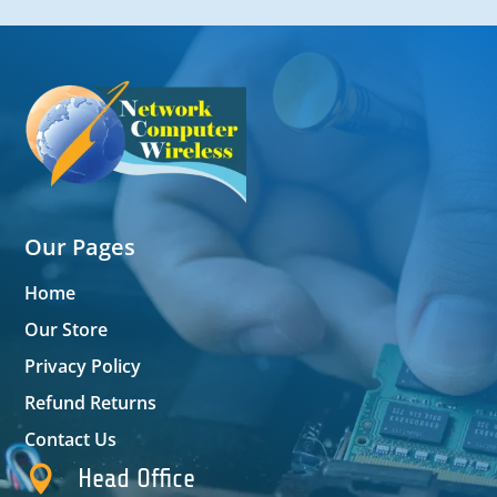
Our Pages
Home
Our Store
Privacy Policy
Refund Returns
Contact Us

Head Office