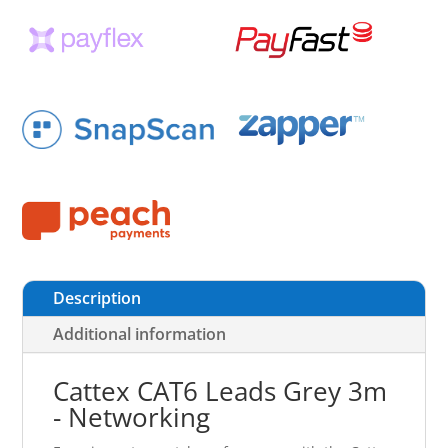
Description
Additional information
Cattex CAT6 Leads Grey 3m
- Networking