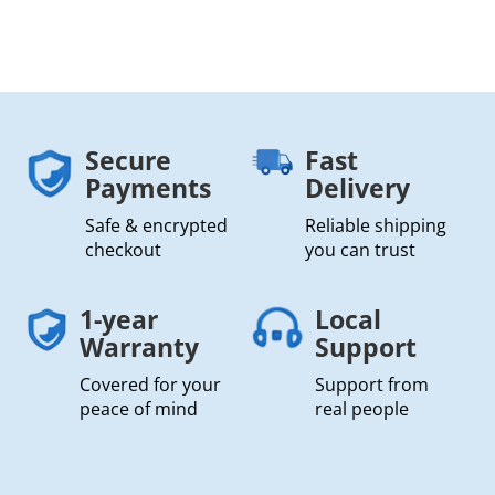
Secure
Fast
Payments
Delivery
Safe & encrypted
Reliable shipping
checkout
you can trust
1-year
Local
Warranty
Support
Covered for your
Support from
peace of mind
real people