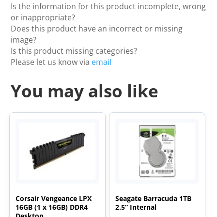
Is the information for this product incomplete, wrong
or inappropriate?
Does this product have an incorrect or missing
image?
Is this product missing categories?
Please let us know via
email
You may also like
Corsair Vengeance LPX
Seagate Barracuda 1TB
16GB (1 x 16GB) DDR4
2.5” Internal
Desktop