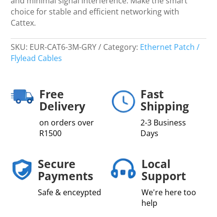
and minimal signal interference. Make the smart
choice for stable and efficient networking with
Cattex.
SKU:
EUR-CAT6-3M-GRY
Category:
Ethernet Patch /
Flylead Cables
Free
Fast
Delivery
Shipping
on orders over
2-3 Business
R1500
Days
Secure
Local
Payments
Support
Safe & enceypted
We're here too
help