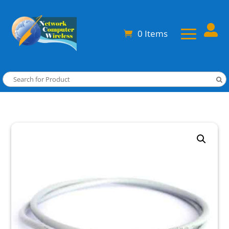

0 Items