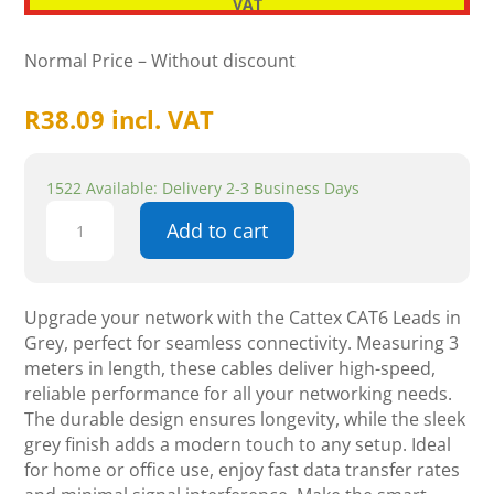
VAT
Normal Price – Without discount
R
38.09
incl. VAT
1522 Available: Delivery 2-3 Business Days
Cattex
Add to cart
CAT6
Leads
Grey
3m
Upgrade your network with the Cattex CAT6 Leads in
-
Grey, perfect for seamless connectivity. Measuring 3
Networking
meters in length, these cables deliver high-speed,
quantity
reliable performance for all your networking needs.
The durable design ensures longevity, while the sleek
grey finish adds a modern touch to any setup. Ideal
for home or office use, enjoy fast data transfer rates