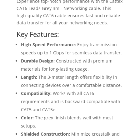
Experience top-notch performance with the Cattex
CAT6 Leads Grey 3m - Networking cable. This
high-quality CAT6 cable ensures fast and reliable
data transfer for all your networking needs.
Key Features:
High-Speed Performance:
Enjoy transmission
speeds up to 1 Gbps for seamless data transfer.
Durable Design:
Constructed with premium
materials for long-lasting usage.
Length:
The 3-meter length offers flexibility in
connecting devices over a comfortable distance.
Compatibility:
Works with all CAT6
requirements and is backward compatible with
CAT5 and CAT5e.
Color:
The grey finish blends well with most
setups.
Shielded Construction:
Minimize crosstalk and