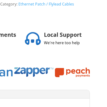
Category:
Ethernet Patch / Flylead Cables
yments
Local Support
We're here too help