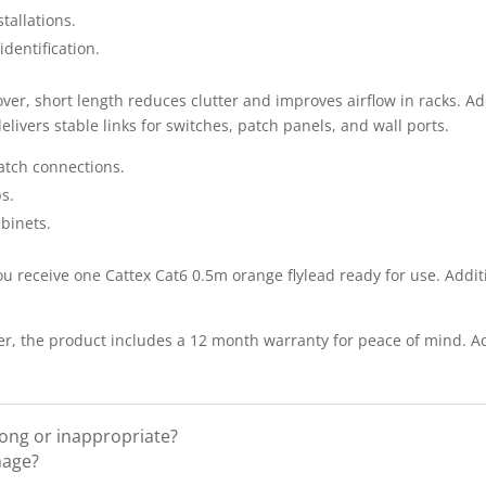
tallations.
identification.
over, short length reduces clutter and improves airflow in racks. Ad
ivers stable links for switches, patch panels, and wall ports.
atch connections.
s.
binets.
u receive one Cattex Cat6 0.5m orange flylead ready for use. Addit
, the product includes a 12 month warranty for peace of mind. Add
rong or inappropriate?
mage?