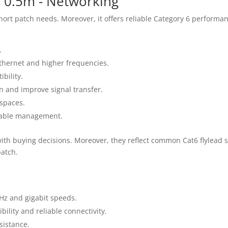
s 0.5m - Networking
short patch needs. Moreover, it offers reliable Category 6 perform
.
Ethernet and higher frequencies.
bility.
n and improve signal transfer.
 spaces.
 cable management.
with buying decisions. Moreover, they reflect common Cat6 flylead 
atch.
Hz and gigabit speeds.
ility and reliable connectivity.
sistance.