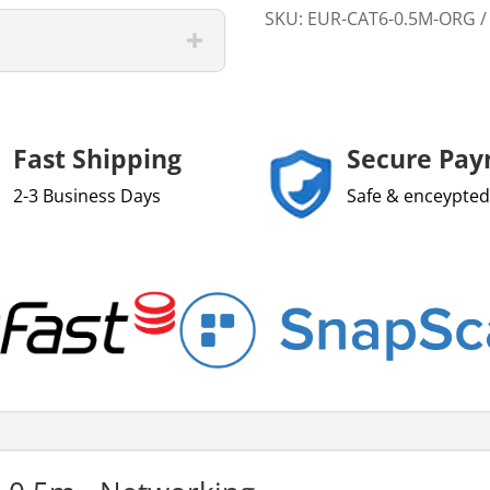
SKU:
EUR-CAT6-0.5M-ORG
Fast Shipping
Secure Pa
2-3 Business Days
Safe & enceypted