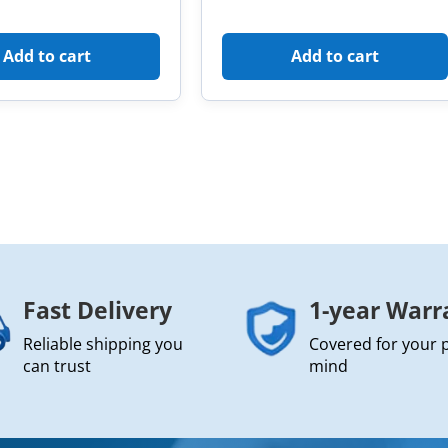
Add to cart
Add to cart
Fast Delivery
1-year Warr
Reliable shipping you
Covered for your 
can trust
mind