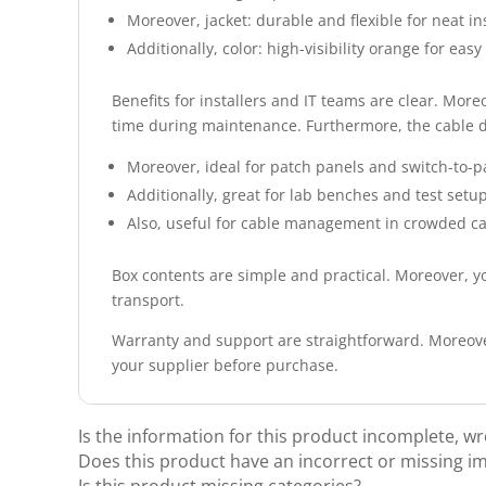
Moreover, jacket: durable and flexible for neat ins
Additionally, color: high-visibility orange for easy 
Benefits for installers and IT teams are clear. More
time during maintenance. Furthermore, the cable del
Moreover, ideal for patch panels and switch-to-p
Additionally, great for lab benches and test setup
Also, useful for cable management in crowded ca
Box contents are simple and practical. Moreover, yo
transport.
Warranty and support are straightforward. Moreover
your supplier before purchase.
Is the information for this product incomplete, w
Does this product have an incorrect or missing i