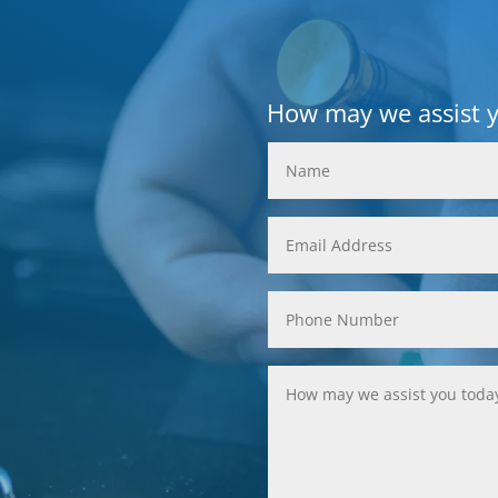
How may we assist 