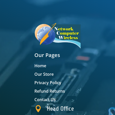
Our Pages
Home
Our Store
Privacy Policy
Refund Returns
Contact Us

Head Office