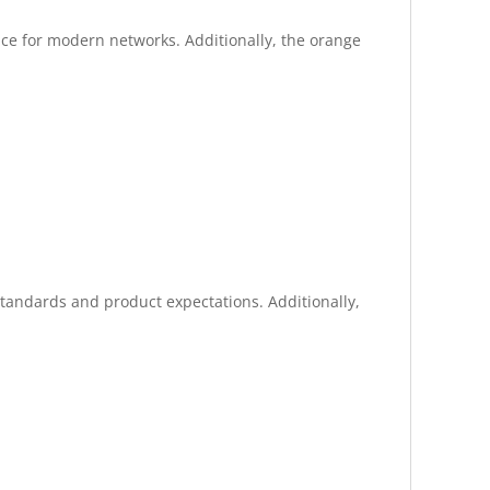
ance for modern networks. Additionally, the orange
standards and product expectations. Additionally,