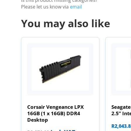
Is this product missing categories?
Please let us know via
email
You may also like
Corsair Vengeance LPX
Seagate
16GB (1 x 16GB) DDR4
2.5” Int
Desktop
R
2,043.