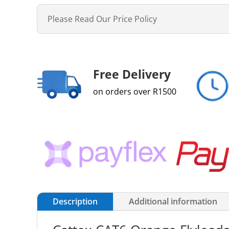
Please Read Our Price Policy
Free Delivery
on orders over R1500
Description
Additional information