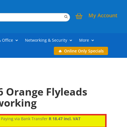
My Account
& Office
Networking & Security
More
Online Only Specials
6 Orange Flyleads
working
Paying via Bank Transfer
R 18.47 incl. VAT