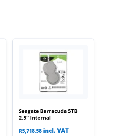
Seagate Barracuda 5TB
2.5” Internal
incl. VAT
R
5,718.58