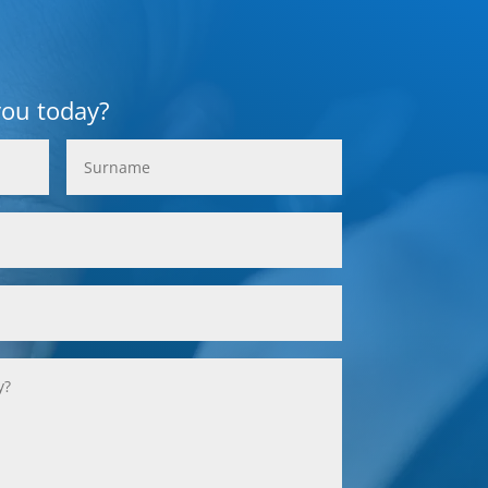
you today?