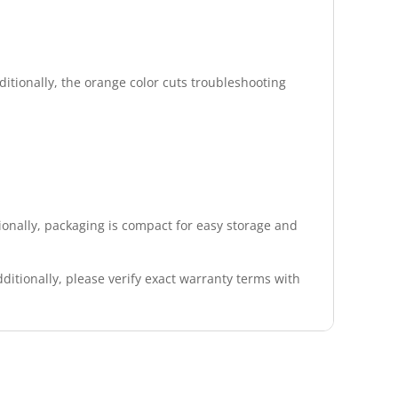
ditionally, the orange color cuts troubleshooting
ionally, packaging is compact for easy storage and
itionally, please verify exact warranty terms with