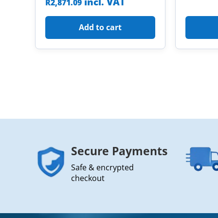
incl. VAT
R
2,871.09
Add to cart
Secure Payments
Safe & encrypted
checkout