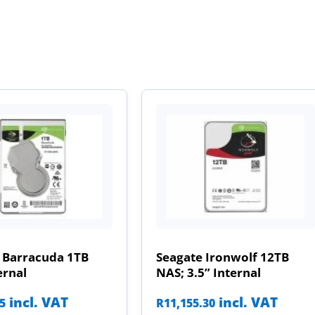
 Barracuda 1TB
Seagate Ironwolf 12TB
ernal
NAS; 3.5” Internal
incl. VAT
incl. VAT
85
R
11,155.30