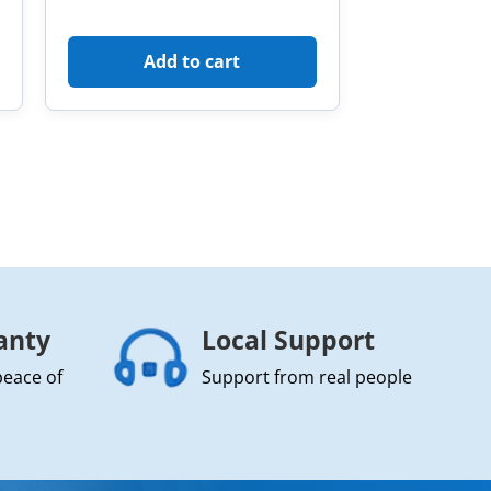
Add to cart
anty
Local Support
peace of
Support from real people