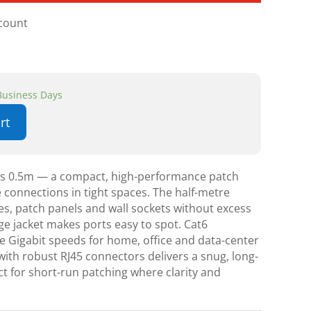
scount
 Business Days
rt
ds 0.5m — a compact, high-performance patch
le connections in tight spaces. The half-metre
hes, patch panels and wall sockets without excess
nge jacket makes ports easy to spot. Cat6
 Gigabit speeds for home, office and data-center
 with robust RJ45 connectors delivers a snug, long-
t for short-run patching where clarity and