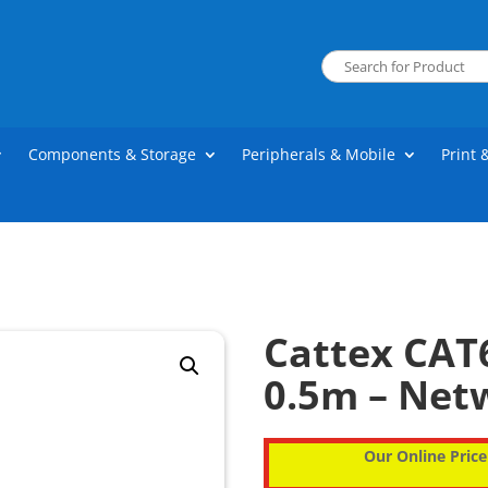
Components & Storage
Peripherals & Mobile
Print 
Cattex CAT
0.5m – Net
Our Online Price