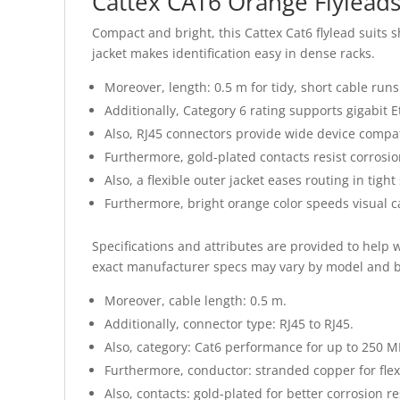
Cattex CAT6 Orange Flylead
Compact and bright, this Cattex Cat6 flylead suits 
jacket makes identification easy in dense racks.
Moreover, length: 0.5 m for tidy, short cable runs
Additionally, Category 6 rating supports gigabit 
Also, RJ45 connectors provide wide device compati
Furthermore, gold-plated contacts resist corrosio
Also, a flexible outer jacket eases routing in tight
Furthermore, bright orange color speeds visual
Specifications and attributes are provided to help 
exact manufacturer specs may vary by model and b
Moreover, cable length: 0.5 m.
Additionally, connector type: RJ45 to RJ45.
Also, category: Cat6 performance for up to 250 M
Furthermore, conductor: stranded copper for flexib
Also, contacts: gold-plated for better corrosion re