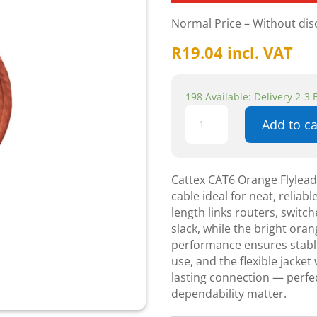
Normal Price – Without di
R
19.04
incl. VAT
198 Available: Delivery 2-3
Cattex
Add to ca
CAT6
Orange
Flyleads
0.5m
Cattex CAT6 Orange Flylea
-
cable ideal for neat, reliab
Networking
length links routers, switc
quantity
slack, while the bright ora
performance ensures stable
use, and the flexible jacket
lasting connection — perfec
dependability matter.