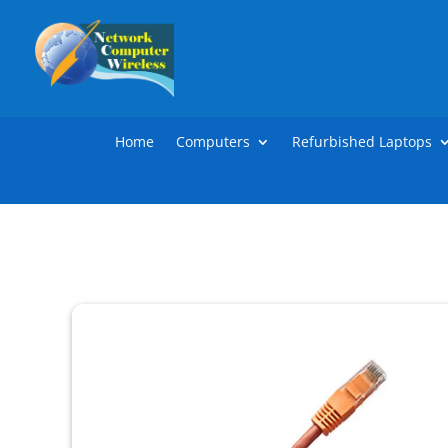
Home
Computers
Refurbished Laptops