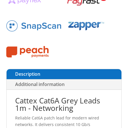
Description
Additional information
Cattex Cat6A Grey Leads
1m - Networking
Reliable Cat6A patch lead for modern wired
networks. It delivers consistent 10 Gb/s