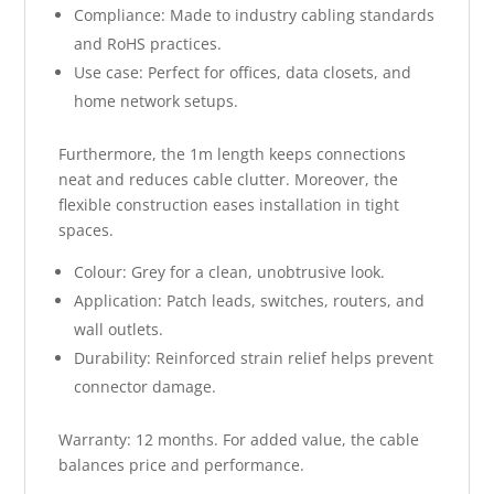
Compliance: Made to industry cabling standards
and RoHS practices.
Use case: Perfect for offices, data closets, and
home network setups.
Furthermore, the 1m length keeps connections
neat and reduces cable clutter. Moreover, the
flexible construction eases installation in tight
spaces.
Colour: Grey for a clean, unobtrusive look.
Application: Patch leads, switches, routers, and
wall outlets.
Durability: Reinforced strain relief helps prevent
connector damage.
Warranty: 12 months. For added value, the cable
balances price and performance.