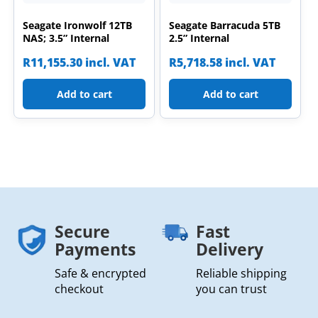
Seagate Ironwolf 12TB
Seagate Barracuda 5TB
NAS; 3.5” Internal
2.5” Internal
R
11,155.30
incl. VAT
R
5,718.58
incl. VAT
Add to cart
Add to cart
Secure
Fast
Payments
Delivery
Safe & encrypted
Reliable shipping
checkout
you can trust