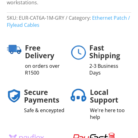
workstations.
SKU:
EUR-CAT6A-1M-GRY
Category:
Ethernet Patch /
Flylead Cables
Free
Fast
Delivery
Shipping
on orders over
2-3 Business
R1500
Days
Secure
Local
Payments
Support
Safe & enceypted
We're here too
help