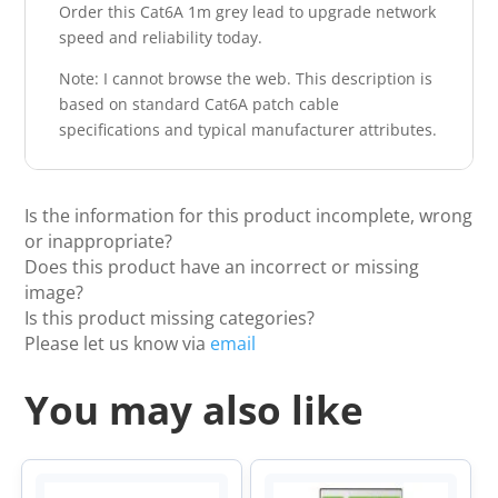
Order this Cat6A 1m grey lead to upgrade network
speed and reliability today.
Note: I cannot browse the web. This description is
based on standard Cat6A patch cable
specifications and typical manufacturer attributes.
Is the information for this product incomplete, wrong
or inappropriate?
Does this product have an incorrect or missing
image?
Is this product missing categories?
Please let us know via
email
You may also like