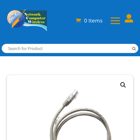

0 Items