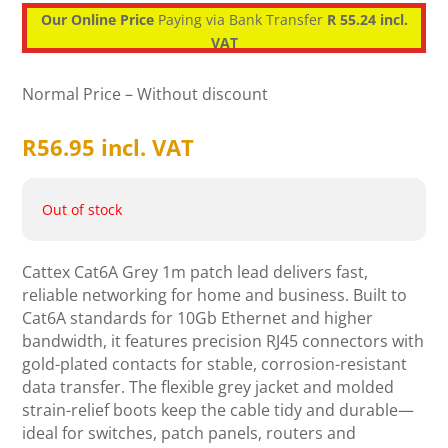
Our Online Price
Paying via Bank Transfer
R 55.24 incl.
VAT
Normal Price – Without discount
R
56.95
incl. VAT
Out of stock
Cattex Cat6A Grey 1m patch lead delivers fast,
reliable networking for home and business. Built to
Cat6A standards for 10Gb Ethernet and higher
bandwidth, it features precision RJ45 connectors with
gold-plated contacts for stable, corrosion-resistant
data transfer. The flexible grey jacket and molded
strain-relief boots keep the cable tidy and durable—
ideal for switches, patch panels, routers and