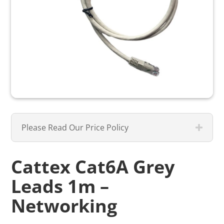
Please Read Our Price Policy
Cattex Cat6A Grey
Leads 1m –
Networking