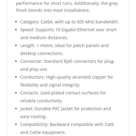
performance for short runs. Additionally, the grey
finish blends into most installations.
Category: Cat6A, with up to 500 MHz bandwidth.
Speed: Supports 10 Gigabit Ethernet over short
and medium distances.
Length: 1 metre, ideal for patch panels and
desktop connections.
Connector: Standard RJ45 connectors for plug-
and-play use.
Conductors: High-quality stranded copper for
flexibility and signal integrity.
Contacts: Gold-plated contact surfaces for
reliable conductivity.
Jacket: Durable PVC jacket for protection and
easy routing.
Compatibility: Backward compatible with Cat6
and Cat5e equipment.