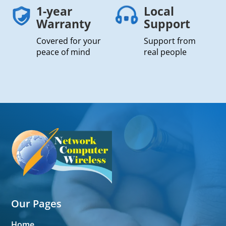
1-year
Local
Warranty
Support
Covered for your
Support from
peace of mind
real people
Our Pages
Home