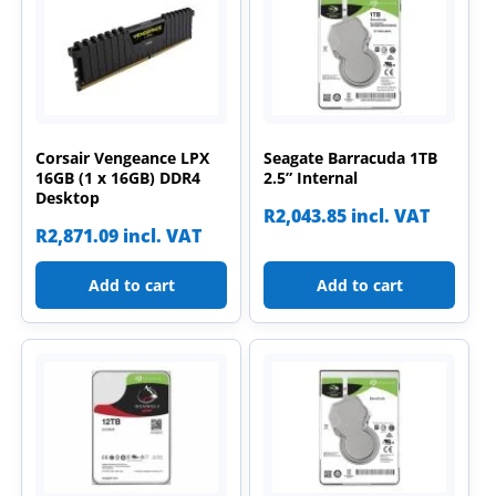
Corsair Vengeance LPX
Seagate Barracuda 1TB
16GB (1 x 16GB) DDR4
2.5” Internal
Desktop
R
2,043.85
incl. VAT
R
2,871.09
incl. VAT
Add to cart
Add to cart