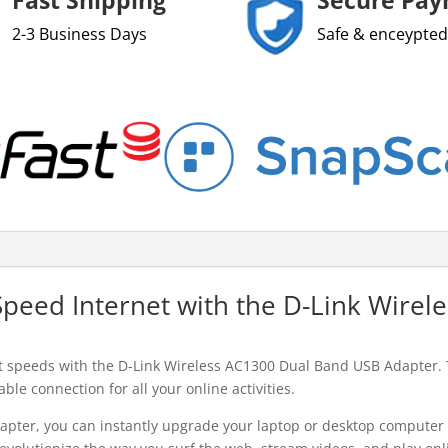
2-3 Business Days
Safe & enceypted
Speed Internet with the D-Link Wire
st speeds with the D-Link Wireless AC1300 Dual Band USB Adapter. 
le connection for all your online activities.
pter, you can instantly upgrade your laptop or desktop computer t