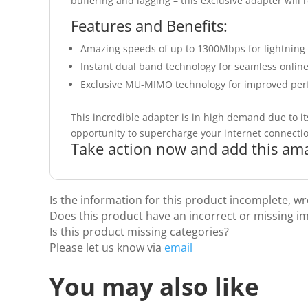
buffering and lagging – this exclusive adapter will
Features and Benefits:
Amazing speeds of up to 1300Mbps for lightning-f
Instant dual band technology for seamless onlin
Exclusive MU-MIMO technology for improved perf
This incredible adapter is in high demand due to its
opportunity to supercharge your internet connecti
Take action now and add this ama
Is the information for this product incomplete, w
Does this product have an incorrect or missing i
Is this product missing categories?
Please let us know via
email
You may also like