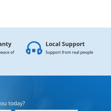
anty
Local Support
peace of
Support from real people
you today?