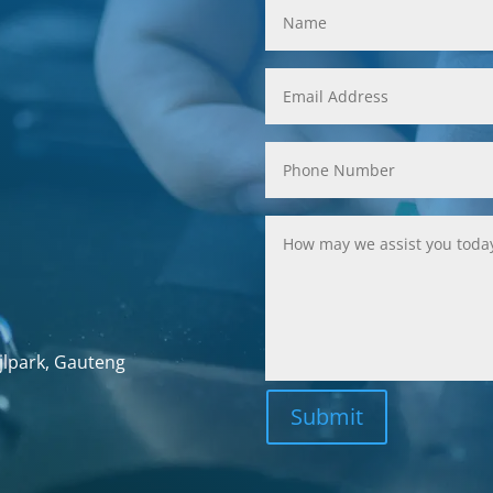
jlpark, Gauteng
Submit