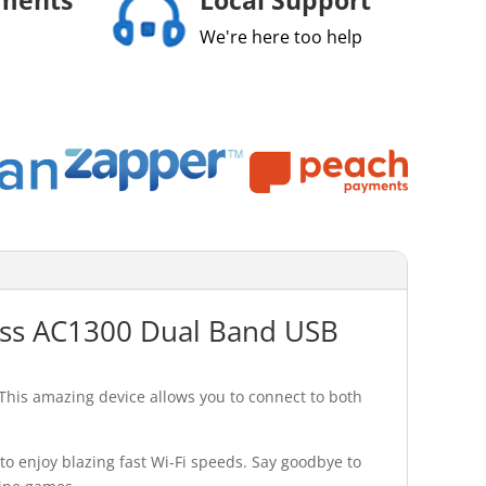
We're here too help
less AC1300 Dual Band USB
This amazing device allows you to connect to both
o enjoy blazing fast Wi-Fi speeds. Say goodbye to