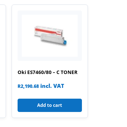
Oki ES7460/80 – C TONER
incl. VAT
R
2,190.68
Add to cart