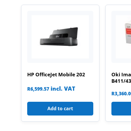
HP OfficeJet Mobile 202
Oki Im
B411/4
incl. VAT
R
6,599.57
R
3,360.
Add to cart