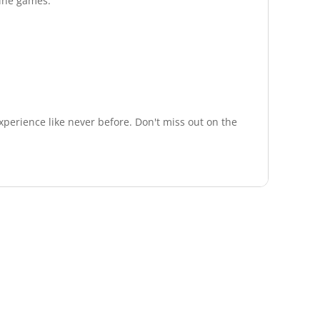
line games.
experience like never before. Don't miss out on the