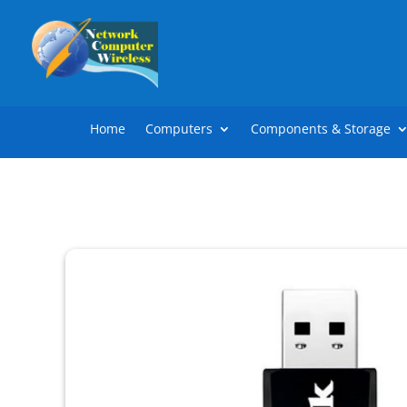
Home
Computers
Components & Storage