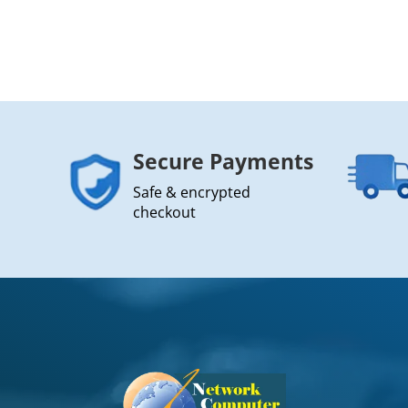
Secure Payments
Safe & encrypted
checkout