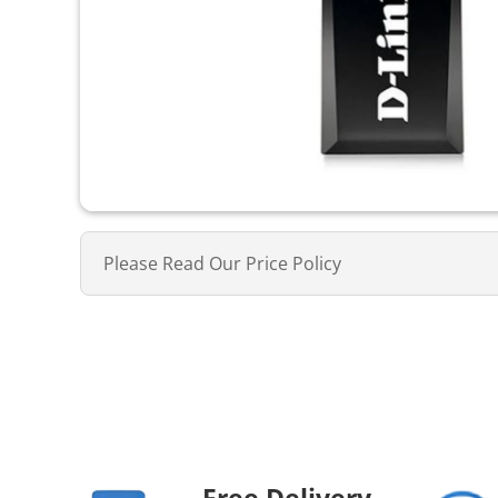
Please Read Our Price Policy
Free Delivery