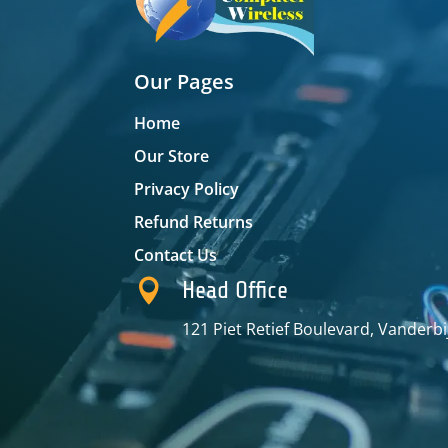
Our Pages
Home
Our Store
Privacy Policy
Refund Returns
Contact Us

Head Office
121 Piet Retief Boulevard, Vanderbi