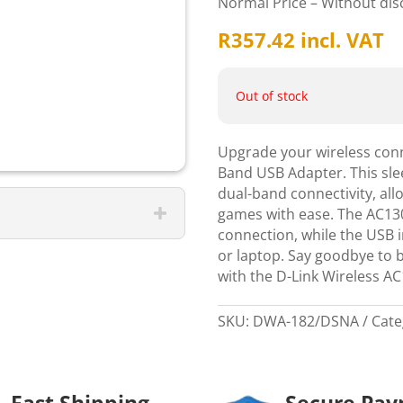
Normal Price – Without di
R
357.42
incl. VAT
Out of stock
Upgrade your wireless conn
Band USB Adapter. This slee
dual-band connectivity, al
games with ease. The AC130
connection, while the USB i
or laptop. Say goodbye to 
with the D-Link Wireless A
SKU:
DWA-182/DSNA
Cate
Fast Shipping
Secure Pa