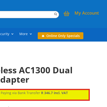
My Account
curity
More
Online Only Specials
eless AC1300 Dual
dapter
Paying via Bank Transfer
R 346.7 incl. VAT