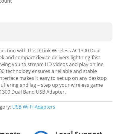
scount
ection with the D-Link Wireless AC1300 Dual
k and compact device delivers lightning-fast
lowing you to stream HD videos and play online
0 technology ensures a reliable and stable
nterface makes it easy to set up on any desktop
buffering and lag – step up your wireless game
C1300 Dual Band USB Adapter.
gory:
USB Wi-Fi Adapters
yments
Local Support