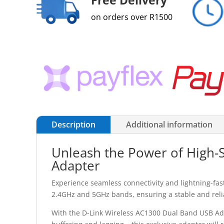
on orders over R1500
Description
Additional information
Unleash the Power of High-
Adapter
Experience seamless connectivity and lightning-fa
2.4GHz and 5GHz bands, ensuring a stable and reliab
With the D-Link Wireless AC1300 Dual Band USB Ada