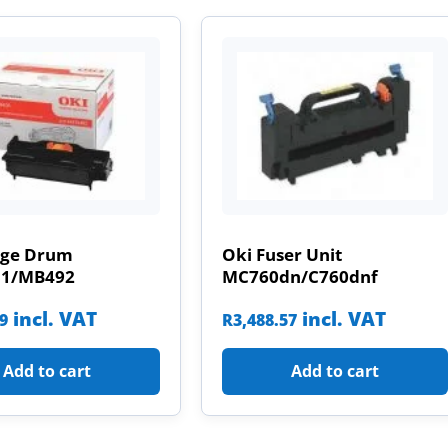
age Drum
Oki Fuser Unit
31/MB492
MC760dn/C760dnf
incl. VAT
incl. VAT
09
R
3,488.57
Add to cart
Add to cart