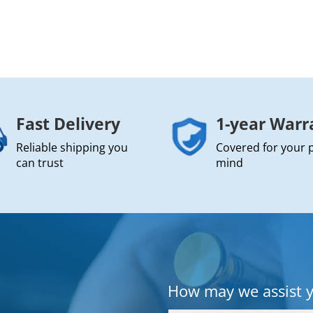
Fast Delivery
1-year Warr
Reliable shipping you
Covered for your 
can trust
mind
How may we assist 