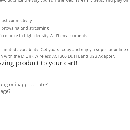
 revolutionize the way you surf the web, stream videos, and play on
ast connectivity
e browsing and streaming
ormance in high-density Wi-Fi environments
 limited availability. Get yours today and enjoy a superior online 
on with the D-Link Wireless AC1300 Dual Band USB Adapter.
zing product to your cart!
rong or inappropriate?
mage?