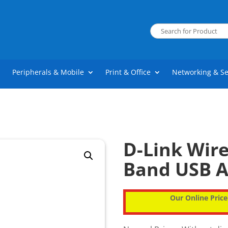
Peripherals & Mobile
Print & Office
Networking & Se
D-Link Wir
Band USB A
Our Online Price