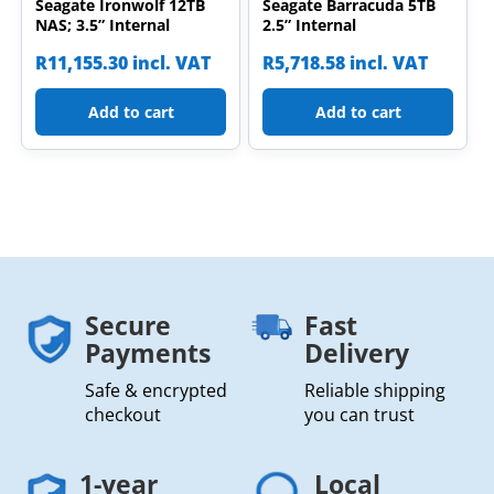
Seagate Ironwolf 12TB
Seagate Barracuda 5TB
NAS; 3.5” Internal
2.5” Internal
R
11,155.30
incl. VAT
R
5,718.58
incl. VAT
Add to cart
Add to cart
Secure
Fast
Payments
Delivery
Safe & encrypted
Reliable shipping
checkout
you can trust
1-year
Local