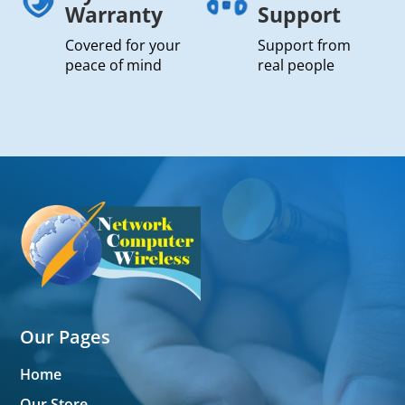
Warranty
Support
Covered for your
Support from
peace of mind
real people
Our Pages
Home
Our Store