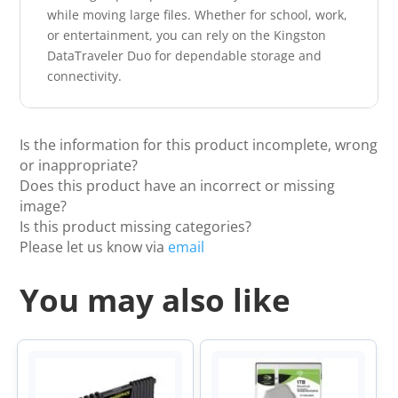
while moving large files. Whether for school, work,
or entertainment, you can rely on the Kingston
DataTraveler Duo for dependable storage and
connectivity.
Is the information for this product incomplete, wrong
or inappropriate?
Does this product have an incorrect or missing
image?
Is this product missing categories?
Please let us know via
email
You may also like