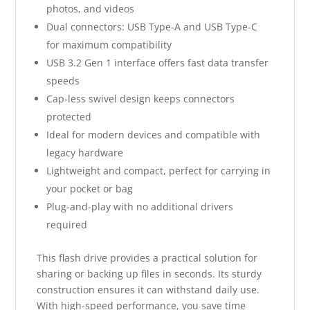
photos, and videos
Dual connectors: USB Type-A and USB Type-C
for maximum compatibility
USB 3.2 Gen 1 interface offers fast data transfer
speeds
Cap-less swivel design keeps connectors
protected
Ideal for modern devices and compatible with
legacy hardware
Lightweight and compact, perfect for carrying in
your pocket or bag
Plug-and-play with no additional drivers
required
This flash drive provides a practical solution for
sharing or backing up files in seconds. Its sturdy
construction ensures it can withstand daily use.
With high-speed performance, you save time