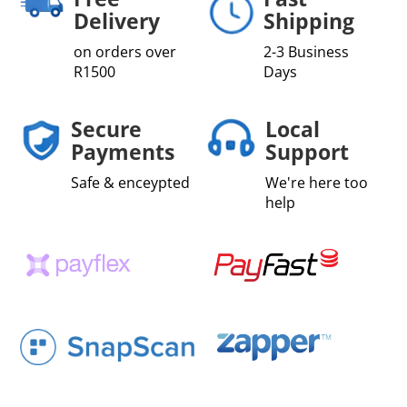
Delivery
Shipping
on orders over
2-3 Business
R1500
Days
Secure
Local
Payments
Support
Safe & enceypted
We're here too
help