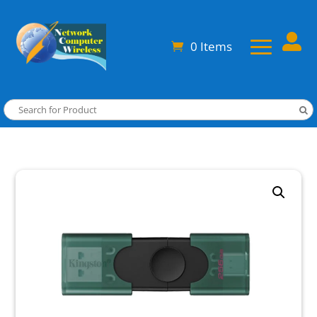

0 Items