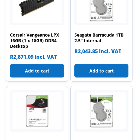
Corsair Vengeance LPX
Seagate Barracuda 1TB
16GB (1 x 16GB) DDR4
2.5” Internal
Desktop
R
2,043.85
incl. VAT
R
2,871.09
incl. VAT
Add to cart
Add to cart