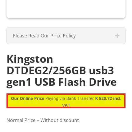
Please Read Our Price Policy
Kingston
DTDEG2/256GB usb3
gen1 USB Flash Drive
Our Online Price
Paying via Bank Transfer
R 520.72 incl.
VAT
Normal Price – Without discount