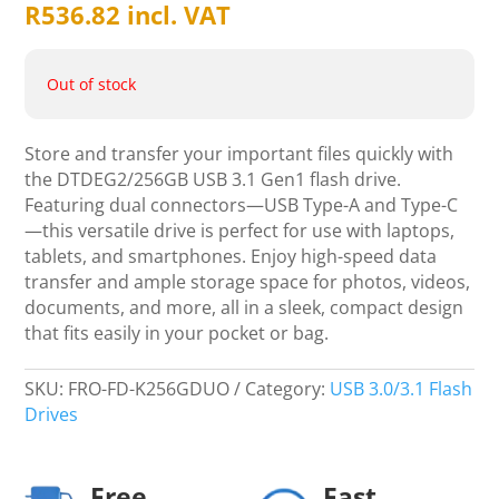
R
536.82
incl. VAT
Out of stock
Store and transfer your important files quickly with
the DTDEG2/256GB USB 3.1 Gen1 flash drive.
Featuring dual connectors—USB Type-A and Type-C
—this versatile drive is perfect for use with laptops,
tablets, and smartphones. Enjoy high-speed data
transfer and ample storage space for photos, videos,
documents, and more, all in a sleek, compact design
that fits easily in your pocket or bag.
SKU:
FRO-FD-K256GDUO
Category:
USB 3.0/3.1 Flash
Drives
Free
Fast