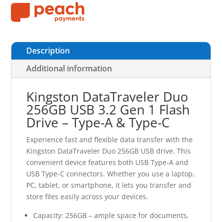
Description
Additional information
Kingston DataTraveler Duo
256GB USB 3.2 Gen 1 Flash
Drive – Type-A & Type-C
Experience fast and flexible data transfer with the
Kingston DataTraveler Duo 256GB USB drive. This
convenient device features both USB Type-A and
USB Type-C connectors. Whether you use a laptop,
PC, tablet, or smartphone, it lets you transfer and
store files easily across your devices.
Capacity: 256GB – ample space for documents,