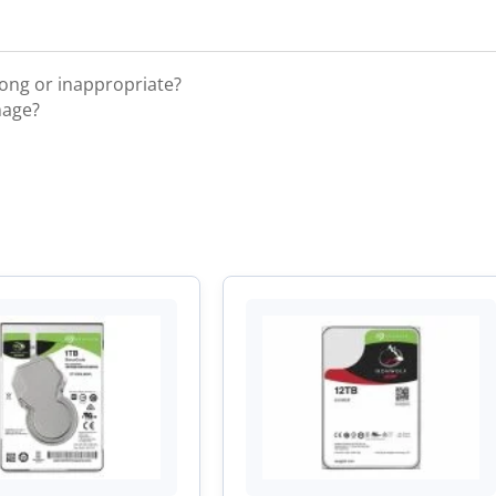
rong or inappropriate?
mage?