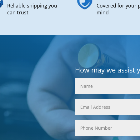
Reliable shipping you
Covered for your 
can trust
mind
How may we assist 