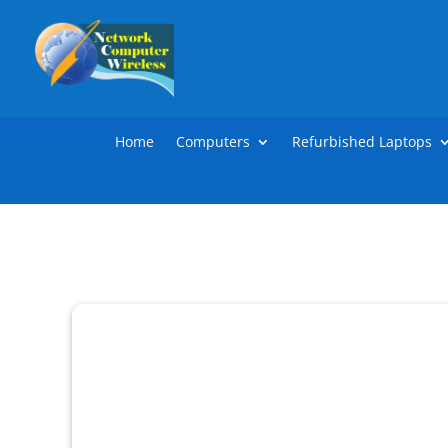
Home
Computers
Refurbished Laptops