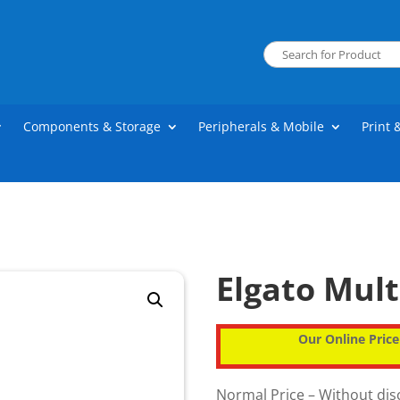
Components & Storage
Peripherals & Mobile
Print 
Elgato Mult
Our Online Price
Normal Price – Without di