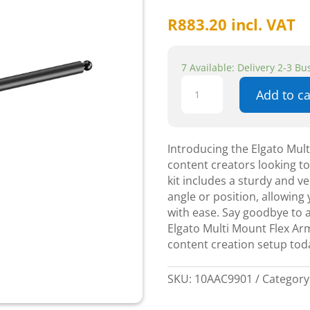
R
883.20
incl. VAT
7 Available: Delivery 2-3 B
Elgato
Add to ca
Multi
Mount
Flex
Arm
Introducing the Elgato Mult
Kit
content creators looking to 
quantity
kit includes a sturdy and ve
angle or position, allowin
with ease. Say goodbye to 
Elgato Multi Mount Flex Arm
content creation setup toda
SKU:
10AAC9901
Category