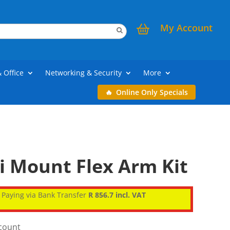
My Account
& Office
Networking & Security
More
Online Only Specials
i Mount Flex Arm Kit
Paying via Bank Transfer
R 856.7 incl. VAT
scount