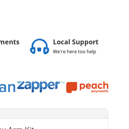
yments
Local Support
We're here too help