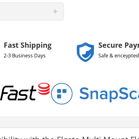
Fast Shipping
Secure Pa
2-3 Business Days
Safe & enceypted