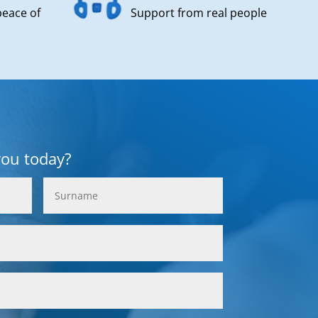
peace of
Support from real people
you today?