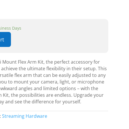
usiness Days
rt
i Mount Flex Arm Kit, the perfect accessory for
achieve the ultimate flexibility in their setup. This
rsatile flex arm that can be easily adjusted to any
g you to mount your camera, light, or microphone
awkward angles and limited options – with the
 Kit, the possibilities are endless. Upgrade your
y and see the difference for yourself.
:
Streaming Hardware