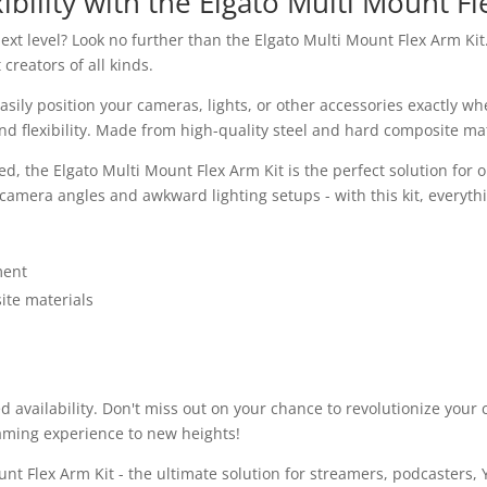
ibility with the Elgato Multi Mount Fl
xt level? Look no further than the Elgato Multi Mount Flex Arm Kit. 
creators of all kinds.
asily position your cameras, lights, or other accessories exactly 
flexibility. Made from high-quality steel and hard composite materia
ed, the Elgato Multi Mount Flex Arm Kit is the perfect solution for
amera angles and awkward lighting setups - with this kit, everything
ment
ite materials
ed availability. Don't miss out on your chance to revolutionize you
eaming experience to new heights!
nt Flex Arm Kit - the ultimate solution for streamers, podcasters