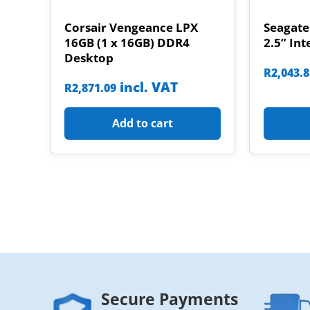
Corsair Vengeance LPX
Seagate
16GB (1 x 16GB) DDR4
2.5” Int
Desktop
R
2,043.
incl. VAT
R
2,871.09
Add to cart
Secure Payments