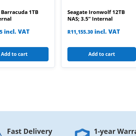
 Barracuda 1TB
Seagate Ironwolf 12TB
ernal
NAS; 3.5” Internal
incl. VAT
incl. VAT
85
R
11,155.30
Add to cart
Add to cart
Fast Delivery
1-year Warr