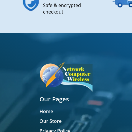
Safe & encrypted
checkout
Our Pages
Home
Our Store
Privacy Policy