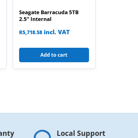
Seagate Barracuda 5TB
2.5” Internal
incl. VAT
R
5,718.58
Add to cart
anty
Local Support