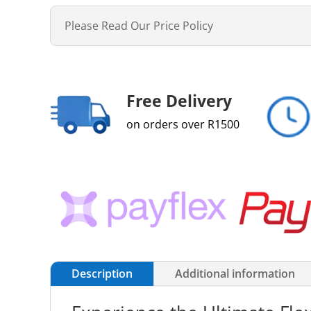
Please Read Our Price Policy
Free Delivery
on orders over R1500
Description
Additional information