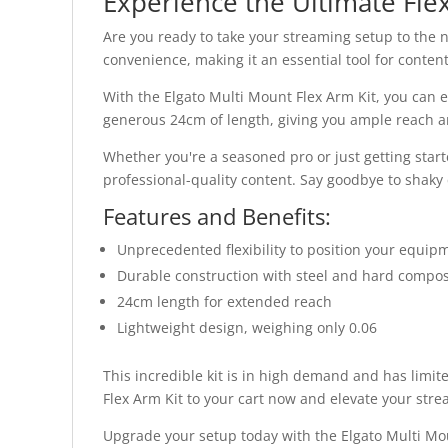
Experience the Ultimate Flex
Are you ready to take your streaming setup to the ne
convenience, making it an essential tool for content 
With the Elgato Multi Mount Flex Arm Kit, you can e
generous 24cm of length, giving you ample reach and 
Whether you're a seasoned pro or just getting start
professional-quality content. Say goodbye to shaky c
Features and Benefits:
Unprecedented flexibility to position your equip
Durable construction with steel and hard compos
24cm length for extended reach
Lightweight design, weighing only 0.06
This incredible kit is in high demand and has limit
Flex Arm Kit to your cart now and elevate your str
Upgrade your setup today with the Elgato Multi Mou