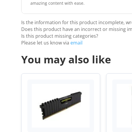
amazing content with ease.
Is the information for this product incomplete, w
Does this product have an incorrect or missing i
Is this product missing categories?
Please let us know via
email
You may also like