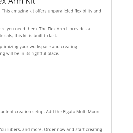
ex Arm Kit
This amazing kit offers unparalleled flexibility and
where you need them. The Flex Arm L provides a
ls, this kit is built to last.
 optimizing your workspace and creating
 will be in its rightful place.
r content creation setup. Add the Elgato Multi Mount
, YouTubers, and more. Order now and start creating